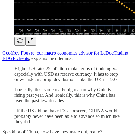
Geoffrey Fouvre, our macro economics advisor for LaDucTrading
EDGE clients
, explains the dilemma:
Higher US rates & inflation make terms of trade ugly-
especially with USD as reserve currency. It has to stop
or we risk an abrupt devaluation - like the UK in 1927.
Logically, this is one really big reason why Gold is
rising past year. And ironically, this is why China has
risen the past few decades.
"If the US did not have FX as reserve, CHINA would
probably never have been able to advance so much like
they did.
Speaking of China, how have they made out, really?