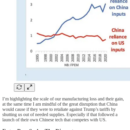
I’m highlighting the scale of our manufacturing loss and their gain,
at the same time I am mindful of the great disruption that China
would cause if they were to retaliate against Trump’s tariffs by
shutting us out of needed supplies. Especially if that followed a
launch of their own Chinese tech that competes with US.