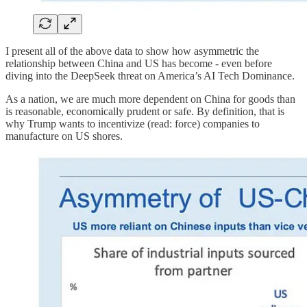
I present all of the above data to show how asymmetric the
relationship between China and US has become - even before
diving into the DeepSeek threat on America’s AI Tech Dominance.
As a nation, we are much more dependent on China for goods than
is reasonable, economically prudent or safe. By definition, that is
why Trump wants to incentivize (read: force) companies to
manufacture on US shores.