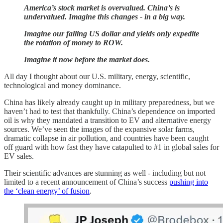
America’s stock market is overvalued. China’s is
undervalued. Imagine this changes - in a big way.
Imagine our falling US dollar and yields only expedite
the rotation of money to ROW.
Imagine it now before the market does.
All day I thought about our U.S. military, energy, scientific,
technological and money dominance.
China has likely already caught up in military preparedness, but we
haven’t had to test that thankfully. China’s dependence on imported
oil is why they mandated a transition to EV and alternative energy
sources. We’ve seen the images of the expansive solar farms,
dramatic collapse in air pollution, and countries have been caught
off guard with how fast they have catapulted to #1 in global sales for
EV sales.
Their scientific advances are stunning as well - including but not
limited to a recent announcement of China’s success
pushing into
the ‘clean energy’ of fusion
.