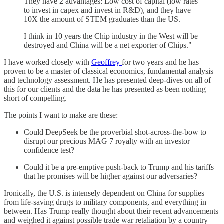
They have 2 advantages: Low cost of capital (low rates
to invest in capex and invest in R&D), and they have
10X the amount of STEM graduates than the US.
I think in 10 years the Chip industry in the West will be
destroyed and China will be a net exporter of Chips."
I have worked closely with
Geoffrey
for two years and he has
proven to be a master of classical economics, fundamental analysis
and technology assessment. He has presented deep-dives on all of
this for our clients and the data he has presented as been nothing
short of compelling.
The points I want to make are these:
Could DeepSeek be the proverbial shot-across-the-bow to
disrupt our precious MAG 7 royalty with an investor
confidence test?
Could it be a pre-emptive push-back to Trump and his tariffs
that he promises will be higher against our adversaries?
Ironically, the U.S. is intensely dependent on China for supplies
from life-saving drugs to military components, and everything in
between. Has Trump really thought about their recent advancements
and weighed it against possible trade war retaliation by a country