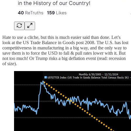
Hate to use a cliche, but this is much easier said than done. Let’s
look at the US Trade Balance in Goods post 2008. The U.S. has lost
competitiveness in manufacturing in a big way, and the only way to
save them is to force the USD to fall & pull rates lower with it. But
not too much! Or Trump risks a big deflation event (read: recession
of size).