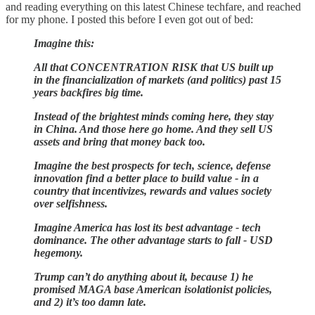
and reading everything on this latest Chinese techfare, and reached
for my phone. I posted this before I even got out of bed:
Imagine this:
All that CONCENTRATION RISK that US built up
in the financialization of markets (and politics) past 15
years backfires big time.
Instead of the brightest minds coming here, they stay
in China. And those here go home. And they sell US
assets and bring that money back too.
Imagine the best prospects for tech, science, defense
innovation find a better place to build value - in a
country that incentivizes, rewards and values society
over selfishness.
Imagine America has lost its best advantage - tech
dominance. The other advantage starts to fall - USD
hegemony.
Trump can’t do anything about it, because 1) he
promised MAGA base American isolationist policies,
and 2) it’s too damn late.