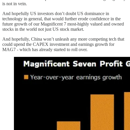
is not in vein.
And hopefully US investors don’t doubt US dominance in
technology in general, that would further erode confidence in the
future growth of our Magnificent 7 most-highly valued and owned
stocks in the world not just US stock market.
And hopefully, China won’t unleash any more competing tech that
could upend the CAPEX investment and earnings growth for
MAG7 - which has already started to roll over.