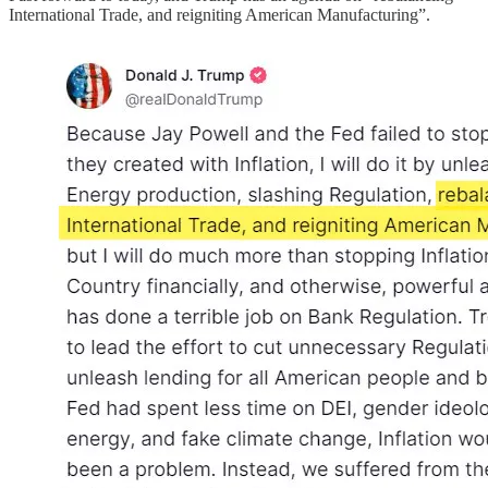
International Trade, and reigniting American Manufacturing”.