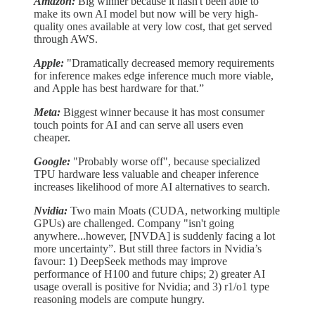
Amazon:
Big winner because it hasn't been able to
make its own AI model but now will be very high-
quality ones available at very low cost, that get served
through AWS.
Apple:
"Dramatically decreased memory requirements
for inference makes edge inference much more viable,
and Apple has best hardware for that.”
Meta:
Biggest winner because it has most consumer
touch points for AI and can serve all users even
cheaper.
Google:
"Probably worse off", because specialized
TPU hardware less valuable and cheaper inference
increases likelihood of more AI alternatives to search.
Nvidia:
Two main Moats (CUDA, networking multiple
GPUs) are challenged. Company "isn't going
anywhere...however, [NVDA] is suddenly facing a lot
more uncertainty”. But still three factors in Nvidia’s
favour: 1) DeepSeek methods may improve
performance of H100 and future chips; 2) greater AI
usage overall is positive for Nvidia; and 3) r1/o1 type
reasoning models are compute hungry.