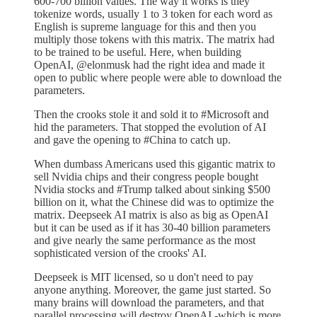
600-700 billion values. The way it works is they
tokenize words, usually 1 to 3 token for each word as
English is supreme language for this and then you
multiply those tokens with this matrix. The matrix had
to be trained to be useful. Here, when building
OpenAI, @elonmusk had the right idea and made it
open to public where people were able to download the
parameters.
Then the crooks stole it and sold it to #Microsoft and
hid the parameters. That stopped the evolution of AI
and gave the opening to #China to catch up.
When dumbass Americans used this gigantic matrix to
sell Nvidia chips and their congress people bought
Nvidia stocks and #Trump talked about sinking $500
billion on it, what the Chinese did was to optimize the
matrix. Deepseek AI matrix is also as big as OpenAI
but it can be used as if it has 30-40 billion parameters
and give nearly the same performance as the most
sophisticated version of the crooks' AI.
Deepseek is MIT licensed, so u don't need to pay
anyone anything. Moreover, the game just started. So
many brains will download the parameters, and that
parallel processing will destroy OpenAI -which is more