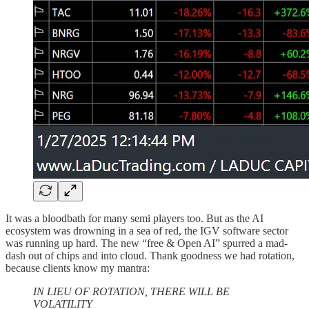
It was a bloodbath for many semi players too. But as the AI
ecosystem was drowning in a sea of red, the IGV software sector
was running up hard. The new “free & Open AI” spurred a mad-
dash out of chips and into cloud. Thank goodness we had rotation,
because clients know my mantra:
IN LIEU OF ROTATION, THERE WILL BE
VOLATILITY