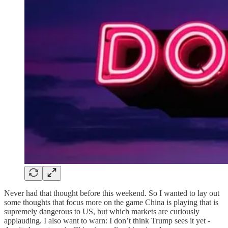
Never had that thought before this weekend. So I wanted to lay out
some thoughts that focus more on the game China is playing that is
supremely dangerous to US, but which markets are curiously
applauding. I also want to warn: I don’t think Trump sees it yet -