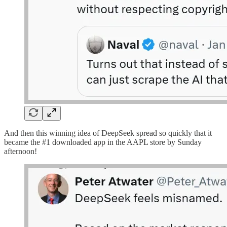
And then this winning idea of DeepSeek spread so quickly that it
became the #1 downloaded app in the AAPL store by Sunday
afternoon!