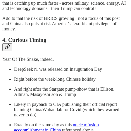
that is catching up much faster - across military, science, energy, AI
and technology domains - then Trump can control?
Add to that the risk of BRICS growing - not a focus of this post -
and China also puts at risk America’s “exorbitant privilege” of
money.
4. Curious Timing
Year Of The Snake, indeed.
DeepSeek r1 was released on Inauguration Day
Right before the week-long Chinese holiday
And right after the Stargate pump-show that is Ellison,
Altman, Masayoshi-son & Trump
Likely in payback to CIA publishing their official report
blaming China/Wuhan lab for Covid (which they warned
never to do)
Exactly on the same day as this
nuclear fusion
accomplishment in China
referenced above