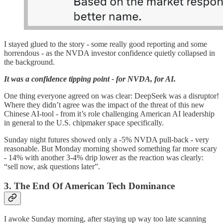
I stayed glued to the story - some really good reporting and some
horrendous - as the NVDA investor confidence quietly collapsed in
the background.
It was a confidence tipping point - for NVDA, for AI.
One thing everyone agreed on was clear: DeepSeek was a disruptor!
Where they didn’t agree was the impact of the threat of this new
Chinese AI-tool - from it’s role challenging American AI leadership
in general to the U.S. chipmaker space specifically.
Sunday night futures showed only a -5% NVDA pull-back - very
reasonable. But Monday morning showed something far more scary
- 14% with another 3-4% drip lower as the reaction was clearly:
“sell now, ask questions later”.
3. The End Of American Tech Dominance
I awoke Sunday morning, after staying up way too late scanning