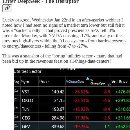
Enter DeepSeek - The Disruptor
Lucky or good, Wednesday Jan 22nd in an after-market webinar I
noted how I had seen no signs of a market turn lower but still felt it
was a “sucker’s rally”. That proved prescient as SPX fell -3%
premarket Monday, with NVDA crashing -17%, and many of the
previous high-flyers within the AI ecosystem - from hardware/semis
to energy/datacenters - falling from -7 to -27%.
This was a snapshot of the ‘boring’ utilities sector - many that had
been bid up in the ravenous feast on all-things-data-centers!