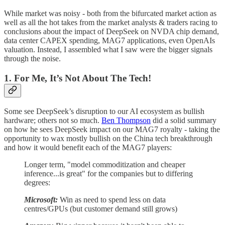
While market was noisy - both from the bifurcated market action as
well as all the hot takes from the market analysts & traders racing to
conclusions about the impact of DeepSeek on NVDA chip demand,
data center CAPEX spending, MAG7 applications, even OpenAIs
valuation. Instead, I assembled what I saw were the bigger signals
through the noise.
1. For Me, It’s Not About The Tech!
Some see DeepSeek’s disruption to our AI ecosystem as bullish
hardware; others not so much.
Ben Thompson
did a solid summary
on how he sees DeepSeek impact on our MAG7 royalty - taking the
opportunity to wax mostly bullish on the China tech breakthrough
and how it would benefit each of the MAG7 players:
Longer term, "model commoditization and cheaper
inference...is great" for the companies but to differing
degrees:
Microsoft:
Win as need to spend less on data
centres/GPUs (but customer demand still grows)