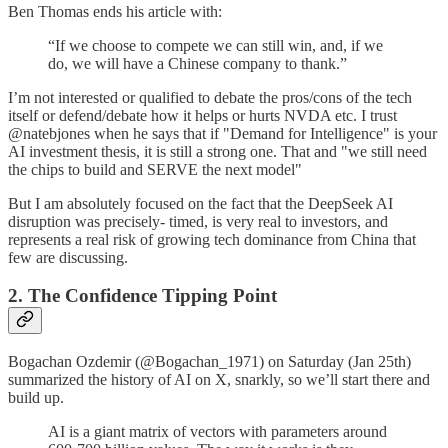
Ben Thomas ends his article with:
“If we choose to compete we can still win, and, if we
do, we will have a Chinese company to thank.”
I’m not interested or qualified to debate the pros/cons of the tech
itself or defend/debate how it helps or hurts NVDA etc. I trust
@natebjones when he says that if "Demand for Intelligence" is your
AI investment thesis, it is still a strong one. That and "we still need
the chips to build and SERVE the next model"
But I am absolutely focused on the fact that the DeepSeek AI
disruption was precisely- timed, is very real to investors, and
represents a real risk of growing tech dominance from China that
few are discussing.
2. The Confidence Tipping Point
Bogachan Ozdemir (@Bogachan_1971) on Saturday (Jan 25th)
summarized the history of AI on X, snarkly, so we’ll start there and
build up.
AI is a giant matrix of vectors with parameters around