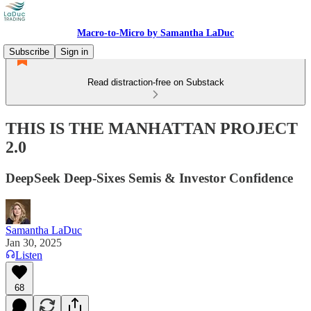
Macro-to-Micro by Samantha LaDuc
Subscribe
Sign in
Read distraction-free on Substack
THIS IS THE MANHATTAN PROJECT
2.0
DeepSeek Deep-Sixes Semis & Investor Confidence
Samantha LaDuc
Jan 30, 2025
Listen
68