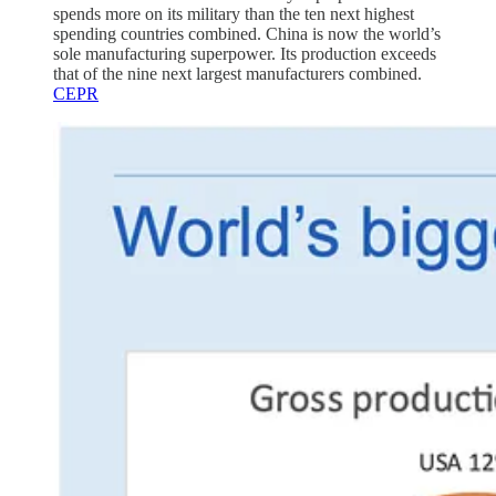
spends more on its military than the ten next highest
spending countries combined. China is now the world’s
sole manufacturing superpower. Its production exceeds
that of the nine next largest manufacturers combined.
CEPR