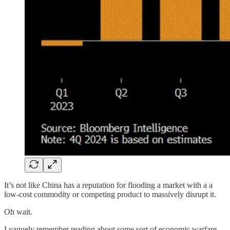
It’s not like China has a reputation for flooding a market with a a
low-cost commodity or competing product to massively disrupt it.
Oh wait.
I vaguely remember reading about some sort of economic warfare