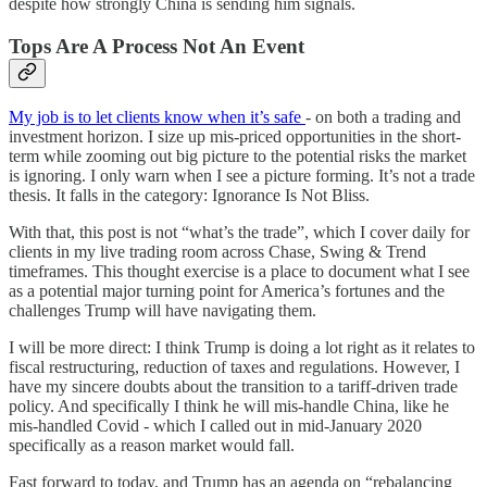
despite how strongly China is sending him signals.
Tops Are A Process Not An Event
My job is to let clients know when it’s safe
- on both a trading and
investment horizon. I size up mis-priced opportunities in the short-
term while zooming out big picture to the potential risks the market
is ignoring. I only warn when I see a picture forming. It’s not a trade
thesis. It falls in the category: Ignorance Is Not Bliss.
With that, this post is not “what’s the trade”, which I cover daily for
clients in my live trading room across Chase, Swing & Trend
timeframes. This thought exercise is a place to document what I see
as a potential major turning point for America’s fortunes and the
challenges Trump will have navigating them.
I will be more direct: I think Trump is doing a lot right as it relates to
fiscal restructuring, reduction of taxes and regulations. However, I
have my sincere doubts about the transition to a tariff-driven trade
policy. And specifically I think he will mis-handle China, like he
mis-handled Covid - which I called out in mid-January 2020
specifically as a reason market would fall.
Fast forward to today, and Trump has an agenda on “rebalancing