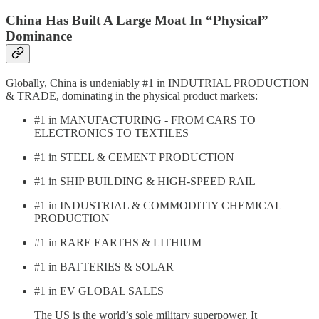
China Has Built A Large Moat In “Physical”
Dominance
Globally, China is undeniably #1 in INDUTRIAL PRODUCTION
& TRADE, dominating in the physical product markets:
#1 in MANUFACTURING - FROM CARS TO
ELECTRONICS TO TEXTILES
#1 in STEEL & CEMENT PRODUCTION
#1 in SHIP BUILDING & HIGH-SPEED RAIL
#1 in INDUSTRIAL & COMMODITIY CHEMICAL
PRODUCTION
#1 in RARE EARTHS & LITHIUM
#1 in BATTERIES & SOLAR
#1 in EV GLOBAL SALES
The US is the world’s sole military superpower. It