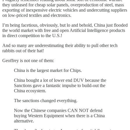
they unleased for cheap solar panels, overproduction of steel, mass
exporting of inexpensive electric vehicles and undercutting suppliers
on low-priced textiles and electronics.
I’m being facetious, obviously, but lo and behold, China just flooded
the world market with free and open Artificial Intelligence products
in direct competition to the U.S.!
And so many are underestimating their ability to pull other tech
rabbits out of their hat!
Geoffrey is not one of them:
China is the largest market for Chips.
China bought a lot of lower end DUV because the
Sanctions gave a fantastic impulse to build-out the
China ecosystem.
The sanctions changed everything.
Now the Chinese companies CAN NOT defend
buying Western Equipment when there is a China
alternative.