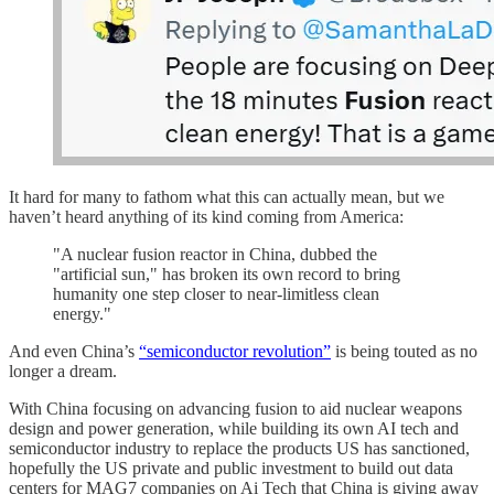
It hard for many to fathom what this can actually mean, but we
haven’t heard anything of its kind coming from America:
"A nuclear fusion reactor in China, dubbed the
"artificial sun," has broken its own record to bring
humanity one step closer to near-limitless clean
energy."
And even China’s
“semiconductor revolution”
is being touted as no
longer a dream.
With China focusing on advancing fusion to aid nuclear weapons
design and power generation, while building its own AI tech and
semiconductor industry to replace the products US has sanctioned,
hopefully the US private and public investment to build out data
centers for MAG7 companies on Ai Tech that China is giving away