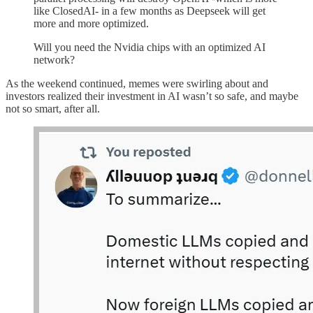
like ClosedAI- in a few months as Deepseek will get
more and more optimized.
Will you need the Nvidia chips with an optimized AI
network?
As the weekend continued, memes were swirling about and
investors realized their investment in AI wasn’t so safe, and maybe
not so smart, after all.