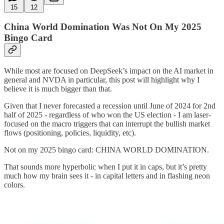
15
12
China World Domination Was Not On My 2025
Bingo Card
While most are focused on DeepSeek’s impact on the AI market in
general and NVDA in particular, this post will highlight why I
believe it is much bigger than that.
Given that I never forecasted a recession until June of 2024 for 2nd
half of 2025 - regardless of who won the US election - I am laser-
focused on the macro triggers that can interrupt the bullish market
flows (positioning, policies, liquidity, etc).
Not on my 2025 bingo card: CHINA WORLD DOMINATION.
That sounds more hyperbolic when I put it in caps, but it’s pretty
much how my brain sees it - in capital letters and in flashing neon
colors.