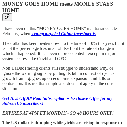
MONEY GOES HOME meets MONEY STAYS
HOME
I have been on this “MONEY GOES HOME” mantra since late
February, when
Trump targeted China Investments
.
The dollar has been beaten down to the tune of -10% this year, but it
is not the percentage loss in an of itself but the rate of change in
which it happened! It has been unprecedented - except in major
systemic stress like Covid and GFC.
Non-LaDucTrading clients still struggle to understand why, or
ignore the warning signs by putting its fall in context of cyclical
growth framing: goes up on economic expansion and falls on
contraction. It is not that simple and does not apply in the current
situation.
Get 10% Off All Paid Subscription – Exclusive Offer for my
Substack Subscribers!
EXPIRES AT 4PM ET MONDAY - SO 48 HOURS ONLY!
The US dollar is dumping while yields are rising in response to