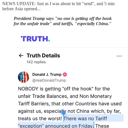
NEWS UPDATE: Just as I was about to hit "send", and 5 min
before Asia opened...
President Trump says "no one is getting off the hook
for the unfair trade" and tariffs, "especially China."