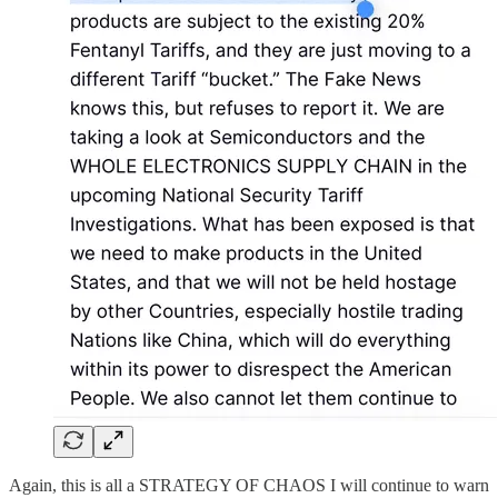
Again, this is all a STRATEGY OF CHAOS I will continue to warn