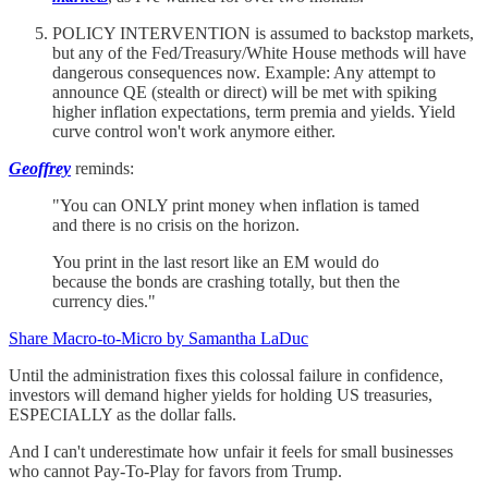
POLICY INTERVENTION is assumed to backstop markets,
but any of the Fed/Treasury/White House methods will have
dangerous consequences now. Example: Any attempt to
announce QE (stealth or direct) will be met with spiking
higher inflation expectations, term premia and yields. Yield
curve control won't work anymore either.
Geoffrey
reminds:
"You can ONLY print money when inflation is tamed
and there is no crisis on the horizon.
You print in the last resort like an EM would do
because the bonds are crashing totally, but then the
currency dies."
Share Macro-to-Micro by Samantha LaDuc
Until the administration fixes this colossal failure in confidence,
investors will demand higher yields for holding US treasuries,
ESPECIALLY as the dollar falls.
And I can't underestimate how unfair it feels for small businesses
who cannot Pay-To-Play for favors from Trump.