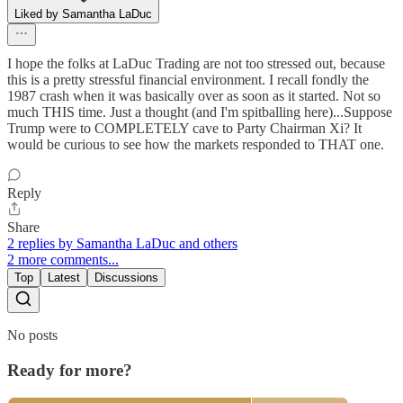
Liked by Samantha LaDuc
I hope the folks at LaDuc Trading are not too stressed out, because
this is a pretty stressful financial environment. I recall fondly the
1987 crash when it was basically over as soon as it started. Not so
much THIS time. Just a thought (and I'm spitballing here)...Suppose
Trump were to COMPLETELY cave to Party Chairman Xi? It
would be curious to see how the markets responded to THAT one.
Reply
Share
2 replies by Samantha LaDuc and others
2 more comments...
Top
Latest
Discussions
No posts
Ready for more?