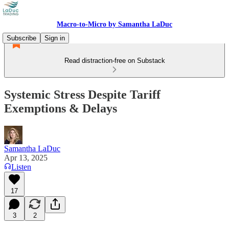
Macro-to-Micro by Samantha LaDuc
Subscribe
Sign in
Read distraction-free on Substack
Systemic Stress Despite Tariff
Exemptions & Delays
Samantha LaDuc
Apr 13, 2025
Listen
17
3
2