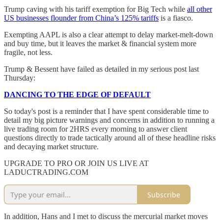
Trump caving with his tariff exemption for Big Tech while
all other
US businesses flounder from China’s 125% tariffs
is a fiasco.
Exempting AAPL is also a clear attempt to delay market-melt-down
and buy time, but it leaves the market & financial system more
fragile, not less.
Trump & Bessent have failed as detailed in my serious post last
Thursday:
DANCING TO THE EDGE OF DEFAULT
So today's post is a reminder that I have spent considerable time to
detail my big picture warnings and concerns in addition to running a
live trading room for 2HRS every morning to answer client
questions directly to trade tactically around all of these headline risks
and decaying market structure.
UPGRADE TO PRO OR JOIN US LIVE AT
LADUCTRADING.COM
Subscribe
In addition, Hans and I met to discuss the mercurial market moves