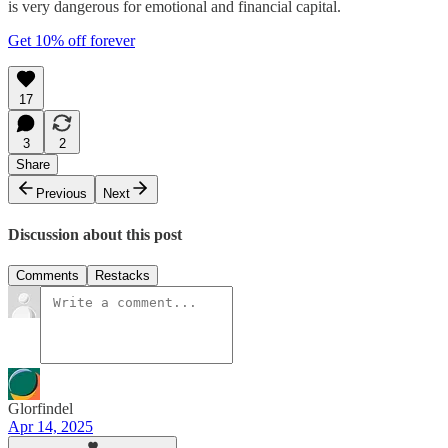
is very dangerous for emotional and financial capital.
Get 10% off forever
17
3
2
Share
Previous
Next
Discussion about this post
Comments
Restacks
Glorfindel
Apr 14, 2025