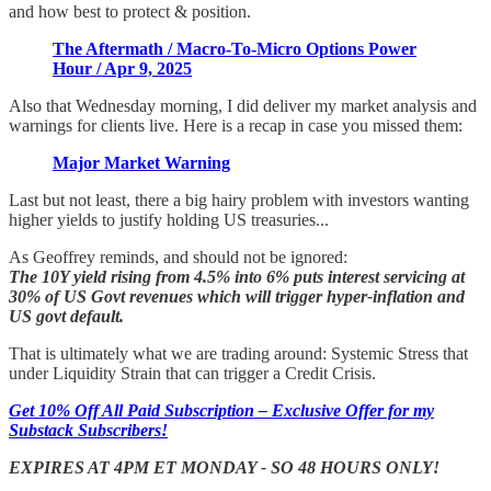
and how best to protect & position.
The Aftermath / Macro-To-Micro Options Power
Hour / Apr 9, 2025
Also that Wednesday morning, I did deliver my market analysis and
warnings for clients live. Here is a recap in case you missed them:
Major Market Warning
Last but not least, there a big hairy problem with investors wanting
higher yields to justify holding US treasuries...
As Geoffrey reminds, and should not be ignored:
The 10Y yield rising from 4.5% into 6% puts interest servicing at
30% of US Govt revenues which will trigger hyper-inflation and
US govt default.
That is ultimately what we are trading around: Systemic Stress that
under Liquidity Strain that can trigger a Credit Crisis.
Get 10% Off All Paid Subscription – Exclusive Offer for my
Substack Subscribers!
EXPIRES AT 4PM ET MONDAY - SO 48 HOURS ONLY!