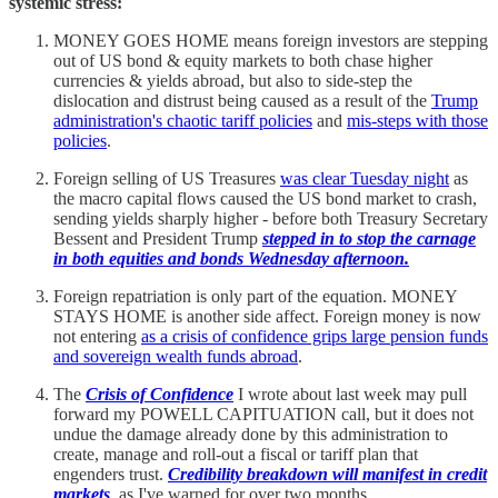
systemic stress:
MONEY GOES HOME means foreign investors are stepping
out of US bond & equity markets to both chase higher
currencies & yields abroad, but also to side-step the
dislocation and distrust being caused as a result of the
Trump
administration's chaotic tariff policies
and
mis-steps with those
policies
.
Foreign selling of US Treasures
was clear Tuesday night
as
the macro capital flows caused the US bond market to crash,
sending yields sharply higher - before both Treasury Secretary
Bessent and President Trump
stepped in to stop the carnage
in both equities and bonds Wednesday afternoon.
Foreign repatriation is only part of the equation. MONEY
STAYS HOME is another side affect. Foreign money is now
not entering
as a crisis of confidence grips large pension funds
and sovereign wealth funds abroad
.
The
Crisis of Confidence
I wrote about last week may pull
forward my POWELL CAPITUATION call, but it does not
undue the damage already done by this administration to
create, manage and roll-out a fiscal or tariff plan that
engenders trust.
Credibility breakdown will manifest in credit
markets
, as I've warned for over two months.