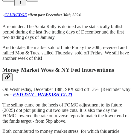
1
»
CLUB/EDGE
client post December 30th, 2024
A reminder: The Santa Rally is defined as the statistically bullish
period during the last five trading days of December and the first
two trading days of January.
And to date, the market sold off into Friday the 20th, reversed and
rallied Mon & Tues, stalled Thursday, sold off Friday. We still have
another week of this!
Money Market Woes & NY Fed Interventions
On Wednesday, December 18th, SPX sold off -3%. [Reminder why
here:
FED DAY - HAWKISH CUT}
The selling came on the heels of FOMC adjustment to its future
(2025) dot plot pulling out two rate cuts. It is also the day the
FOMC lowered the rate on reverse repos to match the lower end of
the funds target - from 5bp above.
Both contributed to money market stress, for which this article