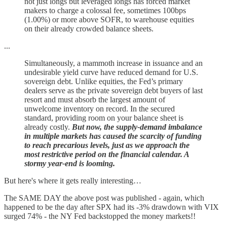
not just longs but leveraged longs has forced market
makers to charge a colossal fee, sometimes 100bps
(1.00%) or more above SOFR, to warehouse equities
on their already crowded balance sheets.
...
Simultaneously, a mammoth increase in issuance and an
undesirable yield curve have reduced demand for U.S.
sovereign debt. Unlike equities, the Fed’s primary
dealers serve as the private sovereign debt buyers of last
resort and must absorb the largest amount of
unwelcome inventory on record. In the secured
standard, providing room on your balance sheet is
already costly.
But now, the supply-demand imbalance
in multiple markets has caused the scarcity of funding
to reach precarious levels, just as we approach the
most restrictive period on the financial calendar. A
stormy year-end is looming.
But here's where it gets really interesting…
The SAME DAY the above post was published - again, which
happened to be the day after SPX had its -3% drawdown with VIX
surged 74% - the NY Fed backstopped the money markets!!