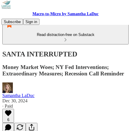
Macro-to-Micro by Samantha LaDuc
Subscribe
Sign in
Read distraction-free on Substack
SANTA INTERRUPTED
Money Market Woes; NY Fed Interventions;
Extraordinary Measures; Recession Call Reminder
Samantha LaDuc
Dec 30, 2024
∙ Paid
6