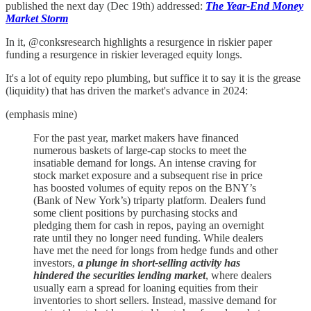
published the next day (Dec 19th) addressed:
The Year-End Money
Market Storm
In it, @conksresearch highlights a resurgence in riskier paper
funding a resurgence in riskier leveraged equity longs.
It's a lot of equity repo plumbing, but suffice it to say it is the grease
(liquidity) that has driven the market's advance in 2024:
(emphasis mine)
For the past year, market makers have financed
numerous baskets of large-cap stocks to meet the
insatiable demand for longs. An intense craving for
stock market exposure and a subsequent rise in price
has boosted volumes of equity repos on the BNY’s
(Bank of New York’s) triparty platform. Dealers fund
some client positions by purchasing stocks and
pledging them for cash in repos, paying an overnight
rate until they no longer need funding. While dealers
have met the need for longs from hedge funds and other
investors,
a plunge in short-selling activity has
hindered the securities lending market
, where dealers
usually earn a spread for loaning equities from their
inventories to short sellers. Instead, massive demand for