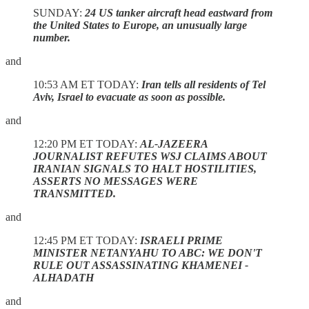
SUNDAY:
24 US tanker aircraft head eastward from
the United States to Europe, an unusually large
number.
and
10:53 AM ET TODAY:
Iran tells all residents of Tel
Aviv, Israel to evacuate as soon as possible.
and
12:20 PM ET TODAY:
AL-JAZEERA
JOURNALIST REFUTES WSJ CLAIMS ABOUT
IRANIAN SIGNALS TO HALT HOSTILITIES,
ASSERTS NO MESSAGES WERE
TRANSMITTED.
and
12:45 PM ET TODAY:
ISRAELI PRIME
MINISTER NETANYAHU TO ABC: WE DON'T
RULE OUT ASSASSINATING KHAMENEI -
ALHADATH
and