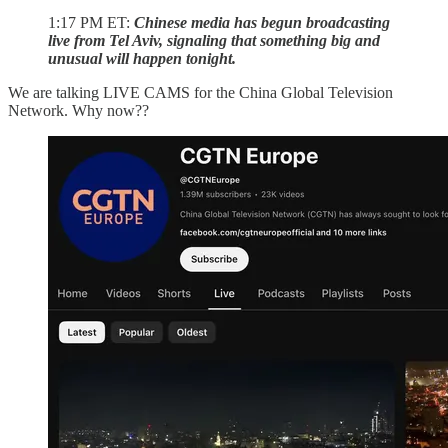
1:17 PM ET:
Chinese media has begun broadcasting
live from Tel Aviv, signaling that something big and
unusual will happen tonight.
We are talking LIVE CAMS for the China Global Television
Network. Why now??