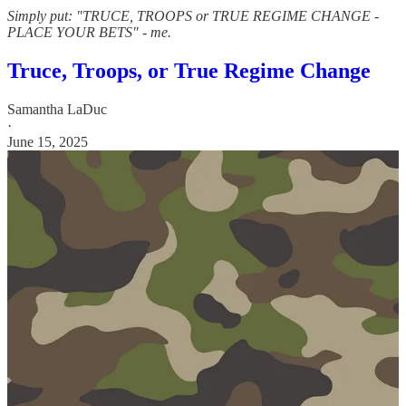
Simply put: "TRUCE, TROOPS or TRUE REGIME CHANGE -
PLACE YOUR BETS" - me.
Truce, Troops, or True Regime Change
Samantha LaDuc
·
June 15, 2025