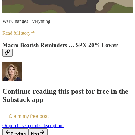
War Changes Everything
Read full story
Macro Bearish Reminders … SPX 20% Lower
Continue reading this post for free in the
Substack app
Claim my free post
Or purchase a paid subscription.
Previous
Next