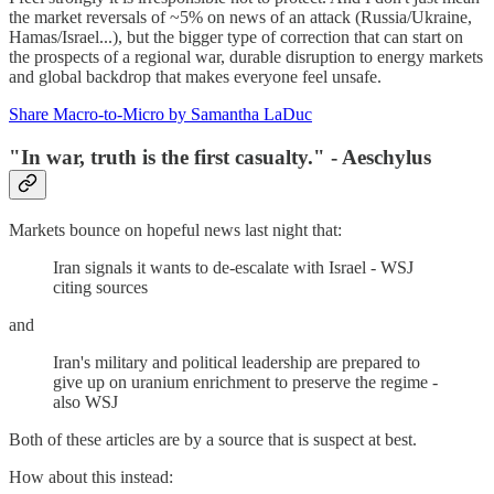
the market reversals of ~5% on news of an attack (Russia/Ukraine,
Hamas/Israel...), but the bigger type of correction that can start on
the prospects of a regional war, durable disruption to energy markets
and global backdrop that makes everyone feel unsafe.
Share Macro-to-Micro by Samantha LaDuc
"In war, truth is the first casualty." - Aeschylus
Markets bounce on hopeful news last night that:
Iran signals it wants to de-escalate with Israel - WSJ
citing sources
and
Iran's military and political leadership are prepared to
give up on uranium enrichment to preserve the regime -
also WSJ
Both of these articles are by a source that is suspect at best.
How about this instead: