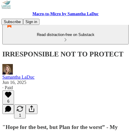
Macro-to-Micro by Samantha LaDuc
Subscribe
Sign in
Read distraction-free on Substack
IRRESPONSIBLE NOT TO PROTECT
Samantha LaDuc
Jun 16, 2025
∙ Paid
6
1
"Hope for the best, but Plan for the worst” - My