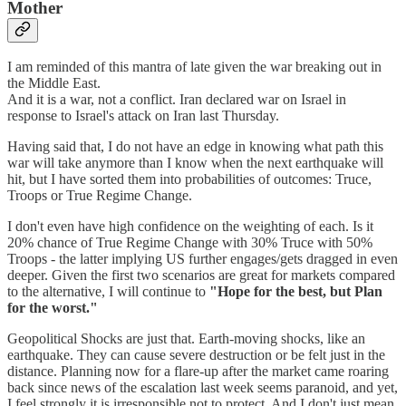
Mother
I am reminded of this mantra of late given the war breaking out in
the Middle East.
And it is a war, not a conflict. Iran declared war on Israel in
response to Israel's attack on Iran last Thursday.
Having said that, I do not have an edge in knowing what path this
war will take anymore than I know when the next earthquake will
hit, but I have sorted them into probabilities of outcomes: Truce,
Troops or True Regime Change.
I don't even have high confidence on the weighting of each. Is it
20% chance of True Regime Change with 30% Truce with 50%
Troops - the latter implying US further engages/gets dragged in even
deeper. Given the first two scenarios are great for markets compared
to the alternative, I will continue to
"Hope for the best, but Plan
for the worst."
Geopolitical Shocks are just that. Earth-moving shocks, like an
earthquake. They can cause severe destruction or be felt just in the
distance. Planning now for a flare-up after the market came roaring
back since news of the escalation last week seems paranoid, and yet,
I feel strongly it is irresponsible not to protect. And I don't just mean