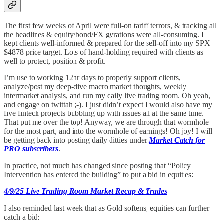
The first few weeks of April were full-on tariff terrors, & tracking all
the headlines & equity/bond/FX gyrations were all-consuming. I
kept clients well-informed & prepared for the sell-off into my SPX
$4878 price target. Lots of hand-holding required with clients as
well to protect, position & profit.
I’m use to working 12hr days to properly support clients,
analyze/post my deep-dive macro market thoughts, weekly
intermarket analysis, and run my daily live trading room. Oh yeah,
and engage on twittah ;-). I just didn’t expect I would also have my
five fintech projects bubbling up with issues all at the same time.
That put me over the top! Anyway, we are through that wormhole
for the most part, and into the wormhole of earnings! Oh joy! I will
be getting back into posting daily ditties under
Market Catch for
PRO subscribers
.
In practice, not much has changed since posting that “Policy
Intervention has entered the building” to put a bid in equities:
4/9/25 Live Trading Room Market Recap & Trades
I also reminded last week that as Gold softens, equities can further
catch a bid: