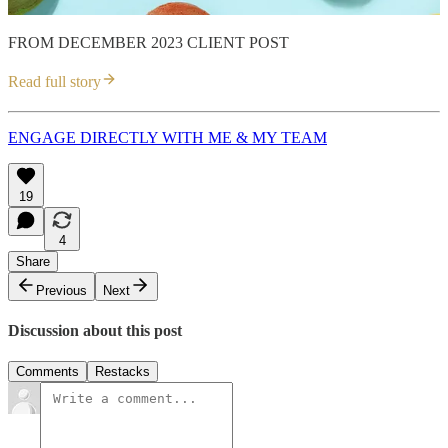
FROM DECEMBER 2023 CLIENT POST
Read full story
ENGAGE DIRECTLY WITH ME & MY TEAM
19
4
Share
Previous
Next
Discussion about this post
Comments
Restacks