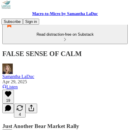
Macro-to-Micro by Samantha LaDuc
Subscribe
Sign in
Read distraction-free on Substack
FALSE SENSE OF CALM
Samantha LaDuc
Apr 29, 2025
Listen
19
4
Just Another Bear Market Rally