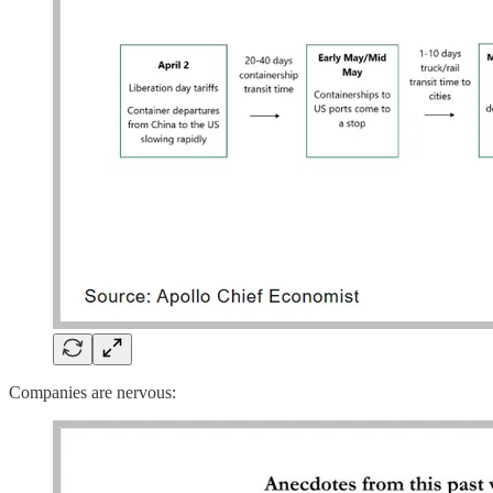
Companies are nervous: