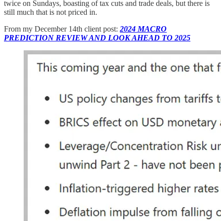
twice on Sundays, boasting of tax cuts and trade deals, but there is
still much that is not priced in.
From my December 14th client post:
2024 MACRO
PREDICTION REVIEW AND LOOK AHEAD TO 2025