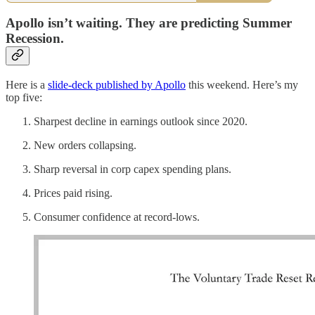
Apollo isn’t waiting. They are predicting Summer
Recession.
Here is a
slide-deck published by Apollo
this weekend. Here’s my
top five:
Sharpest decline in earnings outlook since 2020.
New orders collapsing.
Sharp reversal in corp capex spending plans.
Prices paid rising.
Consumer confidence at record-lows.