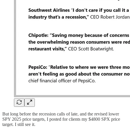
But long before the recession calls of late, and the revised lower
SPY 2025 price targets, I posted for clients my $4800 SPX price
target. I still see it.