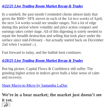
4/22/25 Live Trading Room Market Recap & Trades
In a nutshell, the past month I reminded clients almost daily that
given the $600+ SPX moves in each of the 1st two weeks of April,
the next 3-4 weeks would see smaller ranges. Not a lot of edge
during this period where volatility and price action compact and
earnings takes center stage. All of this digesting is sorely needed to
repair the breadth destruciton and selling that took place under the
surface since mid-February - but actually started back on December
2nd when I warned ;-).
Fast forward to today, and the bullish bent continues:
4/28/25 Live Trading Room Market Recap & Trades
But big picture, Capital Flows & Confidence still suffer. The
grinding higher action in indices gives bulls a false sense of calm
and recovery.
Share Macro-to-Micro by Samantha LaDuc
We’re in a bear market; the market just doesn’t see
it yet.