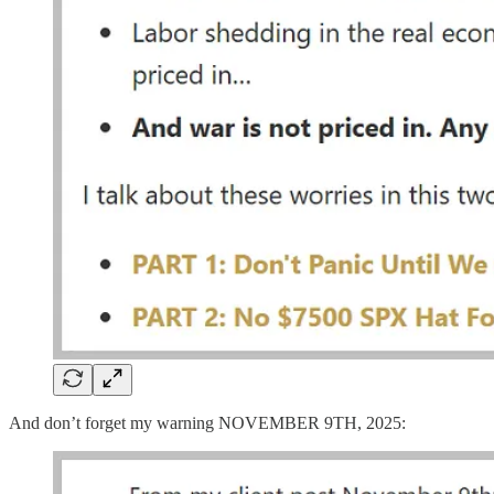
And don’t forget my warning NOVEMBER 9TH, 2025: