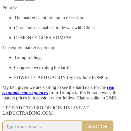
Point is:
The market is not pricing in recession.
Or an "unsustainable" trade war with China.
Or MONEY GOES HOME™️
The equity market is pricing:
Trump folding.
Congress over-ruling the tariffs.
POWELL CAPITUATION (by bet: June FOMC).
My bet, given we are starting to see the hard data for the
real
economic consequences
from Trump's tariffs & trade wars, the
market prices in recession when Jobless Claims spike to 264K.
UPGRADE TO PRO OR JOIN US LIVE AT
LADUCTRADING.COM
Subscribe