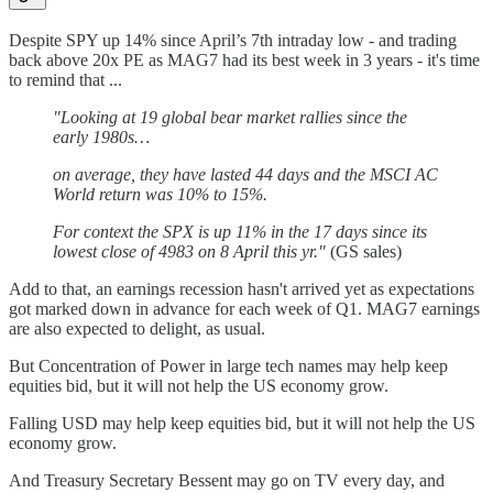
Despite SPY up 14% since April’s 7th intraday low - and trading
back above 20x PE as MAG7 had its best week in 3 years - it's time
to remind that ...
"Looking at 19 global bear market rallies since the
early 1980s…
on average, they have lasted 44 days and the MSCI AC
World return was 10% to 15%.
For context the SPX is up 11% in the 17 days since its
lowest close of 4983 on 8 April this yr."
(GS sales)
Add to that, an earnings recession hasn't arrived yet as expectations
got marked down in advance for each week of Q1. MAG7 earnings
are also expected to delight, as usual.
But Concentration of Power in large tech names may help keep
equities bid, but it will not help the US economy grow.
Falling USD may help keep equities bid, but it will not help the US
economy grow.
And Treasury Secretary Bessent may go on TV every day, and