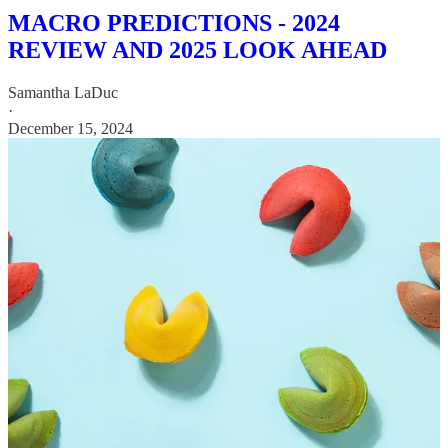
MACRO PREDICTIONS - 2024
REVIEW AND 2025 LOOK AHEAD
Samantha LaDuc
·
December 15, 2024