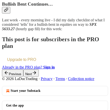
Bullish Bent Continues…
Last week - every morning live - I did my daily checklist of what I
considered ‘tells’ for a bullish-bent in equities on way to
SPX
5633.27
(hourly gap fill) for this week:
This post is for subscribers in the PRO
plan
Upgrade to PRO
Already in the PRO plan?
Sign in
Previous
Next
© 2026 LaDucTrading
·
Privacy
∙
Terms
∙
Collection notice
Start your Substack
Get the app