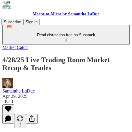
Macro-to-Micro by Samantha LaDuc
Subscribe
Sign in
Read distraction-free on Substack
Market Catch
4/28/25 Live Trading Room Market
Recap & Trades
Samantha LaDuc
Apr 29, 2025
∙ Paid
2