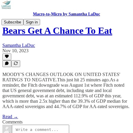
Macro-to-Micro by Samantha LaDuc
Subscribe
Sign in
Bears Get A Chance To Eat
Samantha LaDuc
Nov 10, 2023
MOODY'S CHANGES OUTLOOK ON UNITED STATES'
RATINGS TO NEGATIVE.This just hit 25 minutes ago.As a
reminder, the Fitch downgrade was August 1st where Fitch noted
that US general government debt, including state and local
government debt, was at an estimated 112.9% of GDP this year,
which is more than 2.5x higher than the 39.3% of GDP median for
AAA-rated sovereigns and 44.7% of GDP for AA-rated sovereigns.
Read →
Comments