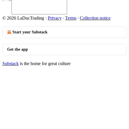
© 2026 LaDucTrading
·
Privacy
∙
Terms
∙
Collection notice
Start your Substack
Get the app
Substack
is the home for great culture