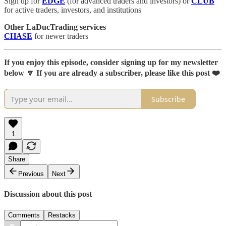
Sign up for
EDGE
(for advanced traders and investors) or
CLUB
for active traders, investors, and institutions
Other LaDucTrading services
CHASE
for newer traders
If you enjoy this episode, consider signing up for my newsletter
below 🔽 If you are already a subscriber, please like this post ❤️
Subscribe
1
Share
Previous
Next
Discussion about this post
Comments
Restacks