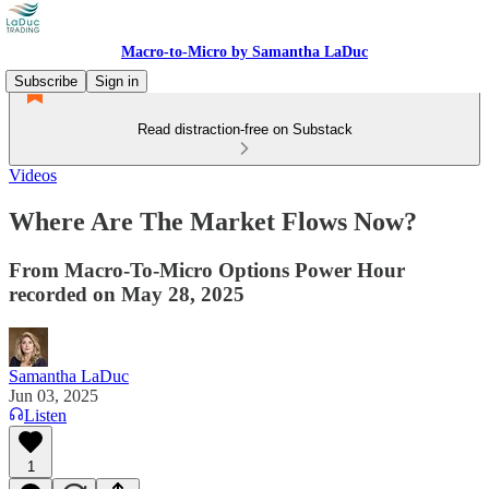
Macro-to-Micro by Samantha LaDuc
Subscribe
Sign in
Read distraction-free on Substack
Videos
Where Are The Market Flows Now?
From Macro-To-Micro Options Power Hour
recorded on May 28, 2025
Samantha LaDuc
Jun 03, 2025
Listen
1