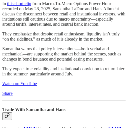
In
this short clip
from Macro-To-Micro Options Power Hour
recorded on May 28, 2025, Samantha LaDuc and Hans Albrecht
discuss the disconnect between retail and institutional investors, with
institutions still cautious due to macro uncertainty—especially
around tariffs, interest rates, and central bank inaction.
They emphasize that despite retail enthusiasm, liquidity isn’t truly
“on the sidelines,” as much of it is already in the market.
Samantha warns that policy interventions—both verbal and
mechanical—are supporting the market behind the scenes, such as
changes in bond issuance and potential easing measures.
They expect true volatility and institutional conviction to return later
in the summer, particularly around July.
Watch on YouTube
Share
Trade With Samantha and Hans