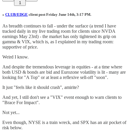
1
»
CLUB/EDGE
client post Friday June 14th, 3:17 PM.
As breadth continues to fall - under the surface (a trend I have
tracked daily in my live trading room for clients since NVDA
earnings May 23rd) - the market has only tightened its grip on
gamma & VIX, which is, as I explained in my trading room:
supportive of price.
Weird I know.
And despite the tremendous leverage in equities - at a time where
both USD & bonds are bid and Eurozone volatility is lit - many are
looking for "A Top" or at least a reflexive sell-off "soon".
It just "feels like it should crash", amirite?
And yet, I still don't see a "VIX" event enough to warn clients to
"Brace For Impact".
Not yet...
Even though, NYSE is a train wreck, and SPX has an air pocket of
risk below.