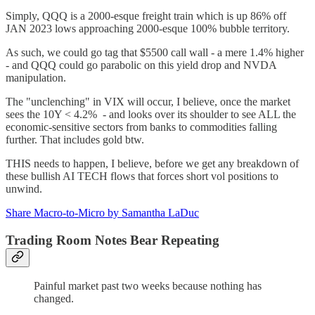
Simply, QQQ is a 2000-esque freight train which is up 86% off
JAN 2023 lows approaching 2000-esque 100% bubble territory.
As such, we could go tag that $5500 call wall - a mere 1.4% higher
- and QQQ could go parabolic on this yield drop and NVDA
manipulation.
The "unclenching" in VIX will occur, I believe, once the market
sees the 10Y < 4.2% - and looks over its shoulder to see ALL the
economic-sensitive sectors from banks to commodities falling
further. That includes gold btw.
THIS needs to happen, I believe, before we get any breakdown of
these bullish AI TECH flows that forces short vol positions to
unwind.
Share Macro-to-Micro by Samantha LaDuc
Trading Room Notes Bear Repeating
Painful market past two weeks because nothing has
changed.