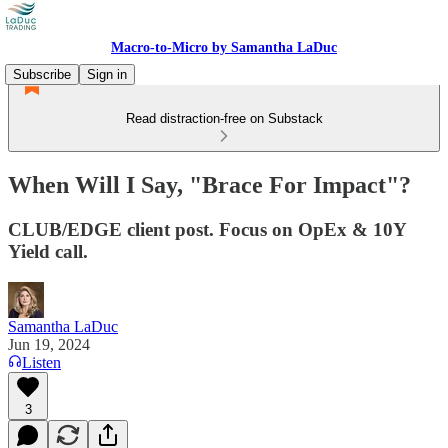
Macro-to-Micro by Samantha LaDuc
Subscribe
Sign in
Read distraction-free on Substack
When Will I Say, "Brace For Impact"?
CLUB/EDGE client post. Focus on OpEx & 10Y
Yield call.
Samantha LaDuc
Jun 19, 2024
Listen
3