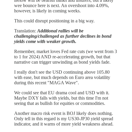
Below will be bearish banks and insurers, but a likely
wee bounce here is next. An overshoot into 4.09%,
however, is likely in coming weeks.
This could disrupt positioning in a big way.
Translation:
Additional rallies will be
challenging/challenged as further declines in bond
yields come with weaker growth.
Remember, market loves Fed rate cuts (we went from 3
to 1 for 2024) AND re-accelerating growth, but that
narrative can trigger unwinding as bond yields fade.
I really don't see the USD continuing above 105.80
with ease, but much depends on Euro area volatility
during this recent "MAGA Wave".
We could see that EU drama cool and USD with it.
Maybe DXY falls with yields, but this time I'm not
seeing that as bullish for equities or commodities.
Another macro risk event is BOJ likely does nothing.
Only tell in this regard is my US30-JP30 yield spread
indicator, and it warns of more yield weakness ahead.