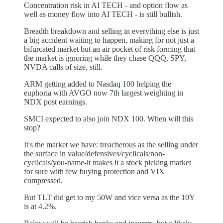
Concentration risk in AI TECH - and option flow as
well as money flow into AI TECH - is still bullish.
Breadth breakdown and selling in everything else is just
a big accident waiting to happen, making for not just a
bifurcated market but an air pocket of risk forming that
the market is ignoring while they chase QQQ, SPY,
NVDA calls of size, still.
ARM getting added to Nasdaq 100 helping the
euphoria with AVGO now 7th largest weighting in
NDX post earnings.
SMCI expected to also join NDX 100. When will this
stop?
It's the market we have: treacherous as the selling under
the surface in value/defensives/cyclicals/non-
cyclicals/you-name-it makes it a stock picking market
for sure with few buying protection and VIX
compressed.
But TLT did get to my 50W and vice versa as the 10Y
is at 4.2%.