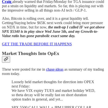
Craig
already warned that Friday/Monday for TGA issuance could
put a strain on liquidity and markets. So far, this is playing out with
the impressive selling in all things non-AI tech / GLP-1.
Also, Bitcoin is rolling over, and it is a great liquidity tell.
Getting/Staying below $65K next week could bring more pressure
on NDX in time, but for now,
the melt-up I called IF we got above
SPX $5340 is in play since Wed June 5th, and my Growth-to-
Value ratio has gone parabolic exact same day.
GET THE TRADE BEFORE IT HAPPENS
Market Thoughts Into OpEx
These were posted for me in
chase-ideas
as summary of my trading
room today.
Loosely held market thoughts for direction into OPEX
next Friday:
We have VIX expiry TUES and market holiday WED,
so theta decay will be really fast on short duration
option trades in general, and yet...
SPX 5500 CALL WALL + JPM UPPER COLLAR