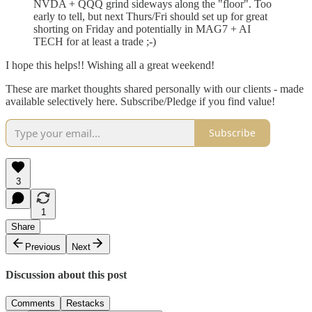
NVDA + QQQ grind sideways along the "floor". Too
early to tell, but next Thurs/Fri should set up for great
shorting on Friday and potentially in MAG7 + AI
TECH for at least a trade ;-)
I hope this helps!! Wishing all a great weekend!
These are market thoughts shared personally with our clients - made
available selectively here. Subscribe/Pledge if you find value!
Subscribe
3
1
Share
Previous
Next
Discussion about this post
Comments
Restacks