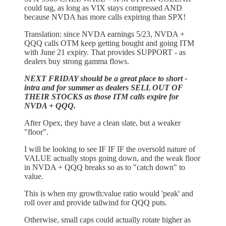
could tag, as long as VIX stays compressed AND
because NVDA has more calls expiring than SPX!
Translation: since NVDA earnings 5/23, NVDA +
QQQ calls OTM keep getting bought and going ITM
with June 21 expiry. That provides SUPPORT - as
dealers buy strong gamma flows.
NEXT FRIDAY should be a great place to short -
intra and for summer as dealers SELL OUT OF
THEIR STOCKS as those ITM calls expire for
NVDA + QQQ.
After Opex, they have a clean slate, but a weaker
"floor".
I will be looking to see IF IF IF the oversold nature of
VALUE actually stops going down, and the weak floor
in NVDA + QQQ breaks so as to "catch down" to
value.
This is when my growth:value ratio would 'peak' and
roll over and provide tailwind for QQQ puts.
Otherwise, small caps could actually rotate higher as