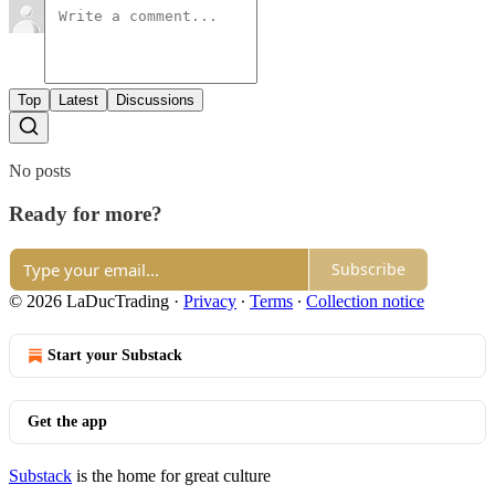
Top
Latest
Discussions
No posts
Ready for more?
Subscribe
© 2026 LaDucTrading
·
Privacy
∙
Terms
∙
Collection notice
Start your Substack
Get the app
Substack
is the home for great culture