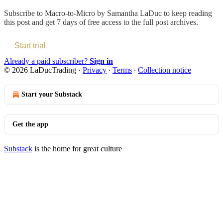
Subscribe to
Macro-to-Micro by Samantha LaDuc
to keep reading
this post and get 7 days of free access to the full post archives.
Start trial
Already a paid subscriber?
Sign in
© 2026 LaDucTrading
·
Privacy
∙
Terms
∙
Collection notice
Start your Substack
Get the app
Substack
is the home for great culture