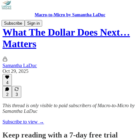
Macro-to-Micro by Samantha LaDuc
Subscribe
Sign in
What The Dollar Does Next…
Matters
Samantha LaDuc
Oct 29, 2025
4
2
3
This thread is only visible to paid subscribers of Macro-to-Micro by
Samantha LaDuc
Subscribe to view →
Keep reading with a 7-day free trial