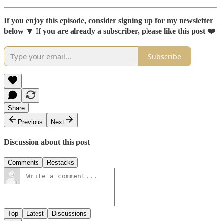
If you enjoy this episode, consider signing up for my newsletter
below 🔽 If you are already a subscriber, please like this post ❤️
Subscribe
Share
Previous
Next
Discussion about this post
Comments
Restacks
Top
Latest
Discussions