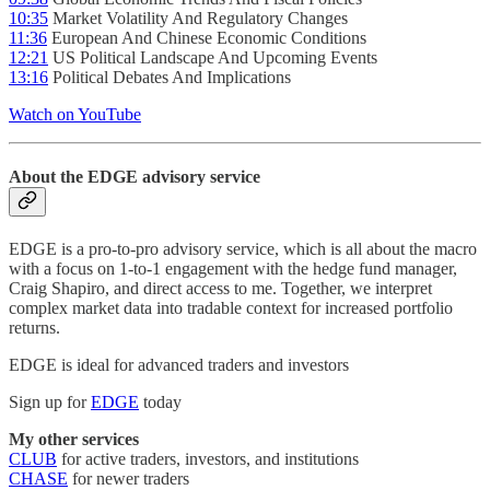
10:35
Market Volatility And Regulatory Changes
11:36
European And Chinese Economic Conditions
12:21
US Political Landscape And Upcoming Events
13:16
Political Debates And Implications
Watch on YouTube
About the EDGE advisory service
EDGE is a pro-to-pro advisory service, which is all about the macro
with a focus on 1-to-1 engagement with the hedge fund manager,
Craig Shapiro, and direct access to me. Together, we interpret
complex market data into tradable context for increased portfolio
returns.
EDGE is ideal for advanced traders and investors
Sign up for
EDGE
today
My other services
CLUB
for active traders, investors, and institutions
CHASE
for newer traders