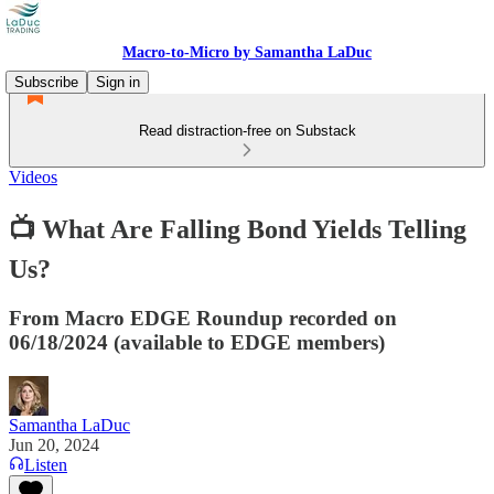
Macro-to-Micro by Samantha LaDuc
Subscribe
Sign in
Read distraction-free on Substack
Videos
📺 What Are Falling Bond Yields Telling
Us?
From Macro EDGE Roundup recorded on
06/18/2024 (available to EDGE members)
Samantha LaDuc
Jun 20, 2024
Listen