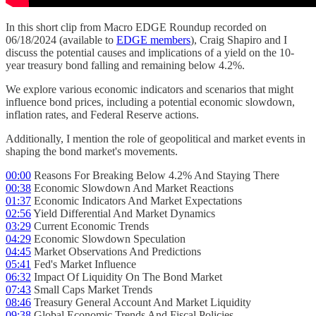
In this short clip from Macro EDGE Roundup recorded on
06/18/2024 (available to
EDGE members
), Craig Shapiro and I
discuss the potential causes and implications of a yield on the 10-
year treasury bond falling and remaining below 4.2%.
We explore various economic indicators and scenarios that might
influence bond prices, including a potential economic slowdown,
inflation rates, and Federal Reserve actions.
Additionally, I mention the role of geopolitical and market events in
shaping the bond market's movements.
00:00
Reasons For Breaking Below 4.2% And Staying There
00:38
Economic Slowdown And Market Reactions
01:37
Economic Indicators And Market Expectations
02:56
Yield Differential And Market Dynamics
03:29
Current Economic Trends
04:29
Economic Slowdown Speculation
04:45
Market Observations And Predictions
05:41
Fed's Market Influence
06:32
Impact Of Liquidity On The Bond Market
07:43
Small Caps Market Trends
08:46
Treasury General Account And Market Liquidity
09:38
Global Economic Trends And Fiscal Policies