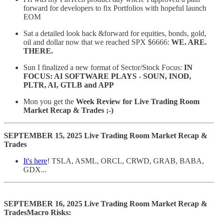
forward for developers to fix Portfolios with hopeful launch
EOM
Sat a detailed look back &forward for equities, bonds, gold,
oil and dollar now that we reached SPX $6666:
WE. ARE.
THERE.
Sun I finalized a new format of Sector/Stock Focus:
IN
FOCUS: AI SOFTWARE PLAYS - SOUN, INOD,
PLTR, AI, GTLB and APP
Mon you get the
Week Review for Live Trading Room
Market Recap & Trades ;-)
SEPTEMBER 15, 2025 Live Trading Room Market Recap &
Trades
It's here
! TSLA, ASML, ORCL, CRWD, GRAB, BABA,
GDX...
SEPTEMBER 16, 2025 Live Trading Room Market Recap &
TradesMacro Risks: