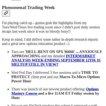
Phenomenal Trading Week
I'm playing catch up - gonna grab the highlights from my
Tues/Wed/Thurs live trading room since I didn't post daily session
recaps last week since it was so bloody busy!!
Keep in mind, I did deliver some rather in-depth research reports
and a great new options education product :-)
Tues see
'HELL-BENT ON SPX $6666' ... ANXIOUSLY
APPROACHING
and my detailed
INTERMARKET
ANALYSIS WEEK ENDING SEPTEMBER 12TH: IS
MELTUP STILL IN VIEW?
Wed Fed Day I delivered 3 live sessions and a
TIME TO
PROTECT
client post and our
Macro-To-Micro Options
Power Hour
Thurs was launch of our newest product offering:
Options
Mastery Course
and a live 11AM ET Friday session by
Hans
Fri was my FinTech product day where I approved a path