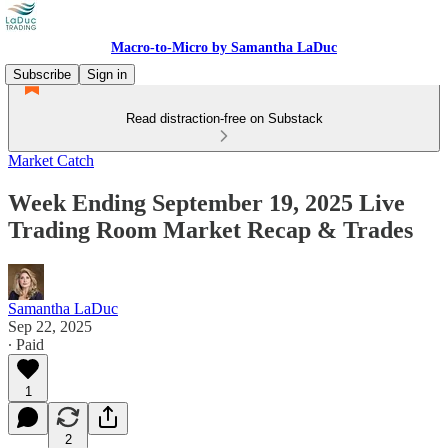
Macro-to-Micro by Samantha LaDuc
Subscribe
Sign in
Read distraction-free on Substack
Market Catch
Week Ending September 19, 2025 Live
Trading Room Market Recap & Trades
Samantha LaDuc
Sep 22, 2025
∙ Paid
1
2