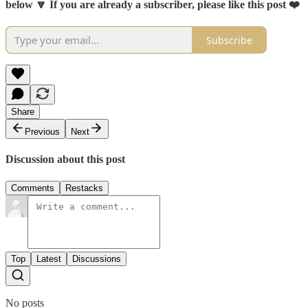
below 🔽 If you are already a subscriber, please like this post ❤️
Subscribe
Share
Previous
Next
Discussion about this post
Comments
Restacks
Top
Latest
Discussions
No posts