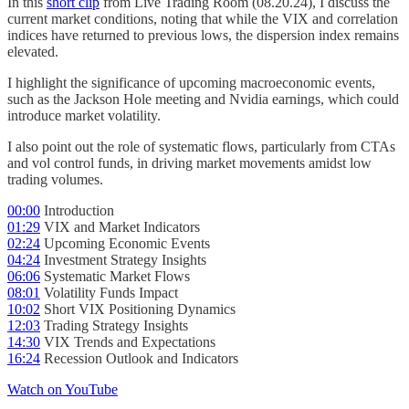
In this
short clip
from Live Trading Room (08.20.24), I discuss the
current market conditions, noting that while the VIX and correlation
indices have returned to previous lows, the dispersion index remains
elevated.
I highlight the significance of upcoming macroeconomic events,
such as the Jackson Hole meeting and Nvidia earnings, which could
introduce market volatility.
I also point out the role of systematic flows, particularly from CTAs
and vol control funds, in driving market movements amidst low
trading volumes.
00:00
Introduction
01:29
VIX and Market Indicators
02:24
Upcoming Economic Events
04:24
Investment Strategy Insights
06:06
Systematic Market Flows
08:01
Volatility Funds Impact
10:02
Short VIX Positioning Dynamics
12:03
Trading Strategy Insights
14:30
VIX Trends and Expectations
16:24
Recession Outlook and Indicators
Watch on YouTube