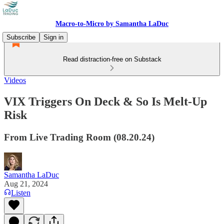
Macro-to-Micro by Samantha LaDuc
Subscribe
Sign in
Read distraction-free on Substack
Videos
VIX Triggers On Deck & So Is Melt-Up
Risk
From Live Trading Room (08.20.24)
Samantha LaDuc
Aug 21, 2024
Listen