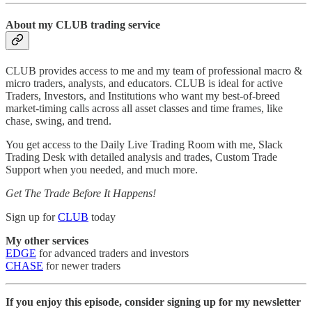
About my CLUB trading service
CLUB provides access to me and my team of professional macro &
micro traders, analysts, and educators. CLUB is ideal for active
Traders, Investors, and Institutions who want my best-of-breed
market-timing calls across all asset classes and time frames, like
chase, swing, and trend.
You get access to the Daily Live Trading Room with me, Slack
Trading Desk with detailed analysis and trades, Custom Trade
Support when you needed, and much more.
Get The Trade Before It Happens!
Sign up for
CLUB
today
My other services
EDGE
for advanced traders and investors
CHASE
for newer traders
If you enjoy this episode, consider signing up for my newsletter