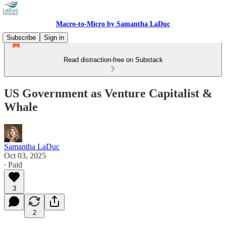
Macro-to-Micro by Samantha LaDuc
Subscribe
Sign in
Read distraction-free on Substack
US Government as Venture Capitalist &
Whale
Samantha LaDuc
Oct 03, 2025
∙ Paid
3
2