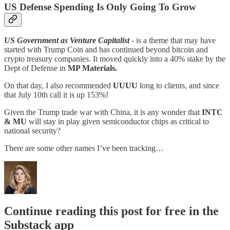
US Defense Spending Is Only Going To Grow
US Government as Venture Capitalist
- is a theme that may have
started with Trump Coin and has continued beyond bitcoin and
crypto treasury companies. It moved quickly into a 40% stake by the
Dept of Defense in
MP Materials.
On that day, I also recommended
UUUU
long to clients, and since
that July 10th call it is up 153%!
Given the Trump trade war with China, it is any wonder that
INTC
& MU
will stay in play given semiconductor chips as critical to
national security?
There are some other names I’ve been tracking…
Continue reading this post for free in the
Substack app