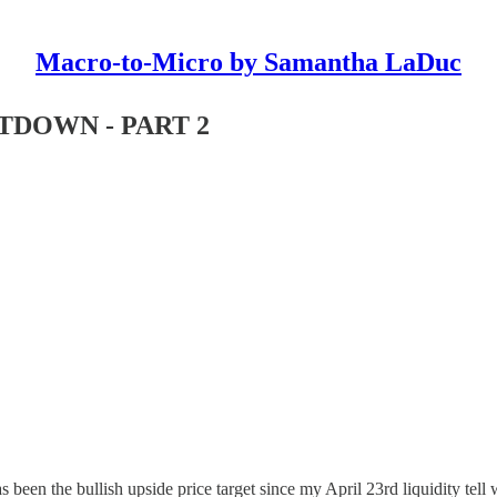
Macro-to-Micro by Samantha LaDuc
DOWN - PART 2
 been the bullish upside price target since my April 23rd liquidity tell 