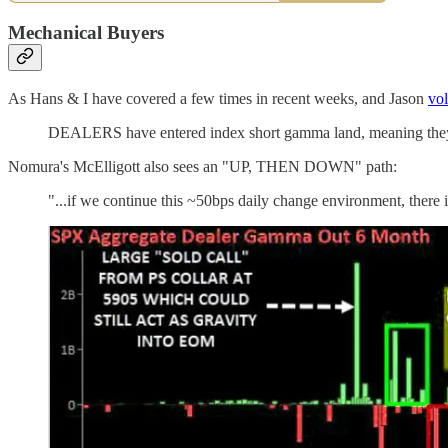
Mechanical Buyers
As Hans & I have covered a few times in recent weeks, and Jason
vol
DEALERS have entered index short gamma land, meaning they be
Nomura's McElligott also sees an "UP, THEN DOWN" path:
"...if we continue this ~50bps daily change environment, there