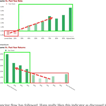
ncing flow has followed. Hans really likes this indicator as discussed 