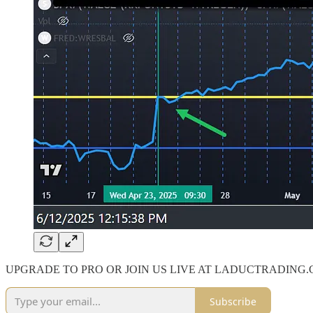
UPGRADE TO PRO OR JOIN US LIVE AT LADUCTRADING
Subscribe