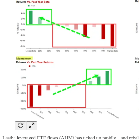
Lastly, leveraged ETF flows (AUM) has ticked up rapidly... and rebala