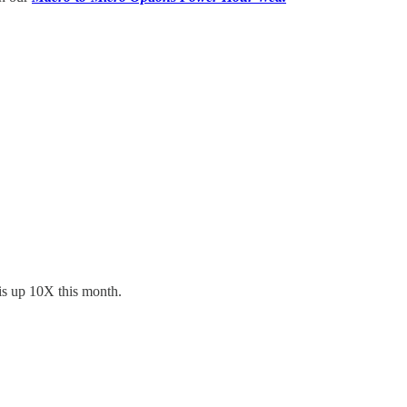
is up 10X this month.