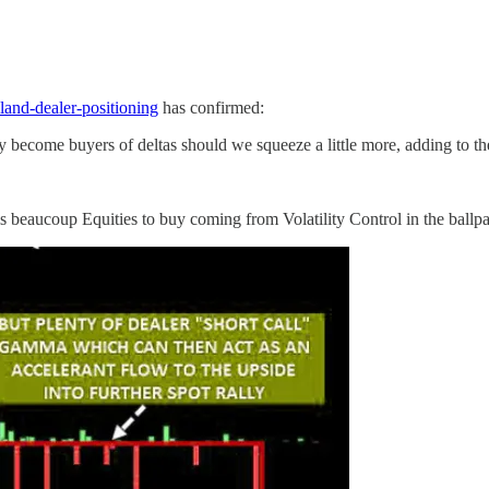
land-dealer-positioning
has confirmed:
come buyers of deltas should we squeeze a little more, adding to th
 is beaucoup Equities to buy coming from Volatility Control in the ball