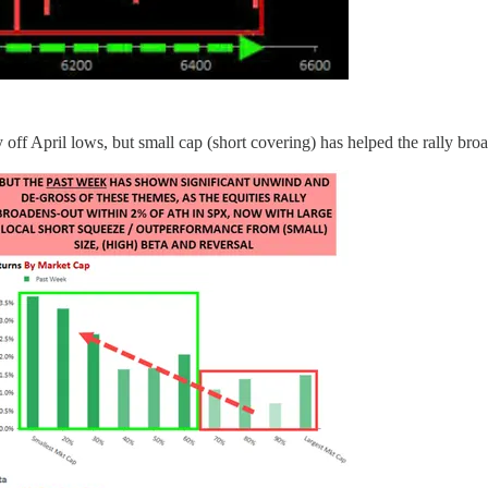
f April lows, but small cap (short covering) has helped the rally broa