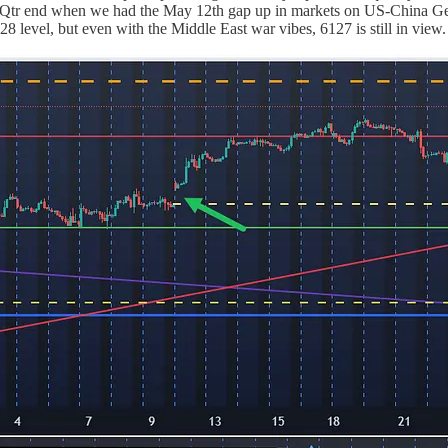
 Qtr end when we had the May 12th gap up in markets on US-China Gen
8 level, but even with the Middle East war vibes, 6127 is still in view.