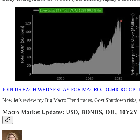
JOIN US EACH WEDNESDAY FOR MACRO-TO-MICRO OPT
Now let’s review my Big Macro Trend trades, Govt Shutdown risks, an
Macro Market Updates: USD, BONDS, OIL, 10Y2Y