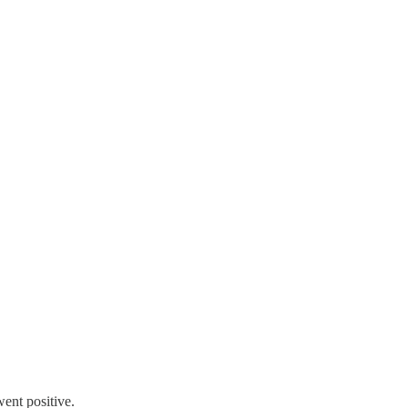
went positive.