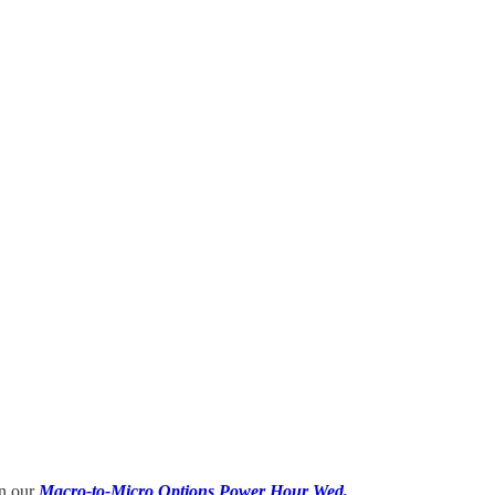
in our
Macro-to-Micro Options Power Hour Wed.