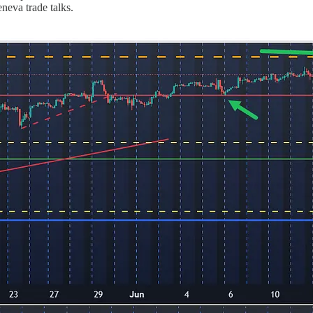
eva trade talks.