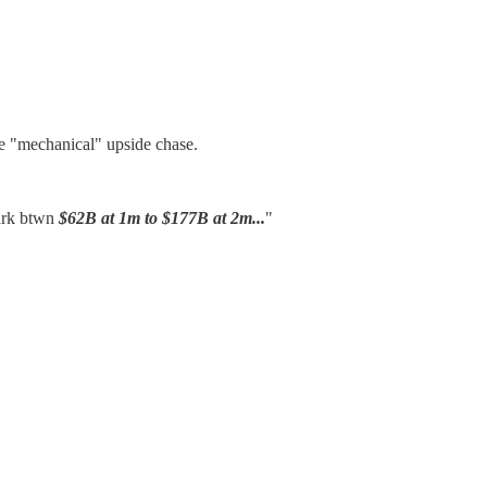
e "mechanical" upside chase.
park btwn
$62B at 1m to $177B at 2m...
"