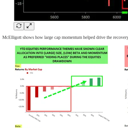
McElligott shows how large cap momentum helped drive the recovery of