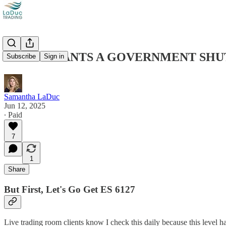
TRUMP WANTS A GOVERNMENT SHUT
Subscribe
Sign in
Samantha LaDuc
Jun 12, 2025
∙ Paid
7
1
Share
But First, Let's Go Get ES 6127
Live trading room clients know I check this daily because this level has