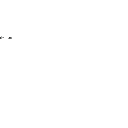
den out.