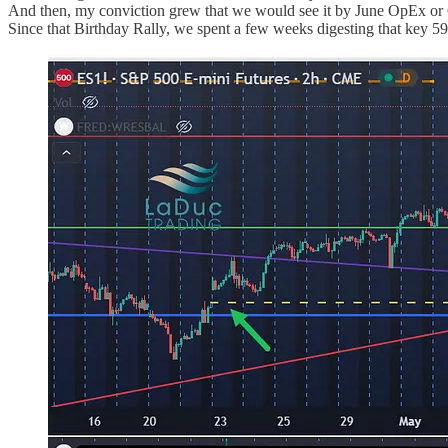
And then, my conviction grew that we would see it by June OpEx or
Since that Birthday Rally, we spent a few weeks digesting that key 592