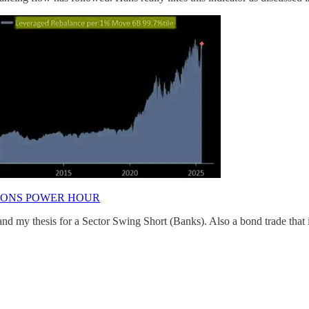
IONS POWER HOUR
d my thesis for a Sector Swing Short (Banks). Also a bond trade that 