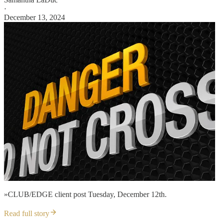
·
December 13, 2024
»CLUB/EDGE client post Tuesday, December 12th.
Read full story