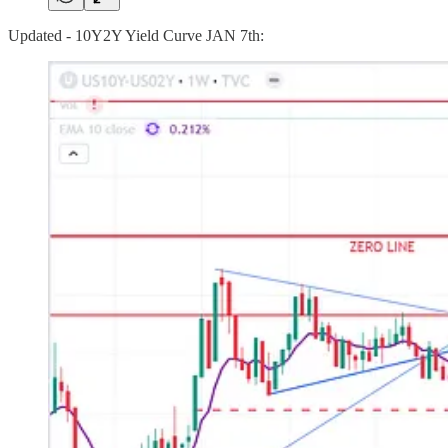
Updated - 10Y2Y Yield Curve JAN 7th: