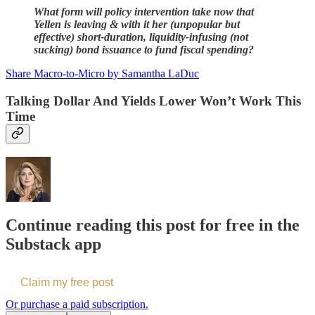
What form will policy intervention take now that
Yellen is leaving & with it her (unpopular but
effective) short-duration, liquidity-infusing (not
sucking) bond issuance to fund fiscal spending?
Share Macro-to-Micro by Samantha LaDuc
Talking Dollar And Yields Lower Won’t Work This
Time
Continue reading this post for free in the
Substack app
Claim my free post
Or purchase a paid subscription.