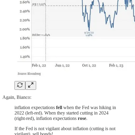
Again, Bianco:
inflation expectations
fell
when the Fed was hiking in
2022 (left-red). When they started cutting in 2024
(right-red), inflation expectations
rose
.
If the Fed is not vigilant about inflation (cutting is not
vigilant), sell bonds!