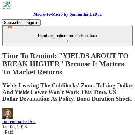
Macro-to-Micro by Samantha LaDuc
Subscribe
Sign in
Read distraction-free on Substack
Time To Remind: "YIELDS ABOUT TO
BREAK HIGHER" Because It Matters
To Market Returns
Yields Leaving The Goldilocks' Zone. Talking Dollar
And Yields Lower Won’t Work This Time. US
Dollar Devaluation As Policy. Bond Duration Shock.
Samantha LaDuc
Jan 08, 2025
∙ Paid