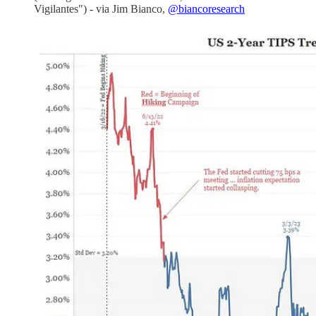
Vigilantes") - via Jim Bianco,
@biancoresearch