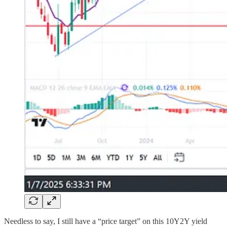
Needless to say, I still have a “price target” on this 10Y2Y yield