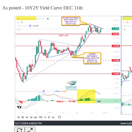
As posted - 10Y2Y Yield Curve DEC 11th: