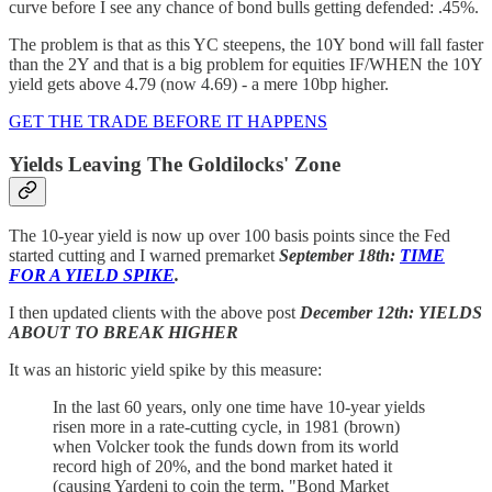
curve before I see any chance of bond bulls getting defended: .45%.
The problem is that as this YC steepens, the 10Y bond will fall faster
than the 2Y and that is a big problem for equities IF/WHEN the 10Y
yield gets above 4.79 (now 4.69) - a mere 10bp higher.
GET THE TRADE BEFORE IT HAPPENS
Yields Leaving The Goldilocks' Zone
The 10-year yield is now up over 100 basis points since the Fed
started cutting and I warned premarket
September 18th:
TIME
FOR A YIELD SPIKE
.
I then updated clients with the above post
December 12th: YIELDS
ABOUT TO BREAK HIGHER
It was an historic yield spike by this measure:
In the last 60 years, only one time have 10-year yields
risen more in a rate-cutting cycle, in 1981 (brown)
when Volcker took the funds down from its world
record high of 20%, and the bond market hated it
(causing Yardeni to coin the term, "Bond Market