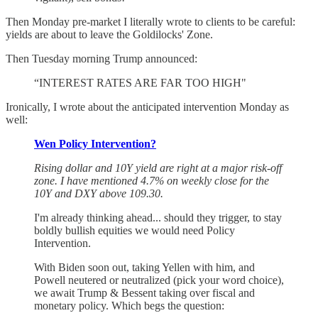
Then Monday pre-market I literally wrote to clients to be careful:
yields are about to leave the Goldilocks' Zone.
Then Tuesday morning Trump announced:
“INTEREST RATES ARE FAR TOO HIGH"
Ironically, I wrote about the anticipated intervention Monday as
well:
Wen Policy Intervention?
Rising dollar and 10Y yield are right at a major risk-off
zone. I have mentioned 4.7% on weekly close for the
10Y and DXY above 109.30.
I'm already thinking ahead... should they trigger, to stay
boldly bullish equities we would need Policy
Intervention.
With Biden soon out, taking Yellen with him, and
Powell neutered or neutralized (pick your word choice),
we await Trump & Bessent taking over fiscal and
monetary policy. Which begs the question: