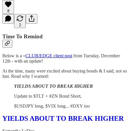
8
2
Time To Remind
Below is a »
CLUB/EDGE client post
from Tuesday, December
12th - with an update!
At the time, many were excited about buying bonds & I said, not so
fast. Read why I warned:
YIELDS ABOUT TO BREAK HIGHER
Update to $TLT + #ZN Bond Short,
$USDJPY long, $VIX long... #DXY too
YIELDS ABOUT TO BREAK HIGHER
Samantha LaDuc