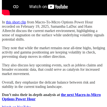
In
this short clip
from Macro-To-Micro Options Power Hour
recorded on February 19, 2025, Samantha LaDuc and Hans
Albrecht discuss the current market environment, highlighting a
sense of stagnation on the surface while underlying volatility signals
potential shifts.
They note that while the market remains near all-time highs, hedging
activity and gamma positioning are keeping volatility in check,
preventing sharp moves in either direction.
They also discuss key upcoming events, such as jobless claims and
broader economic data, that could serve as catalysts for increased
market movement.
Overall, they emphasize the delicate balance between risk and
stability in the current trading landscape.
Don’t miss their in-depth analysis at
the next Macro-to-Micro
Options Power Hour