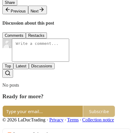
Share
Previous
Next
Discussion about this post
Comments
Restacks
Top
Latest
Discussions
No posts
Ready for more?
Subscribe
© 2026 LaDucTrading
·
Privacy
∙
Terms
∙
Collection notice