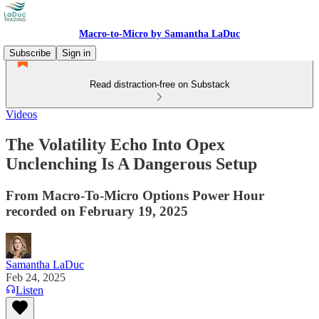
Macro-to-Micro by Samantha LaDuc
Subscribe
Sign in
Read distraction-free on Substack
Videos
The Volatility Echo Into Opex
Unclenching Is A Dangerous Setup
From Macro-To-Micro Options Power Hour
recorded on February 19, 2025
Samantha LaDuc
Feb 24, 2025
Listen