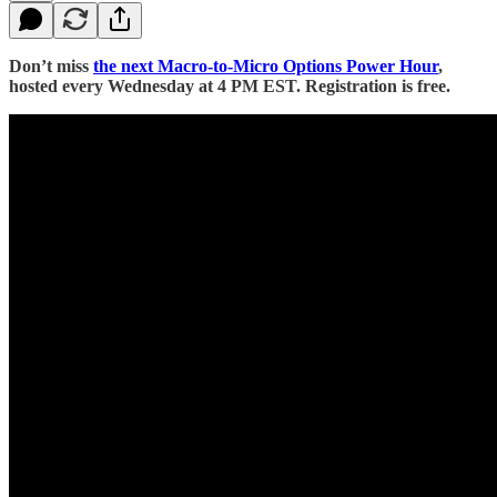
Don’t miss
the next Macro-to-Micro Options Power Hour
,
hosted every Wednesday at 4 PM EST. Registration is free.