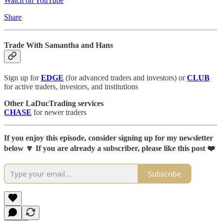
Watch on YouTube
Share
Trade With Samantha and Hans
Sign up for
EDGE
(for advanced traders and investors) or
CLUB
for active traders, investors, and institutions
Other LaDucTrading services
CHASE
for newer traders
If you enjoy this episode, consider signing up for my newsletter
below 🔽 If you are already a subscriber, please like this post ❤️
Subscribe