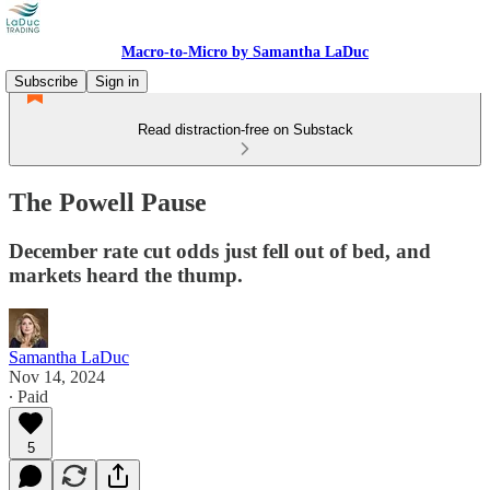
Macro-to-Micro by Samantha LaDuc
Subscribe
Sign in
Read distraction-free on Substack
The Powell Pause
December rate cut odds just fell out of bed, and
markets heard the thump.
Samantha LaDuc
Nov 14, 2024
∙ Paid
5