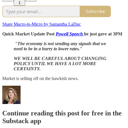
1
Subscribe
Share Macro-to-Micro by Samantha LaDuc
Quick Market Update Post
Powell Speech
he just gave at 3PM
"The economy is not sending any signals that we
need to be in a hurry to lower rates."
WE WILL BE CAREFUL ABOUT CHANGING
POLICY UNTIL WE HAVE A LOT MORE
CERTAINTY.
Market is selling off on the hawkish news.
Continue reading this post for free in the
Substack app