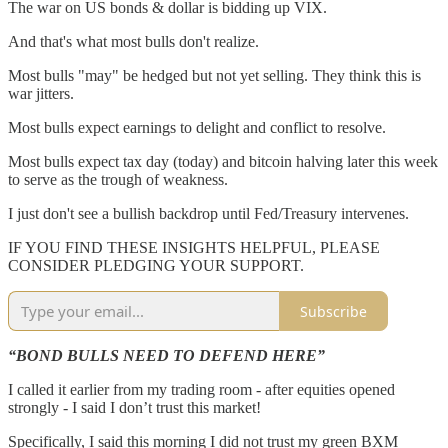
The war on US bonds & dollar is bidding up VIX.
And that's what most bulls don't realize.
Most bulls "may" be hedged but not yet selling. They think this is
war jitters.
Most bulls expect earnings to delight and conflict to resolve.
Most bulls expect tax day (today) and bitcoin halving later this week
to serve as the trough of weakness.
I just don't see a bullish backdrop until Fed/Treasury intervenes.
IF YOU FIND THESE INSIGHTS HELPFUL, PLEASE
CONSIDER PLEDGING YOUR SUPPORT.
Subscribe
“BOND BULLS NEED TO DEFEND HERE”
I called it earlier from my trading room - after equities opened
strongly - I said I don’t trust this market!
Specifically, I said this morning I did not trust my green BXM