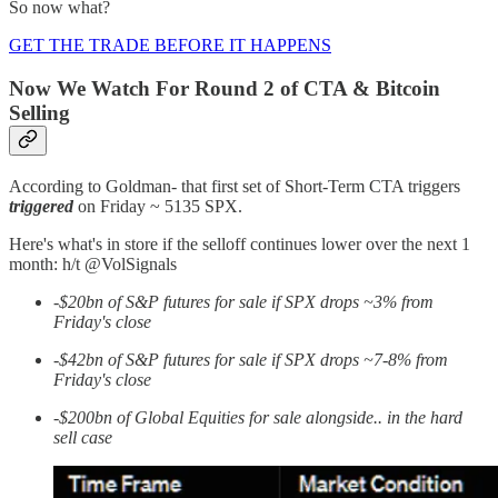
So now what?
GET THE TRADE BEFORE IT HAPPENS
Now We Watch For Round 2 of CTA & Bitcoin
Selling
According to Goldman- that first set of Short-Term CTA triggers
triggered
on Friday ~ 5135 SPX.
Here's what's in store if the selloff continues lower over the next 1
month: h/t @VolSignals
-$20bn of S&P futures for sale if SPX drops ~3% from
Friday's close
-$42bn of S&P futures for sale if SPX drops ~7-8% from
Friday's close
-$200bn of Global Equities for sale alongside.. in the hard
sell case