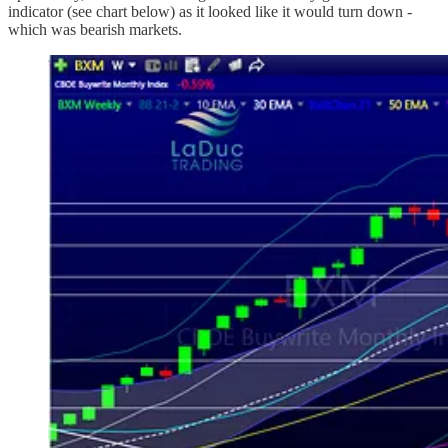
indicator (see chart below) as it looked like it would turn down -
which was bearish markets.