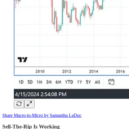
Share Macro-to-Micro by Samantha LaDuc
Sell-The-Rip Is Working