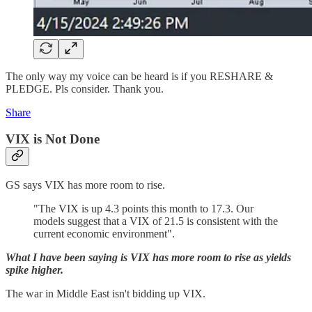
The only way my voice can be heard is if you RESHARE &
PLEDGE. Pls consider. Thank you.
Share
VIX is Not Done
GS says VIX has more room to rise.
"The VIX is up 4.3 points this month to 17.3. Our
models suggest that a VIX of 21.5 is consistent with the
current economic environment".
What I have been saying is VIX has more room to rise as yields
spike higher.
The war in Middle East isn't bidding up VIX.