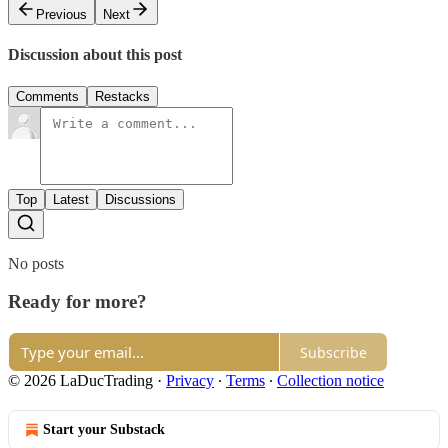
Previous
Next
Discussion about this post
Comments
Restacks
Top
Latest
Discussions
No posts
Ready for more?
Subscribe
© 2026 LaDucTrading
·
Privacy
∙
Terms
∙
Collection notice
Start your Substack