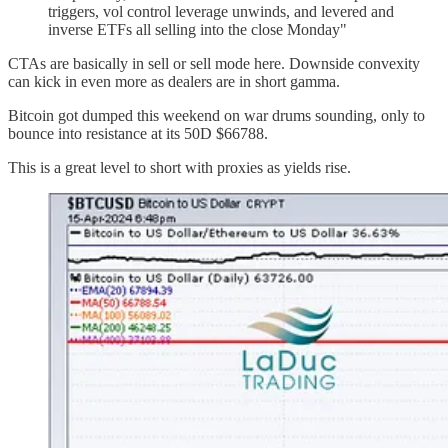
triggers, vol control leverage unwinds, and levered and
inverse ETFs all selling into the close Monday"
CTAs are basically in sell or sell mode here. Downside convexity
can kick in even more as dealers are in short gamma.
Bitcoin got dumped this weekend on war drums sounding, only to
bounce into resistance at its 50D $66788.
This is a great level to short with proxies as yields rise.