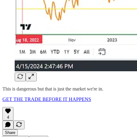
This is dangerous but that is just the market we're in.
GET THE TRADE BEFORE IT HAPPENS
4
Share