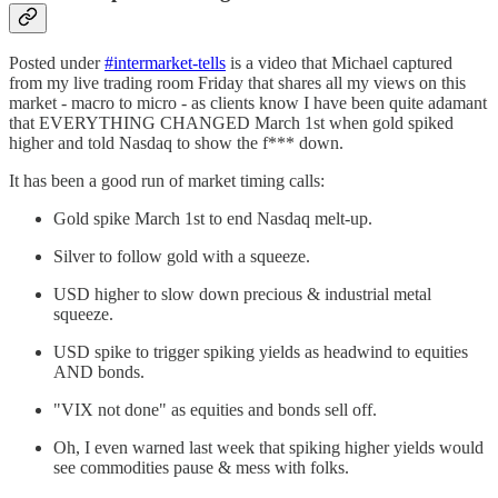
Posted under
#intermarket-tells
is a video that Michael captured
from my live trading room Friday that shares all my views on this
market - macro to micro - as clients know I have been quite adamant
that EVERYTHING CHANGED March 1st when gold spiked
higher and told Nasdaq to show the f*** down.
It has been a good run of market timing calls:
Gold spike March 1st to end Nasdaq melt-up.
Silver to follow gold with a squeeze.
USD higher to slow down precious & industrial metal
squeeze.
USD spike to trigger spiking yields as headwind to equities
AND bonds.
"VIX not done" as equities and bonds sell off.
Oh, I even warned last week that spiking higher yields would
see commodities pause & mess with folks.