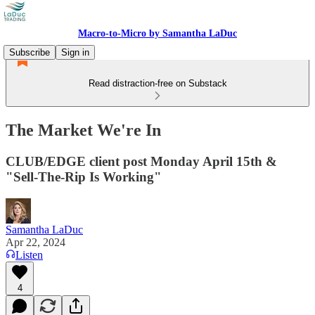
Macro-to-Micro by Samantha LaDuc
Subscribe
Sign in
Read distraction-free on Substack
The Market We're In
CLUB/EDGE client post Monday April 15th &
"Sell-The-Rip Is Working"
Samantha LaDuc
Apr 22, 2024
Listen
4