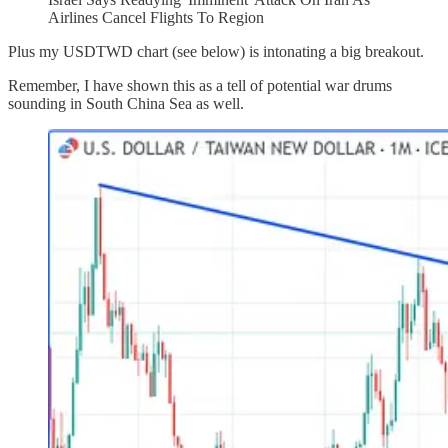
Airlines Cancel Flights To Region
Plus my USDTWD chart (see below) is intonating a big breakout.
Remember, I have shown this as a tell of potential war drums
sounding in South China Sea as well.