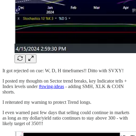
It got rejected on cue: W, D, H timeframes!! Ditto with SVXY!
I posted my thoughts on Sector trend breaks, key Indicator tells +
Index levels under
#swing-ideas
- adding SMH, XLK & COIN
shorts.
I reiterated my warning to protect Trend longs.
I even warned past few days that selling could continue in markets
as long as my dollar/yield ratio continues to stay above 300 - with
likely target of 350!!!