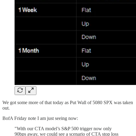
We got some more of that today as Put Wall of 5080 SPX was taken
out.
BofA Friday note I am just seeing now:
"With our CTA model’s S&P 500 trigger now only
90bps away, we could see a scenario of CTA stop loss