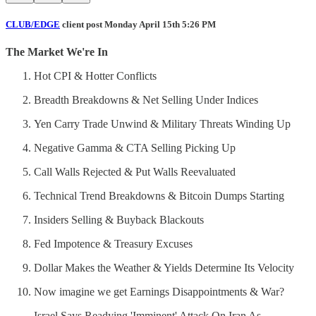
CLUB/EDGE
client post Monday April 15th 5:26 PM
The Market We're In
Hot CPI & Hotter Conflicts
Breadth Breakdowns & Net Selling Under Indices
Yen Carry Trade Unwind & Military Threats Winding Up
Negative Gamma & CTA Selling Picking Up
Call Walls Rejected & Put Walls Reevaluated
Technical Trend Breakdowns & Bitcoin Dumps Starting
Insiders Selling & Buyback Blackouts
Fed Impotence & Treasury Excuses
Dollar Makes the Weather & Yields Determine Its Velocity
Now imagine we get Earnings Disappointments & War?
Israel Says Readying 'Imminent' Attack On Iran As