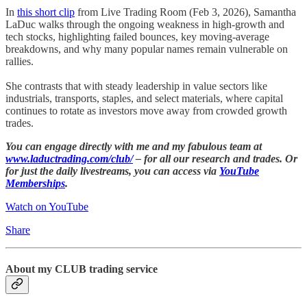
In
this short clip
from Live Trading Room (Feb 3, 2026), Samantha
LaDuc walks through the ongoing weakness in high-growth and
tech stocks, highlighting failed bounces, key moving-average
breakdowns, and why many popular names remain vulnerable on
rallies.
She contrasts that with steady leadership in value sectors like
industrials, transports, staples, and select materials, where capital
continues to rotate as investors move away from crowded growth
trades.
You can engage directly with me and my fabulous team at
www.laductrading.com/club/
– for all our research and trades. Or
for just the daily livestreams, you can access via
YouTube
Memberships
.
Watch on YouTube
Share
About my CLUB trading service