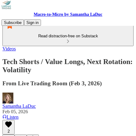
Macro-to-Micro by Samantha LaDuc
Subscribe
Sign in
Read distraction-free on Substack
Videos
Tech Shorts / Value Longs, Next Rotation:
Volatility
From Live Trading Room (Feb 3, 2026)
Samantha LaDuc
Feb 05, 2026
Listen
2