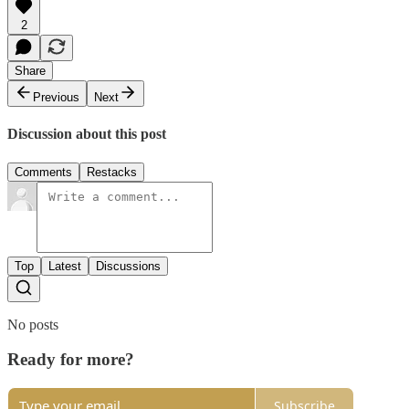
2
Share
Previous
Next
Discussion about this post
Comments
Restacks
Top
Latest
Discussions
No posts
Ready for more?
Subscribe