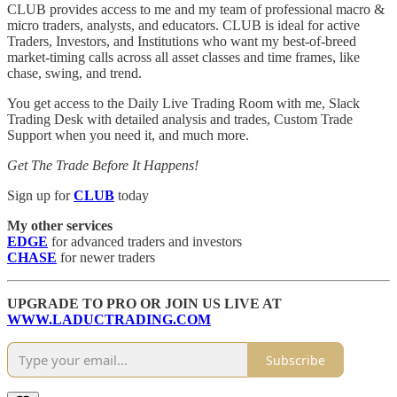
CLUB provides access to me and my team of professional macro &
micro traders, analysts, and educators. CLUB is ideal for active
Traders, Investors, and Institutions who want my best-of-breed
market-timing calls across all asset classes and time frames, like
chase, swing, and trend.
You get access to the Daily Live Trading Room with me, Slack
Trading Desk with detailed analysis and trades, Custom Trade
Support when you need it, and much more.
Get The Trade Before It Happens!
Sign up for
CLUB
today
My other services
EDGE
for advanced traders and investors
CHASE
for newer traders
UPGRADE TO PRO OR JOIN US LIVE AT
WWW.LADUCTRADING.COM
Subscribe