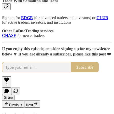
Trade With Samantha and Hans
Sign up for
EDGE
(for advanced traders and investors) or
CLUB
for active traders, investors, and institutions
Other LaDucTrading services
CHASE
for newer traders
If you enjoy this episode, consider signing up for my newsletter
below 🔽 If you are already a subscriber, please like this post ❤️
Subscribe
1
Share
Previous
Next