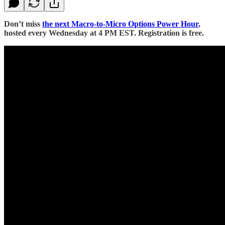
Don’t miss
the next Macro-to-Micro Options Power Hour
,
hosted every Wednesday at 4 PM EST. Registration is free.