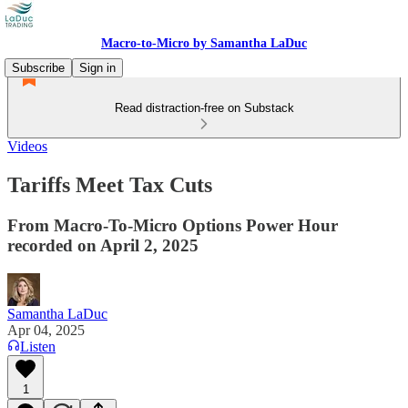
Macro-to-Micro by Samantha LaDuc
Subscribe
Sign in
Read distraction-free on Substack
Videos
Tariffs Meet Tax Cuts
From Macro-To-Micro Options Power Hour
recorded on April 2, 2025
Samantha LaDuc
Apr 04, 2025
Listen
1