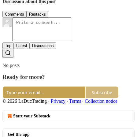
Discussion about this post
Comments
Restacks
Top
Latest
Discussions
No posts
Ready for more?
Subscribe
© 2026 LaDucTrading
·
Privacy
∙
Terms
∙
Collection notice
Start your Substack
Get the app