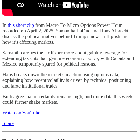
In
this short clip
from Macro-To-Micro Options Power Hour
recorded on April 2, 2025, Samantha LaDuc and Hans Albrecht
discuss the political motives behind Trump’s new tariff push and
how it’s affecting markets.
Samantha argues the tariffs are more about gaining leverage for
extending tax cuts than genuine economic policy, with Canada and
Mexico temporarily spared for political reasons.
Hans breaks down the market’s reaction using options data,
explaining how recent volatility is driven by technical positioning
and large institutional trades.
Both agree that uncertainty remains high, and more data this week
could further shake markets.
Watch on YouTube
Share