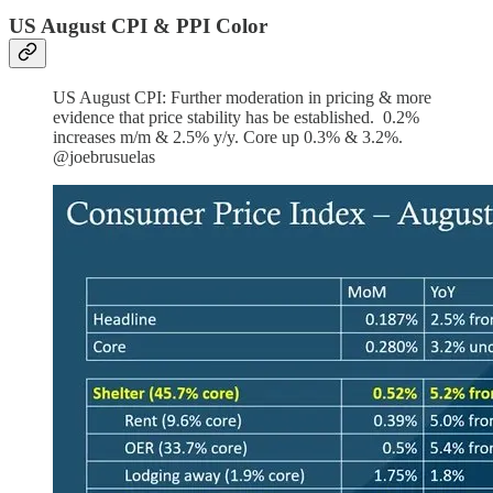
US August CPI & PPI Color
US August CPI: Further moderation in pricing & more
evidence that price stability has be established. 0.2%
increases m/m & 2.5% y/y. Core up 0.3% & 3.2%.
@joebrusuelas