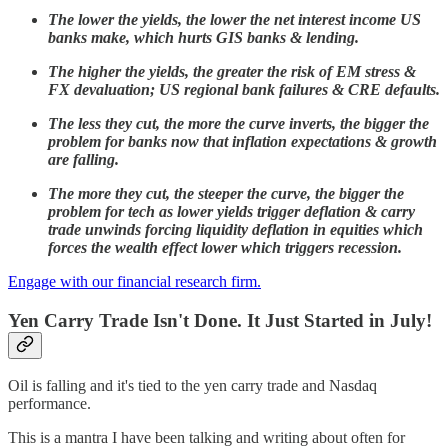
The lower the yields, the lower the net interest income US
banks make, which hurts GIS banks & lending.
The higher the yields, the greater the risk of EM stress &
FX devaluation; US regional bank failures & CRE defaults.
The less they cut, the more the curve inverts, the bigger the
problem for banks now that inflation expectations & growth
are falling.
The more they cut, the steeper the curve, the bigger the
problem for tech as lower yields trigger deflation & carry
trade unwinds forcing liquidity deflation in equities which
forces the wealth effect lower which triggers recession.
Engage with our financial research firm.
Yen Carry Trade Isn't Done. It Just Started in July!
Oil is falling and it's tied to the yen carry trade and Nasdaq
performance.
This is a mantra I have been talking and writing about often for