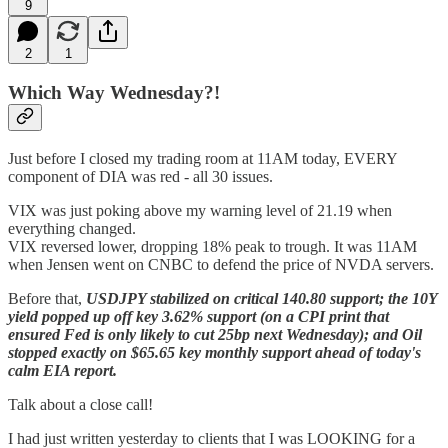
9
2
1
Which Way Wednesday?!
Just before I closed my trading room at 11AM today, EVERY
component of DIA was red - all 30 issues.
VIX was just poking above my warning level of 21.19 when
everything changed.
VIX reversed lower, dropping 18% peak to trough. It was 11AM
when Jensen went on CNBC to defend the price of NVDA servers.
Before that,
USDJPY stabilized on critical 140.80 support; the 10Y
yield popped up off key 3.62% support (on a CPI print that
ensured Fed is only likely to cut 25bp next Wednesday); and Oil
stopped exactly on $65.65 key monthly support ahead of today's
calm EIA report.
Talk about a close call!
I had just written yesterday to clients that I was LOOKING for a