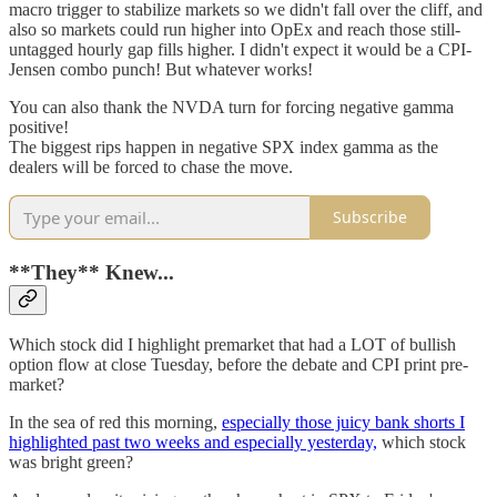
macro trigger to stabilize markets so we didn't fall over the cliff, and
also so markets could run higher into OpEx and reach those still-
untagged hourly gap fills higher. I didn't expect it would be a CPI-
Jensen combo punch! But whatever works!
You can also thank the NVDA turn for forcing negative gamma
positive!
The biggest rips happen in negative SPX index gamma as the
dealers will be forced to chase the move.
Subscribe
**They** Knew...
Which stock did I highlight premarket that had a LOT of bullish
option flow at close Tuesday, before the debate and CPI print pre-
market?
In the sea of red this morning,
especially those juicy bank shorts I
highlighted past two weeks and especially yesterday,
which stock
was bright green?