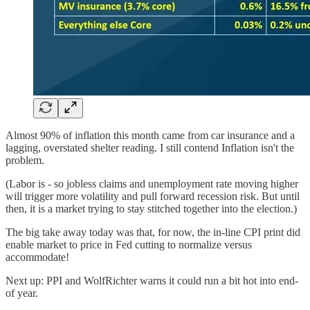
Almost 90% of inflation this month came from car insurance and a
lagging, overstated shelter reading. I still contend Inflation isn't the
problem.
(Labor is - so jobless claims and unemployment rate moving higher
will trigger more volatility and pull forward recession risk. But until
then, it is a market trying to stay stitched together into the election.)
The big take away today was that, for now, the in-line CPI print did
enable market to price in Fed cutting to normalize versus
accommodate!
Next up: PPI and WolfRichter warns it could run a bit hot into end-
of year.