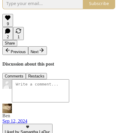
Subscribe
9
2
1
Share
Previous
Next
Discussion about this post
Comments
Restacks
Ben
Sep 12, 2024
Liked by Samantha LaDuc