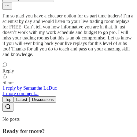
I’m so glad you have a cheaper option for us part time traders! I’m a
scientist by day and would listen to your live trading room replays
for FREE. Can’t tell you how informative you are in that. It just
doesn’t work with my work schedule and budget to go pro. I will
miss your trading rooms but this is an ok compromise. Let us know
if you will ever bring back your live replays for this level of subs
too! Thanks for all you do to teach and pass on your amazing skill
and knowledge.
Reply
Share
1 reply by Samantha LaDuc
1 more comment...
Top
Latest
Discussions
No posts
Ready for more?