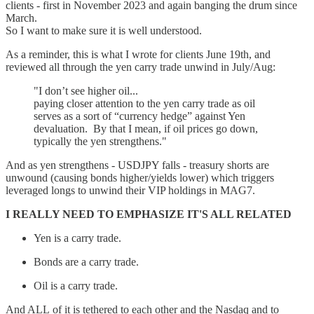
clients - first in November 2023 and again banging the drum since
March.
So I want to make sure it is well understood.
As a reminder, this is what I wrote for clients June 19th, and
reviewed all through the yen carry trade unwind in July/Aug:
"I don’t see higher oil...
paying closer attention to the yen carry trade as oil
serves as a sort of “currency hedge” against Yen
devaluation. By that I mean, if oil prices go down,
typically the yen strengthens."
And as yen strengthens - USDJPY falls - treasury shorts are
unwound (causing bonds higher/yields lower) which triggers
leveraged longs to unwind their VIP holdings in MAG7.
I REALLY NEED TO EMPHASIZE IT'S ALL RELATED
Yen is a carry trade.
Bonds are a carry trade.
Oil is a carry trade.
And ALL of it is tethered to each other and the Nasdaq and to