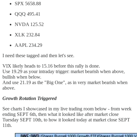
SPX 5658.88
QQQ 495.41
NVDA 125.52
XLK 232.84
AAPL 234.29
I need these tagged and then let's see.
VIX likely heads to 15.16 before this rally is done.
Use 19.29 as your intraday trigger: market bearish when above,
bullish when below.
And use 21.19 as the "Big One", as in very market bearish when
above.
Growth Rotation Triggered
See charts I showcased in my live trading room below - from week
ending SEPT 6th, then what it looked like after market close
Tuesday SEPT 10th, to how it looked today at market close SEPT
11th.