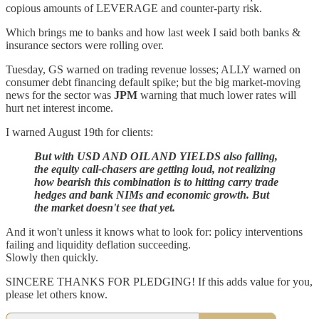
copious amounts of LEVERAGE and counter-party risk.
Which brings me to banks and how last week I said both banks &
insurance sectors were rolling over.
Tuesday, GS warned on trading revenue losses; ALLY warned on
consumer debt financing default spike; but the big market-moving
news for the sector was
JPM
warning that much lower rates will
hurt net interest income.
I warned August 19th for clients:
But with USD AND OIL AND YIELDS also falling,
the equity call-chasers are getting loud, not realizing
how bearish this combination is to hitting carry trade
hedges and bank NIMs and economic growth. But
the market doesn't see that yet.
And it won't unless it knows what to look for: policy interventions
failing and liquidity deflation succeeding.
Slowly then quickly.
SINCERE THANKS FOR PLEDGING! If this adds value for you,
please let others know.