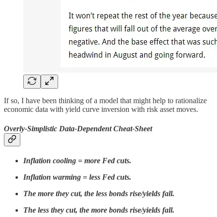
If so, I have been thinking of a model that might help to rationalize
economic data with yield curve inversion with risk asset moves.
Overly-Simplistic Data-Dependent Cheat-Sheet
Inflation cooling = more Fed cuts.
Inflation warming = less Fed cuts.
The more they cut, the less bonds rise/yields fall.
The less they cut, the more bonds rise/yields fall.