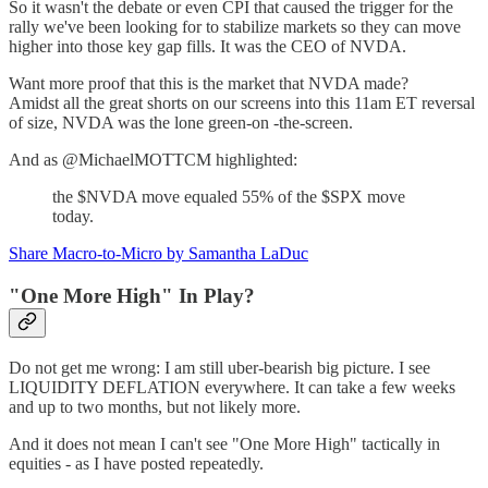
So it wasn't the debate or even CPI that caused the trigger for the
rally we've been looking for to stabilize markets so they can move
higher into those key gap fills. It was the CEO of NVDA.
Want more proof that this is the market that NVDA made?
Amidst all the great shorts on our screens into this 11am ET reversal
of size, NVDA was the lone green-on -the-screen.
And as @MichaelMOTTCM highlighted:
the $NVDA move equaled 55% of the $SPX move
today.
Share Macro-to-Micro by Samantha LaDuc
"One More High" In Play?
Do not get me wrong: I am still uber-bearish big picture. I see
LIQUIDITY DEFLATION everywhere. It can take a few weeks
and up to two months, but not likely more.
And it does not mean I can't see "One More High" tactically in
equities - as I have posted repeatedly.