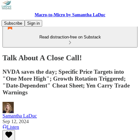
Macro-to-Micro by Samantha LaDuc
Subscribe
Sign in
Read distraction-free on Substack
Talk About A Close Call!
NVDA saves the day; Specific Price Targets into
"One More High"; Growth Rotation Triggered;
"Date-Dependent" Cheat Sheet; Yen Carry Trade
Warnings
Samantha LaDuc
Sep 12, 2024
Listen