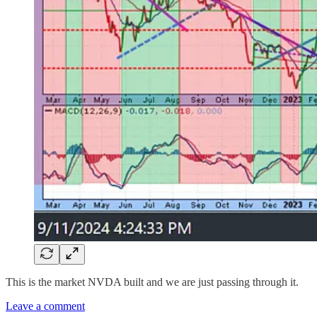
This is the market NVDA built and we are just passing through it.
Leave a comment