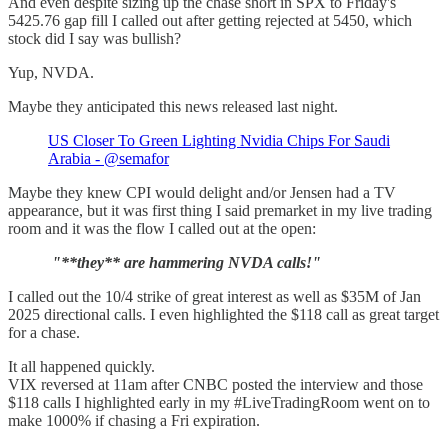
And even despite sizing up the chase short in SPX to Friday's
5425.76 gap fill I called out after getting rejected at 5450, which
stock did I say was bullish?
Yup, NVDA.
Maybe they anticipated this news released last night.
US Closer To Green Lighting Nvidia Chips For Saudi
Arabia - @semafor
Maybe they knew CPI would delight and/or Jensen had a TV
appearance, but it was first thing I said premarket in my live trading
room and it was the flow I called out at the open:
"**they** are hammering NVDA calls!"
I called out the 10/4 strike of great interest as well as $35M of Jan
2025 directional calls. I even highlighted the $118 call as great target
for a chase.
It all happened quickly.
VIX reversed at 11am after CNBC posted the interview and those
$118 calls I highlighted early in my #LiveTradingRoom went on to
make 1000% if chasing a Fri expiration.