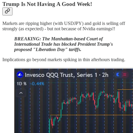
Trump Is Not Having A Good Week!
Markets are ripping higher (with USDJPY) and gold is selling off
strongly (as expected) - but not because of Nvidia earnings!!
BREAKING: The Manhattan-based Court of
International Trade has blocked President Trump's
proposed "Liberation Day" tariffs.
Implications go beyond markets spiking in thin afterhours trading.