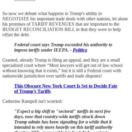
So now we debate what happens to Trump's ability to
NEGOTIATE his important trade deals with other nations, let alone
his promises of TARIFF REVENUES that are important to the
BUDGET RECONCILIATION BILL in that they were to help
offset the debt.
Federal court says Trump exceeded his authority to
impose tariffs under IEEPA. -
Politico
Granted, already Trump is filing an appeal, and they are a small
specialized court where “Most lawyers will get out of law school
without knowing that it exists,” but it is still a Federal court with
nationwide jurisdiction over tariffs and trade disputes!
This Obscure New York Court Is Set to Decide Fate
of Trump’s Tariffs
Catherine Rampell isn't worried:
"Expect a big shift to "sectoral" tariffs in next few
days, now that country-wide tariffs struck down
Trump admin has been signaling for a while that it
intended to rely more heavily on this tariff authority