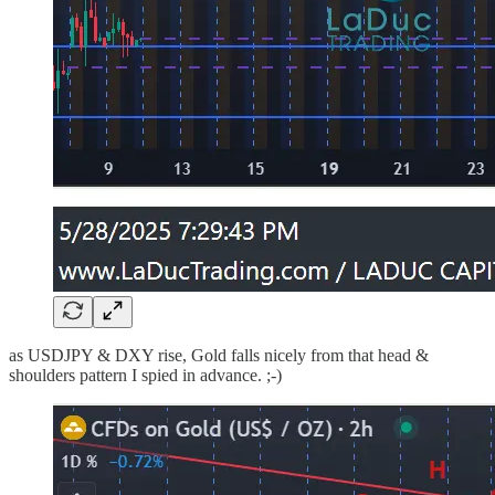
as USDJPY & DXY rise, Gold falls nicely from that head &
shoulders pattern I spied in advance. ;-)