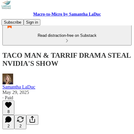
Macro-to-Micro by Samantha LaDuc
Subscribe
Sign in
Read distraction-free on Substack
TACO MAN & TARRIF DRAMA STEAL
NVIDIA'S SHOW
Samantha LaDuc
May 29, 2025
∙ Paid
8
2
2