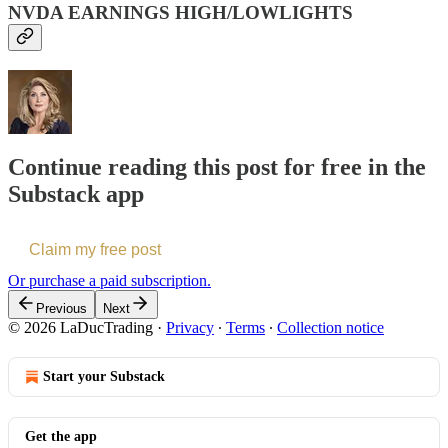
NVDA EARNINGS HIGH/LOWLIGHTS
Continue reading this post for free in the
Substack app
Claim my free post
Or purchase a paid subscription.
Previous
Next
© 2026 LaDucTrading
·
Privacy
∙
Terms
∙
Collection notice
Start your Substack
Get the app