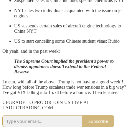
Suspended sales to China includes specific chemicals NYT
NYT cites two individuals acquainted with the issue on jet
engines
US suspends certain sales of aircraft engine technology to
China NYT
US to start cancelling some Chinese student visas: Rubio
Oh yeah, and in the past week:
The Supreme Court implied the president’s power to
dismiss appointees doesn’t extend to the Federal
Reserve
I mean, with all of the above, Trump is not having a good week!!!
How long before Trump escalates trade war tensions in a big way?
I've got VIX falling into 15.74 before a bounce. Then let's see.
UPGRADE TO PRO OR JOIN US LIVE AT
LADUCTRADING.COM
Subscribe