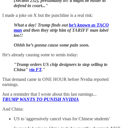
(Section 232), presumably b/c it might be easier to
defend in court..."
I made a joke on X but the punchline is a real risk:
What a day! Trump finds out
he’s known as TACO
man
and then they strip him of TARIFF man label
too!!
Ohhh he’s gonna cause some pain soon.
He's already causing some to semis today:
"Trump orders US chip designers to stop selling to
China"
via FT
."
That demand came in ONE HOUR before Nvidia reported
earnings.
Just a reminder that I wrote about this last earnings...
TRUMP WANTS TO PUNISH NVIDIA
And China:
US to 'aggressively cancel visas for Chinese students’