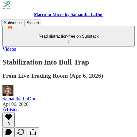
Macro-to-Micro by Samantha LaDuc
Subscribe
Sign in
Read distraction-free on Substack
Videos
Stabilization Into Bull Trap
From Live Trading Room (Apr 6, 2026)
Samantha LaDuc
Apr 06, 2026
Listen
3