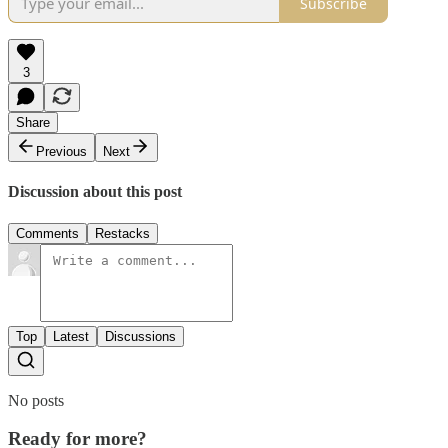
Subscribe
3
Share
Previous
Next
Discussion about this post
Comments
Restacks
Top
Latest
Discussions
No posts
Ready for more?