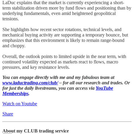
LaDuc explains that the market is currently experiencing a short-
term stabilization driven more by fund flows and positioning than by
underlying fundamentals, even amid heightened geopolitical
tensions.
She highlights how recent sector rotations, technical levels, and
mechanical buying activity are supporting a temporary bounce, but
emphasizes that this environment is likely to remain range-bound
and choppy.
Overall, the outlook points to limited upside in the near term, with
continued volatility expected as markets react to flows, macro
pressures, and key resistance levels.
You can engage directly with me and my fabulous team at
www.laductrading.com/club/
– for all our research and trades. Or
for just the daily livestreams, you can access via
YouTube
Memberships
.
Watch on Youtube
Share
About my CLUB trading service