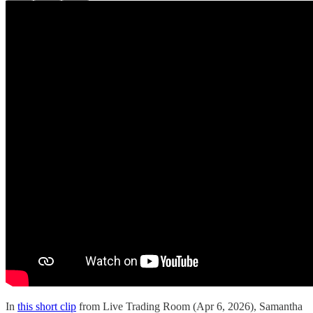
In
this short clip
from Live Trading Room (Apr 6, 2026), Samantha