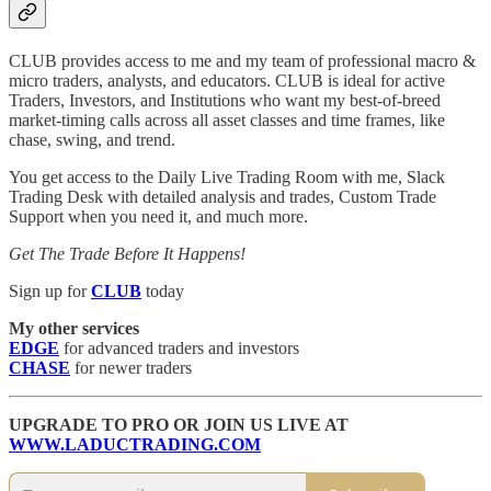
CLUB provides access to me and my team of professional macro &
micro traders, analysts, and educators. CLUB is ideal for active
Traders, Investors, and Institutions who want my best-of-breed
market-timing calls across all asset classes and time frames, like
chase, swing, and trend.
You get access to the Daily Live Trading Room with me, Slack
Trading Desk with detailed analysis and trades, Custom Trade
Support when you need it, and much more.
Get The Trade Before It Happens!
Sign up for
CLUB
today
My other services
EDGE
for advanced traders and investors
CHASE
for newer traders
UPGRADE TO PRO OR JOIN US LIVE AT
WWW.LADUCTRADING.COM