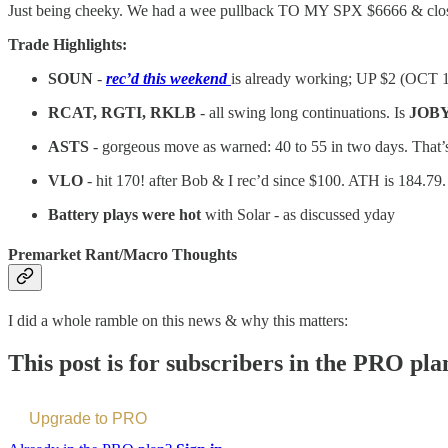
Just being cheeky. We had a wee pullback TO MY SPX $6666 & clo
Trade Highlights:
SOUN
-
rec’d this weekend
is already working; UP $2 (OCT 
RCAT, RGTI, RKLB
- all swing long continuations. Is
JOB
ASTS
- gorgeous move as warned: 40 to 55 in two days. That
VLO
- hit 170! after Bob & I rec’d since $100. ATH is 184.7
Battery plays were hot
with Solar - as discussed yday
Premarket Rant/Macro Thoughts
I did a whole ramble on this news & why this matters:
This post is for subscribers in the PRO pla
Upgrade to PRO