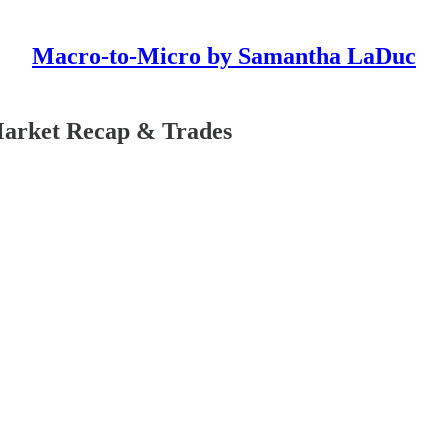
Macro-to-Micro by Samantha LaDuc
Market Recap & Trades