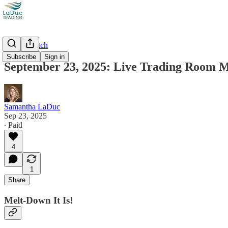
Market Catch
Subscribe
Sign in
September 23, 2025: Live Trading Room 
Samantha LaDuc
Sep 23, 2025
∙ Paid
4
1
Share
Melt-Down It Is!