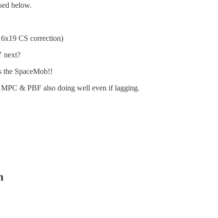
sed below.
16x19 CS correction)
Y
next?
’s the SpaceMob!!
9. MPC & PBF also doing well even if lagging.
n