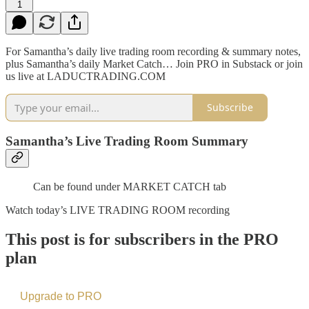
1
For Samantha’s daily live trading room recording & summary notes,
plus Samantha’s daily Market Catch… Join PRO in Substack or join
us live at LADUCTRADING.COM
Subscribe
Samantha’s Live Trading Room Summary
Can be found under MARKET CATCH tab
Watch today’s LIVE TRADING ROOM recording
This post is for subscribers in the PRO
plan
Upgrade to PRO