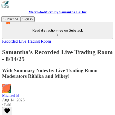
Macro-to-Micro by Samantha LaDuc
Subscribe
Sign in
Read distraction-free on Substack
Recorded Live Trading Room
Samantha's Recorded Live Trading Room
- 8/14/25
With Summary Notes by Live Trading Room
Moderators Rithika and Mikey!
Michael B
Aug 14, 2025
∙ Paid