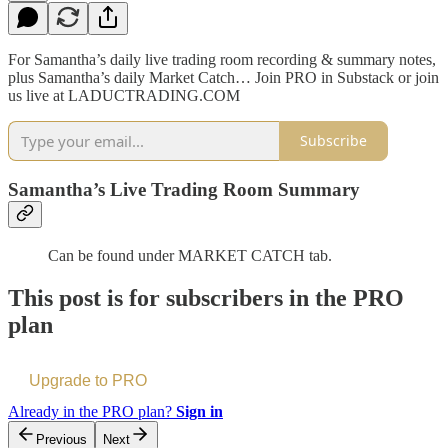
For Samantha’s daily live trading room recording & summary notes,
plus Samantha’s daily Market Catch… Join PRO in Substack or join
us live at LADUCTRADING.COM
Subscribe
Samantha’s Live Trading Room Summary
Can be found under MARKET CATCH tab.
This post is for subscribers in the PRO
plan
Upgrade to PRO
Already in the PRO plan?
Sign in
Previous
Next