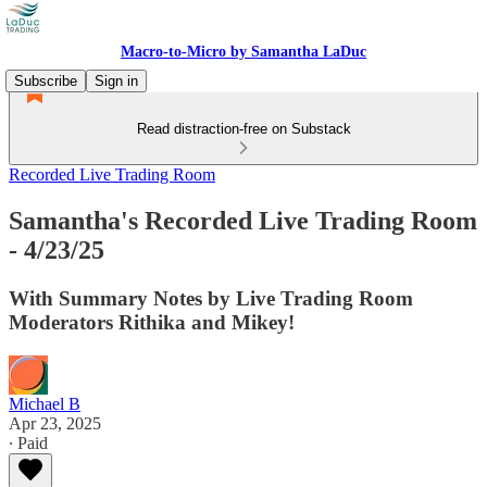
Macro-to-Micro by Samantha LaDuc
Subscribe
Sign in
Read distraction-free on Substack
Recorded Live Trading Room
Samantha's Recorded Live Trading Room
- 4/23/25
With Summary Notes by Live Trading Room
Moderators Rithika and Mikey!
Michael B
Apr 23, 2025
∙ Paid