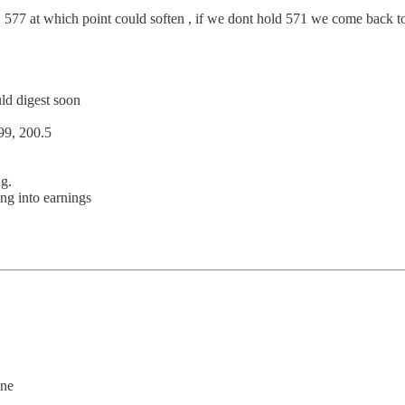
, 577 at which point could soften , if we dont hold 571 we come back t
uld digest soon
99, 200.5
g.
ng into earnings
ine