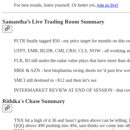
For best results, listen yourself. Or better yet,
join us live!
Samantha’s Live Trading Room Summary
PLTR finally tagged $50 - my price target for months on this s
UFPT, EMR, BLDR, CMI, CRH, CLS, NOW - all working as c
FLR, BJ still under-the-radar value plays that have more th
MRK & AZN - best biopharma swing shorts rec’d past few weeks
SMCI still destined to ~$12 and then let’s see
INTERMARKET REVIEW AT END OF SESSION - that covers oil, 
Rithika's Chase Summary
TNX hit a high of 4.36 and hasn’t gotten above can be telling, 
QQQ above 490 pushing into 494, sam thinks we come into 480