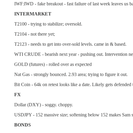
IWF:IWD - fake breakout - fast failure of last week leaves us 
INTERMARKET
T2100 - trying to stabilize; oversold.
T2104 - not there yet;
T2123 - needs to get into over-sold levels. came in & based.
WTI CRUDE - bearish next year - pushing out. Intervention news.
GOLD (futures) - rolled over as expected
Nat Gas - strongly bounced. 2.93 area; trying to figure it out.
Bit Coin - 64k on retest looks like a date. Likely gets defended 
FX
Dollar (DXY) - soggy. choppy.
USDJPY - 152 massive size; softening below 152 makes Sam sh
BONDS