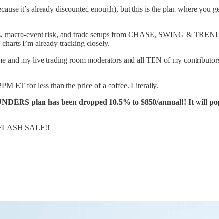
it’s already discounted enough), but this is the plan where you get 
s, macro-event risk, and trade setups from CHASE, SWING & TREND time
charts I’m already tracking closely.
me and my live trading room moderators and all TEN of my contributors w
PM ET for less than the price of a coffee. Literally.
RS plan has been dropped 10.5% to $850/annual!! It will pop 
FLASH SALE!!