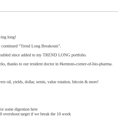
wing long!
ontinued “Trend Long Breakouts”.
an doubled since added to my TREND LONG portfolio.
, thanks to our resident doctor in #kentons-corner-of-bio-pharma.
yields, dollar, semis, value rotation, bitcoin & more!
for some digestion here
 overshoot target if we break the 10 week