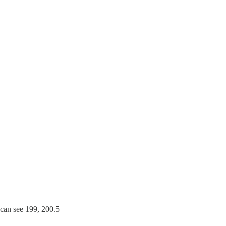
can see 199, 200.5