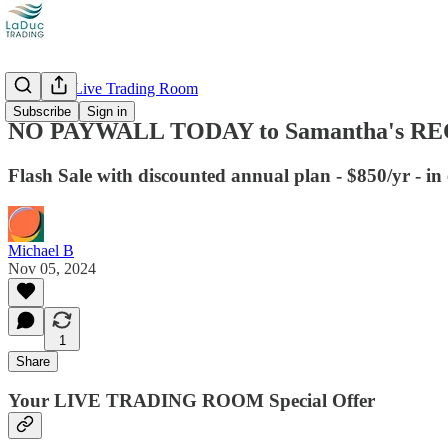
Recorded Live Trading Room
Subscribe
Sign in
NO PAYWALL TODAY to Samantha's RECO
Flash Sale with discounted annual plan - $850/yr - in
Michael B
Nov 05, 2024
1
Share
Your LIVE TRADING ROOM Special Offer