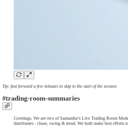
Tip: fast forward a few minutes to skip to the start of the session
#trading-room-summaries
Greetings. We are two of Samantha’s Live Trading Room Moderato
timeframes - chase, swing & trend. We both make best efforts to 