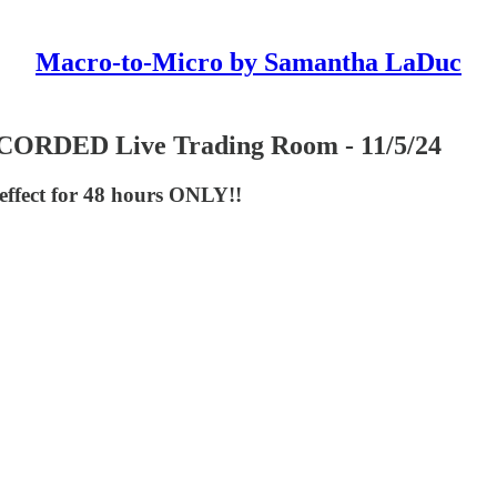
Macro-to-Micro by Samantha LaDuc
RDED Live Trading Room - 11/5/24
 effect for 48 hours ONLY!!