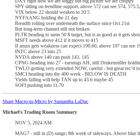
DXY right now we are soggy but big picture we are choppy
SPY sitting on trendline support, above 572 can see 574, 575.5
VIX below 22 should weaken to 20.5
NYFAANG holding the 21 day
Breadth rolling over underneath the surface since Oct 21st
But long-term channel still not broken
PLTR heading to sams 50 $ target, but is as good as it gets sho
MSFT needs above 412 if it moves to 415
If amzn gets weakness can expect 190.60, above 197 can see 1
INTC above 23 into 25
NVDA above 140 can push 143, 145
CPNG heading into 27 - earnings AH, still Drukenmiller holdin
TWLO getting very extended NOW, careful - but great rec’d lo
SMCI heading into the 400 week - BELOW IS DEATH
Yields falling will help TAN up to 43.6 maybe 45
SOFI pushing into 11.70
Share Macro-to-Micro by Samantha LaDuc
Michael's Trading Room Summary
NOV 5, 2024 AM
MAG7 - still in (D) range; 8th week of sideways. Above blue l