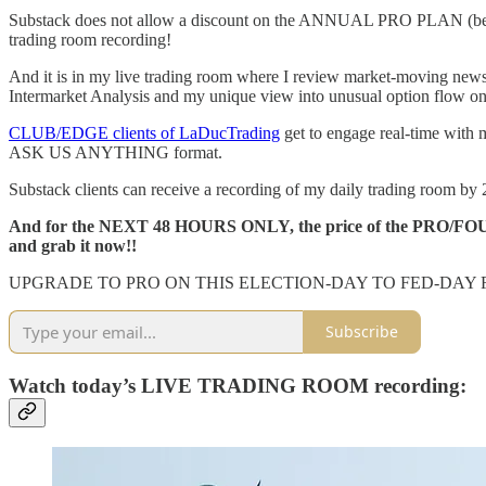
Substack does not allow a discount on the ANNUAL PRO PLAN (because 
trading room recording!
And it is in my live trading room where I review market-moving new
Intermarket Analysis and my unique view into unusual option flow on 
CLUB/EDGE clients of LaDucTrading
get to engage real-time with 
ASK US ANYTHING format.
Substack clients can receive a recording of my daily trading room by 2
And for the NEXT 48 HOURS ONLY, the price of the PRO/FOUNDE
and grab it now!!
UPGRADE TO PRO ON THIS ELECTION-DAY TO FED-DAY 
Subscribe
Watch today’s LIVE TRADING ROOM recording: