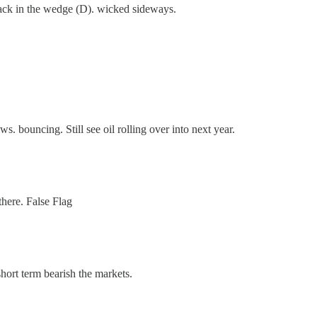
back in the wedge (D). wicked sideways.
 bouncing. Still see oil rolling over into next year.
there. False Flag
ort term bearish the markets.