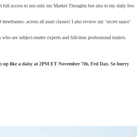
full access to not only my Market Thoughts but also to my daily live
frames- across all asset classes! I also review my ‘secret sauce’
ho are subject-matter experts and full-time professional traders.
up like a daisy at 2PM ET November 7th, Fed Day. So hurry