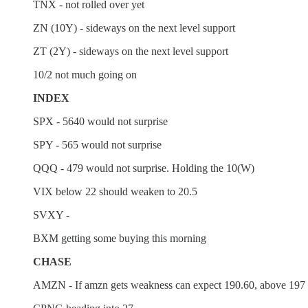
TNX - not rolled over yet
ZN (10Y) - sideways on the next level support
ZT (2Y) - sideways on the next level support
10/2 not much going on
INDEX
SPX - 5640 would not surprise
SPY - 565 would not surprise
QQQ - 479 would not surprise. Holding the 10(W)
VIX below 22 should weaken to 20.5
SVXY -
BXM getting some buying this morning
CHASE
AMZN - If amzn gets weakness can expect 190.60, above 197 