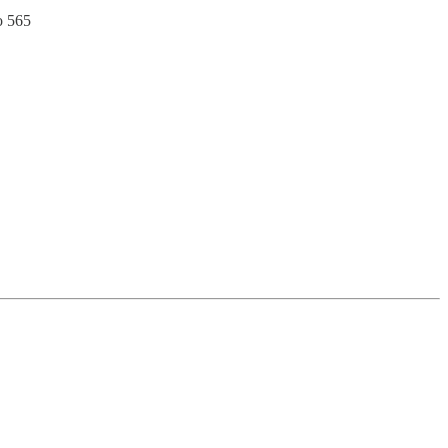
o 565