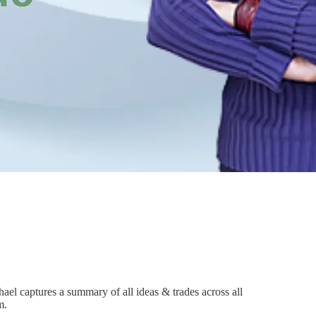
el captures a summary of all ideas & trades across all
m.