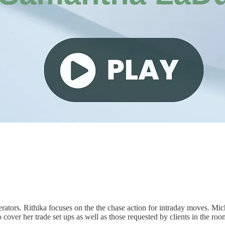
rs. Rithika focuses on the the chase action for intraday moves. Micha
cover her trade set ups as well as those requested by clients in the roo