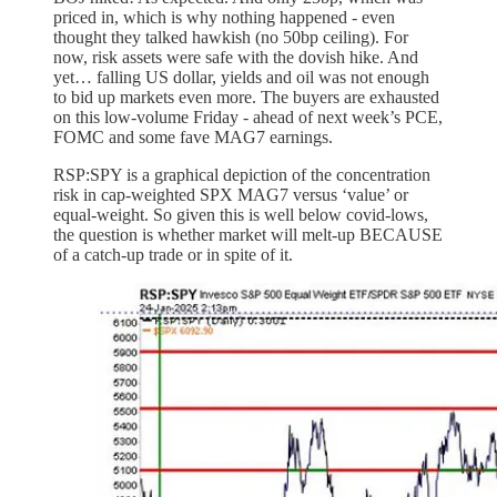
priced in, which is why nothing happened - even
thought they talked hawkish (no 50bp ceiling). For
now, risk assets were safe with the dovish hike. And
yet… falling US dollar, yields and oil was not enough
to bid up markets even more. The buyers are exhausted
on this low-volume Friday - ahead of next week’s PCE,
FOMC and some fave MAG7 earnings.
RSP:SPY is a graphical depiction of the concentration
risk in cap-weighted SPX MAG7 versus ‘value’ or
equal-weight. So given this is well below covid-lows,
the question is whether market will melt-up BECAUSE
of a catch-up trade or in spite of it.