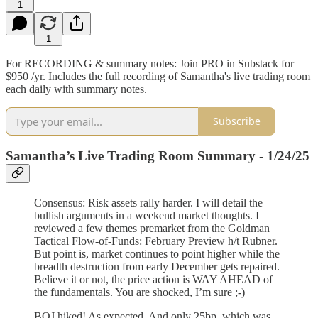
1
1
For RECORDING & summary notes: Join PRO in Substack for
$950 /yr. Includes the full recording of Samantha's live trading room
each daily with summary notes.
Subscribe
Samantha’s Live Trading Room Summary - 1/24/25
Consensus: Risk assets rally harder. I will detail the
bullish arguments in a weekend market thoughts. I
reviewed a few themes premarket from the Goldman
Tactical Flow-of-Funds: February Preview h/t Rubner.
But point is, market continues to point higher while the
breadth destruction from early December gets repaired.
Believe it or not, the price action is WAY AHEAD of
the fundamentals. You are shocked, I’m sure ;-)
BOJ hiked! As expected. And only 25bp, which was