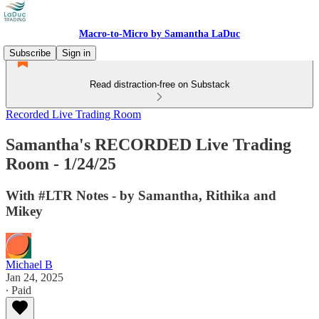
Macro-to-Micro by Samantha LaDuc
Subscribe
Sign in
Read distraction-free on Substack
Recorded Live Trading Room
Samantha's RECORDED Live Trading
Room - 1/24/25
With #LTR Notes - by Samantha, Rithika and
Mikey
Michael B
Jan 24, 2025
∙ Paid