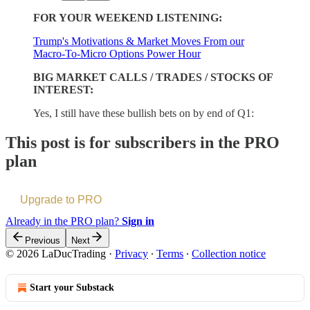
FOR YOUR WEEKEND LISTENING:
Trump's Motivations & Market Moves From our
Macro-To-Micro Options Power Hour
BIG MARKET CALLS / TRADES / STOCKS OF
INTEREST:
Yes, I still have these bullish bets on by end of Q1:
This post is for subscribers in the PRO
plan
Upgrade to PRO
Already in the PRO plan?
Sign in
Previous
Next
© 2026 LaDucTrading
·
Privacy
∙
Terms
∙
Collection notice
Start your Substack