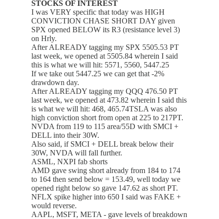
STOCKS OF INTEREST
I was VERY specific that today was HIGH
CONVICTION CHASE SHORT DAY given
SPX opened BELOW its R3 (resistance level 3)
on Hrly.
After ALREADY tagging my SPX 5505.53 PT
last week, we opened at 5505.84 wherein I said
this is what we will hit: 5571, 5560, 5447.25
If we take out 5447.25 we can get that -2%
drawdown day.
After ALREADY tagging my QQQ 476.50 PT
last week, we opened at 473.82 wherein I said this
is what we will hit: 468, 465.74TSLA was also
high conviction short from open at 225 to 217PT.
NVDA from 119 to 115 area/55D with SMCI +
DELL into their 30W.
Also said, if SMCI + DELL break below their
30W, NVDA will fall further.
ASML, NXPI fab shorts
AMD gave swing short already from 184 to 174
to 164 then send below = 153.49, well today we
opened right below so gave 147.62 as short PT.
NFLX spike higher into 650 I said was FAKE +
would reverse.
AAPL, MSFT, META - gave levels of breakdown