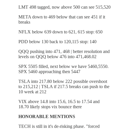
LMT 498 tagged, now above 500 can see 515,520
META down to 469 below that can see 451 if it
breaks
NFLX below 639 down to 621, 615 stop: 650
PDD below 130 back to 120,115 stop: 140
QQQ pushing into 471, 468 | better resolution and
levels on QQQ below 476 into 471,468.02
SPX 5505 filled, next below we have 5460,5550.
SPX 5460 approaching then 5447
TSLA into 217.80 below 222 possible overshoot
to 215,212 | TSLA if 217.5 breaks can push to the
10 week at 212
VIX above 14.8 into 15.6, 16.5 to 17.54 and
18.70 likely stops vix bounce there
HONORABLE MENTIONS
TECH is still in it's de-risking phase. "forced