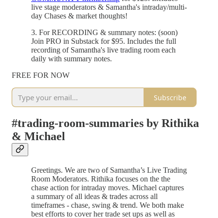
live stage moderators & Samantha's intraday/multi-
day Chases & market thoughts!
3. For RECORDING & summary notes: (soon)
Join PRO in Substack for $95. Includes the full
recording of Samantha's live trading room each
daily with summary notes.
FREE FOR NOW
Subscribe
#trading-room-summaries by Rithika
& Michael
Greetings. We are two of Samantha’s Live Trading
Room Moderators. Rithika focuses on the the
chase action for intraday moves. Michael captures
a summary of all ideas & trades across all
timeframes - chase, swing & trend. We both make
best efforts to cover her trade set ups as well as