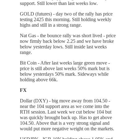
support. Still lower than last weeks low.
GOLD (futures) - day two of the rally has price
testing 2425 this morning. Still holding weekly
highs and still in a strong range.
Nat Gas - the bounce rally was short lived - price
now firmly back below 2.25 and we have broke
below yesterday lows. Still inside last weeks
range.
Bit Coin - After last weeks large green move -
price is still above last weeks 50% mark but is
below yesterdays 50% mark. Sideways while
holding above 66k.
FX
Dollar (DXY) - big move away from 104.50 -
near the 104 support area as we come into the
RTH session. Last week we cut below 104 but
was quickly brought back up. Has to get above
104.50. Above that is a very strong signal and
would put more negative weight on the markets.