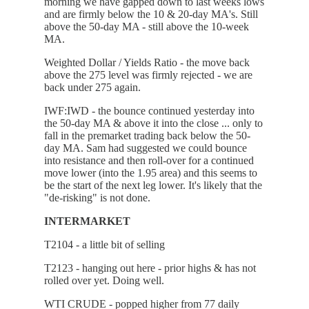
morning we have gapped down to last weeks lows
and are firmly below the 10 & 20-day MA's. Still
above the 50-day MA - still above the 10-week
MA.
Weighted Dollar / Yields Ratio - the move back
above the 275 level was firmly rejected - we are
back under 275 again.
IWF:IWD - the bounce continued yesterday into
the 50-day MA & above it into the close ... only to
fall in the premarket trading back below the 50-
day MA. Sam had suggested we could bounce
into resistance and then roll-over for a continued
move lower (into the 1.95 area) and this seems to
be the start of the next leg lower. It's likely that the
"de-risking" is not done.
INTERMARKET
T2104 - a little bit of selling
T2123 - hanging out here - prior highs & has not
rolled over yet. Doing well.
WTI CRUDE - popped higher from 77 daily