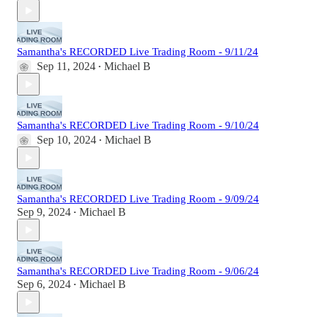
Samantha's RECORDED Live Trading Room - 9/11/24
Sep 11, 2024
Michael B
•
Samantha's RECORDED Live Trading Room - 9/10/24
Sep 10, 2024
Michael B
•
Samantha's RECORDED Live Trading Room - 9/09/24
Sep 9, 2024
Michael B
•
Samantha's RECORDED Live Trading Room - 9/06/24
Sep 6, 2024
Michael B
•