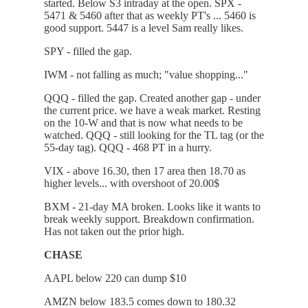
started. Below S3 intraday at the open. SPX -
5471 & 5460 after that as weekly PT's ... 5460 is
good support. 5447 is a level Sam really likes.
SPY - filled the gap.
IWM - not falling as much; "value shopping..."
QQQ - filled the gap. Created another gap - under
the current price. we have a weak market. Resting
on the 10-W and that is now what needs to be
watched. QQQ - still looking for the TL tag (or the
55-day tag). QQQ - 468 PT in a hurry.
VIX - above 16.30, then 17 area then 18.70 as
higher levels... with overshoot of 20.00$
BXM - 21-day MA broken. Looks like it wants to
break weekly support. Breakdown confirmation.
Has not taken out the prior high.
CHASE
AAPL below 220 can dump $10
AMZN below 183.5 comes down to 180.32