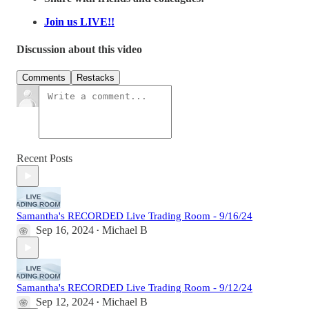
Join us LIVE!!
Discussion about this video
Comments
Restacks
Recent Posts
Samantha's RECORDED Live Trading Room - 9/16/24
Sep 16, 2024
Michael B
•
Samantha's RECORDED Live Trading Room - 9/12/24
Sep 12, 2024
Michael B
•