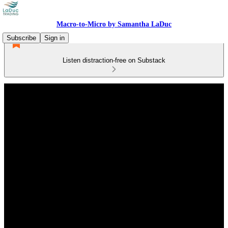
Macro-to-Micro by Samantha LaDuc
Subscribe
Sign in
Listen distraction-free on Substack