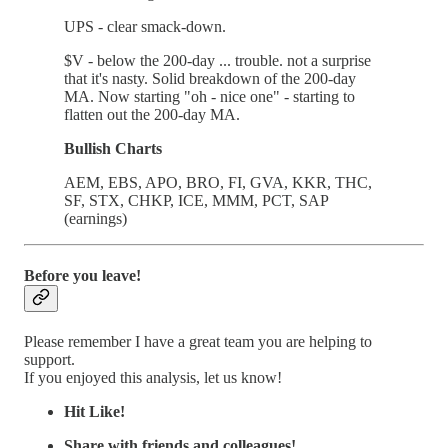
UPS - clear smack-down.
$V - below the 200-day ... trouble. not a surprise
that it's nasty. Solid breakdown of the 200-day
MA. Now starting "oh - nice one" - starting to
flatten out the 200-day MA.
Bullish Charts
AEM, EBS, APO, BRO, FI, GVA, KKR, THC,
SF, STX, CHKP, ICE, MMM, PCT, SAP
(earnings)
Before you leave!
Please remember I have a great team you are helping to
support.
If you enjoyed this analysis, let us know!
Hit Like!
Share with friends and colleagues!