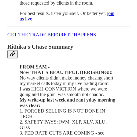
those requested by clients in the room.
For best results, listen yourself. Or better yet,
join
us live!
GET THE TRADE BEFORE IT HAPPENS
Rithika's Chase Summary
FROM SAM -
Now THAT'S BEAUTIFUL DERISKING!!!
No way clients didn't make money chasing short
my market calls today in my live trading room.
I was HIGH CONVICTION where we were
going and the goin' was smooth not chaotic.
My write-up last week and rant yday morning
was clear:
1. FORCED SELLING IS NOT DONE IN
TECH
2. SAFETY PAYS: IWM, XLP, XLV, XLU,
GDX
3. FED RATE CUTS ARE COMING - see