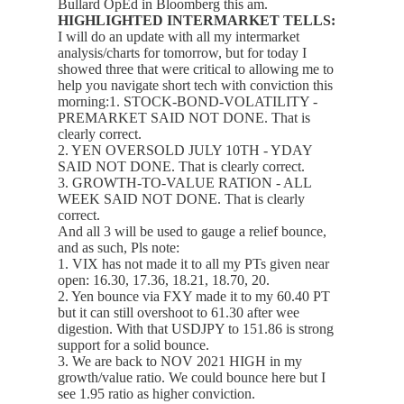
Bullard OpEd in Bloomberg this am.
HIGHLIGHTED INTERMARKET TELLS:
I will do an update with all my intermarket
analysis/charts for tomorrow, but for today I
showed three that were critical to allowing me to
help you navigate short tech with conviction this
morning:1. STOCK-BOND-VOLATILITY -
PREMARKET SAID NOT DONE. That is
clearly correct.
2. YEN OVERSOLD JULY 10TH - YDAY
SAID NOT DONE. That is clearly correct.
3. GROWTH-TO-VALUE RATION - ALL
WEEK SAID NOT DONE. That is clearly
correct.
And all 3 will be used to gauge a relief bounce,
and as such, Pls note:
1. VIX has not made it to all my PTs given near
open: 16.30, 17.36, 18.21, 18.70, 20.
2. Yen bounce via FXY made it to my 60.40 PT
but it can still overshoot to 61.30 after wee
digestion. With that USDJPY to 151.86 is strong
support for a solid bounce.
3. We are back to NOV 2021 HIGH in my
growth/value ratio. We could bounce here but I
see 1.95 ratio as higher conviction.