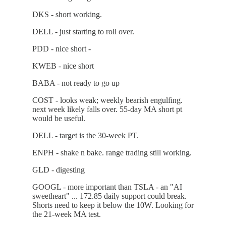
DKS - short working.
DELL - just starting to roll over.
PDD - nice short -
KWEB - nice short
BABA - not ready to go up
COST - looks weak; weekly bearish engulfing.
next week likely falls over. 55-day MA short pt
would be useful.
DELL - target is the 30-week PT.
ENPH - shake n bake. range trading still working.
GLD - digesting
GOOGL - more important than TSLA - an "AI
sweetheart" ... 172.85 daily support could break.
Shorts need to keep it below the 10W. Looking for
the 21-week MA test.