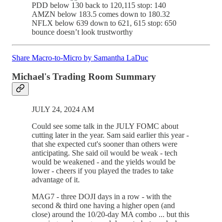
PDD below 130 back to 120,115 stop: 140
AMZN below 183.5 comes down to 180.32
NFLX below 639 down to 621, 615 stop: 650
bounce doesn’t look trustworthy
Share Macro-to-Micro by Samantha LaDuc
Michael's Trading Room Summary
JULY 24, 2024 AM
Could see some talk in the JULY FOMC about
cutting later in the year. Sam said earlier this year -
that she expected cut's sooner than others were
anticipating. She said oil would be weak - tech
would be weakened - and the yields would be
lower - cheers if you played the trades to take
advantage of it.
MAG7 - three DOJI days in a row - with the
second & third one having a higher open (and
close) around the 10/20-day MA combo ... but this