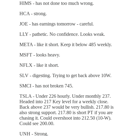
HIMS - has not done too much wrong.
HCA - strong.
JOE - has earnings tomorrow - careful.
LLY - pathetic. No confidence. Looks weak.
META - like it short. Keep it below 485 weekly.
MSFT - looks heavy.
NFLX - like it short.
SLV - digesting. Trying to get back above 10W.
SMCI - has not broken 745.
TSLA - Under 226 hourly. Under monthly 237.
Headed into 217 Key level for a weekly close.
Back above 237 would be very bullish. 217.80 is
also strong support. 217.80 is short PT if you are
chasing it. Could overshoot into 212.50 (10-W).
Could see 200.00.
UNH - Strong.