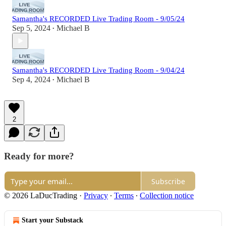
Samantha's RECORDED Live Trading Room - 9/05/24
Sep 5, 2024
Michael B
•
Samantha's RECORDED Live Trading Room - 9/04/24
Sep 4, 2024
Michael B
•
2
Ready for more?
Subscribe
© 2026 LaDucTrading
·
Privacy
∙
Terms
∙
Collection notice
Start your Substack