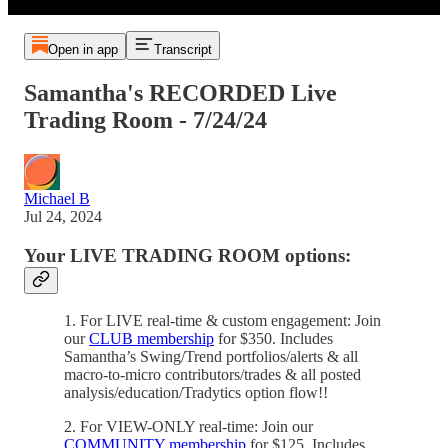
Open in app
Transcript
Samantha's RECORDED Live
Trading Room - 7/24/24
Michael B
Jul 24, 2024
Your LIVE TRADING ROOM options:
1. For LIVE real-time & custom engagement: Join
our
CLUB membership
for $350. Includes
Samantha’s Swing/Trend portfolios/alerts & all
macro-to-micro contributors/trades & all posted
analysis/education/Tradytics option flow!!
2. For VIEW-ONLY real-time: Join our
COMMUNITY membership
for $125. Includes