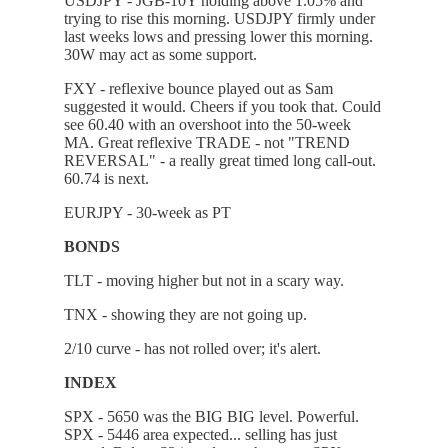
USDJPY - JGB-10Y holding above 1.05% and
trying to rise this morning. USDJPY firmly under
last weeks lows and pressing lower this morning.
30W may act as some support.
FXY - reflexive bounce played out as Sam
suggested it would. Cheers if you took that. Could
see 60.40 with an overshoot into the 50-week
MA. Great reflexive TRADE - not "TREND
REVERSAL" - a really great timed long call-out.
60.74 is next.
EURJPY - 30-week as PT
BONDS
TLT - moving higher but not in a scary way.
TNX - showing they are not going up.
2/10 curve - has not rolled over; it's alert.
INDEX
SPX - 5650 was the BIG BIG level. Powerful.
SPX - 5446 area expected... selling has just