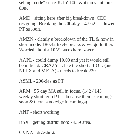
selling mode" since JULY 10th & it does not look
done.
AMD - sitting here after big breakdown. CEO
resigning. Breaking the 200-day. 147.62 is a lower
PT support.
AMZN - clearly a breakdown of the TL & now in
short mode. 180.32 likely breaks & we go further.
Worried about a 10/21 weekly roll-over.
AAPL - could dump 10.00 and yet it would still
be in trend. CRAZY ... like the short a LOT. (and
NFLX and META) - needs to break 220.
ASML - 200-day as PT.
ARM - 55-day MA still in focus. (142 / 143
weekly short term PT ... because there is earnings
soon & there is no edge in earnings).
ANF - short working
BSX - getting distribution; 74.39 area.
CVNA - digesting.