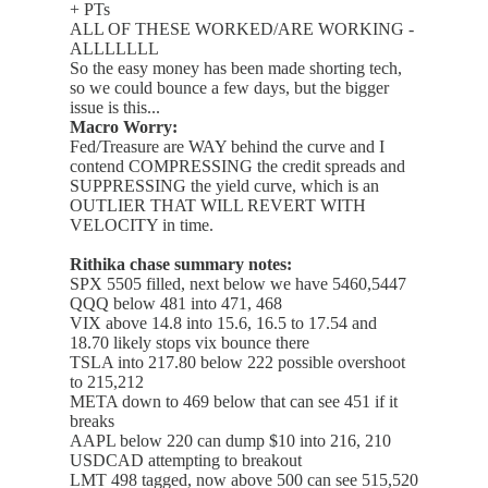
+ PTs
ALL OF THESE WORKED/ARE WORKING -
ALLLLLLL
So the easy money has been made shorting tech,
so we could bounce a few days, but the bigger
issue is this...
Macro Worry:
Fed/Treasure are WAY behind the curve and I
contend COMPRESSING the credit spreads and
SUPPRESSING the yield curve, which is an
OUTLIER THAT WILL REVERT WITH
VELOCITY in time.
Rithika chase summary notes:
SPX 5505 filled, next below we have 5460,5447
QQQ below 481 into 471, 468
VIX above 14.8 into 15.6, 16.5 to 17.54 and
18.70 likely stops vix bounce there
TSLA into 217.80 below 222 possible overshoot
to 215,212
META down to 469 below that can see 451 if it
breaks
AAPL below 220 can dump $10 into 216, 210
USDCAD attempting to breakout
LMT 498 tagged, now above 500 can see 515,520