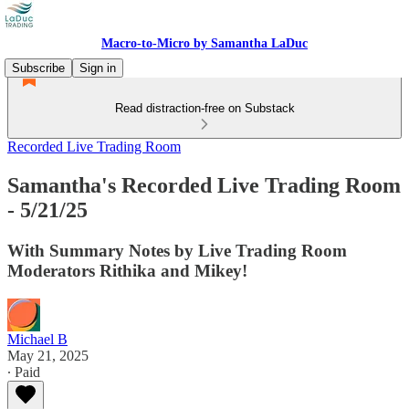
Macro-to-Micro by Samantha LaDuc
Subscribe
Sign in
Read distraction-free on Substack
Recorded Live Trading Room
Samantha's Recorded Live Trading Room
- 5/21/25
With Summary Notes by Live Trading Room
Moderators Rithika and Mikey!
Michael B
May 21, 2025
∙ Paid