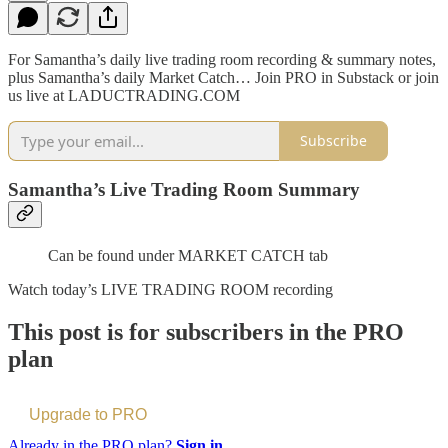
For Samantha’s daily live trading room recording & summary notes,
plus Samantha’s daily Market Catch… Join PRO in Substack or join
us live at LADUCTRADING.COM
Subscribe
Samantha’s Live Trading Room Summary
Can be found under MARKET CATCH tab
Watch today’s LIVE TRADING ROOM recording
This post is for subscribers in the PRO
plan
Upgrade to PRO
Already in the PRO plan?
Sign in