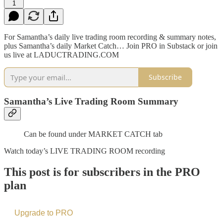
1
For Samantha’s daily live trading room recording & summary notes,
plus Samantha’s daily Market Catch… Join PRO in Substack or join
us live at LADUCTRADING.COM
Subscribe
Samantha’s Live Trading Room Summary
Can be found under MARKET CATCH tab
Watch today’s LIVE TRADING ROOM recording
This post is for subscribers in the PRO
plan
Upgrade to PRO