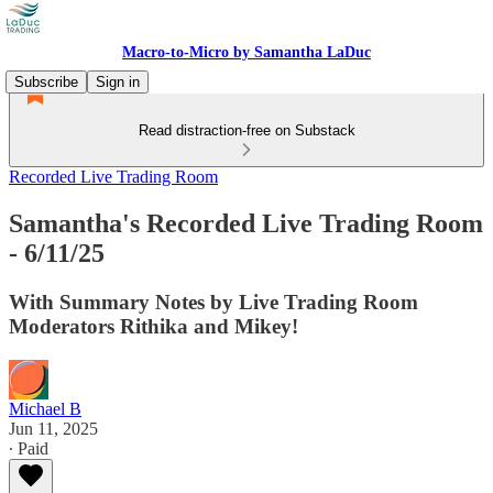
Macro-to-Micro by Samantha LaDuc
Subscribe
Sign in
Read distraction-free on Substack
Recorded Live Trading Room
Samantha's Recorded Live Trading Room
- 6/11/25
With Summary Notes by Live Trading Room
Moderators Rithika and Mikey!
Michael B
Jun 11, 2025
∙ Paid