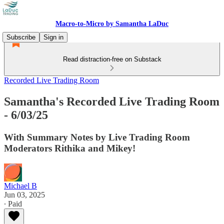
Macro-to-Micro by Samantha LaDuc
Subscribe
Sign in
Read distraction-free on Substack
Recorded Live Trading Room
Samantha's Recorded Live Trading Room
- 6/03/25
With Summary Notes by Live Trading Room
Moderators Rithika and Mikey!
Michael B
Jun 03, 2025
∙ Paid