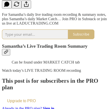
For Samantha’s daily live trading room recording & summary notes,
plus Samantha’s daily Market Catch… Join PRO in Substack or join
us live at LADUCTRADING.COM
Subscribe
Samantha’s Live Trading Room Summary
Can be found under MARKET CATCH tab
Watch today’s LIVE TRADING ROOM recording
This post is for subscribers in the PRO
plan
Upgrade to PRO
Already in the PRO plan?
Sign in