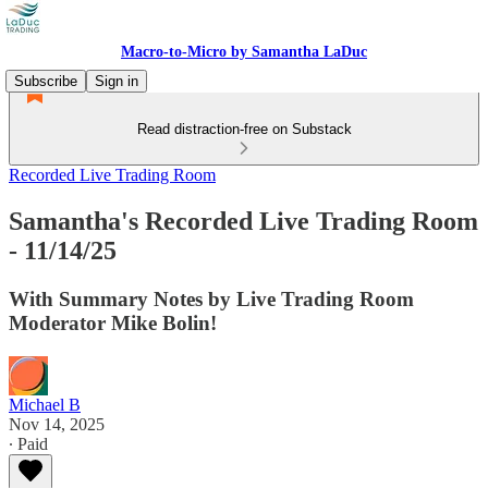
Macro-to-Micro by Samantha LaDuc
Subscribe
Sign in
Read distraction-free on Substack
Recorded Live Trading Room
Samantha's Recorded Live Trading Room
- 11/14/25
With Summary Notes by Live Trading Room
Moderator Mike Bolin!
Michael B
Nov 14, 2025
∙ Paid