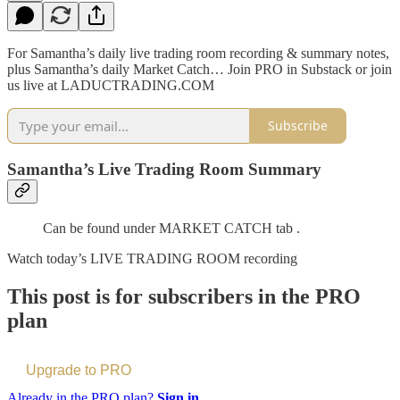
For Samantha’s daily live trading room recording & summary notes,
plus Samantha’s daily Market Catch… Join PRO in Substack or join
us live at LADUCTRADING.COM
Subscribe
Samantha’s Live Trading Room Summary
Can be found under MARKET CATCH tab .
Watch today’s LIVE TRADING ROOM recording
This post is for subscribers in the PRO
plan
Upgrade to PRO
Already in the PRO plan?
Sign in