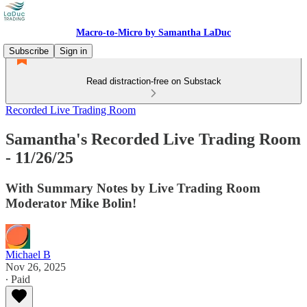
Macro-to-Micro by Samantha LaDuc
Subscribe
Sign in
Read distraction-free on Substack
Recorded Live Trading Room
Samantha's Recorded Live Trading Room
- 11/26/25
With Summary Notes by Live Trading Room
Moderator Mike Bolin!
Michael B
Nov 26, 2025
∙ Paid