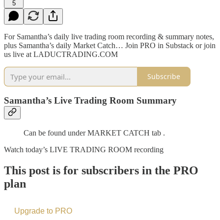
5
For Samantha’s daily live trading room recording & summary notes,
plus Samantha’s daily Market Catch… Join PRO in Substack or join
us live at LADUCTRADING.COM
Subscribe
Samantha’s Live Trading Room Summary
Can be found under MARKET CATCH tab .
Watch today’s LIVE TRADING ROOM recording
This post is for subscribers in the PRO
plan
Upgrade to PRO