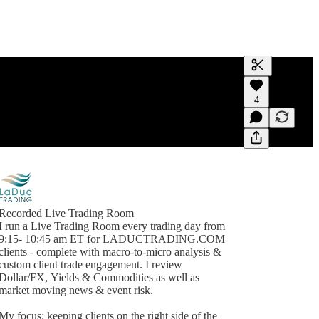
Generate tra
4
A transcript 
editing.
Recorded Live Trading Room
I run a Live Trading Room every trading day from
9:15- 10:45 am ET for LADUCTRADING.COM
clients - complete with macro-to-micro analysis &
custom client trade engagement. I review
Dollar/FX, Yields & Commodities as well as
market moving news & event risk.
My focus: keeping clients on the right side of the