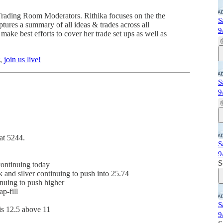
Trading Room Moderators. Rithika focuses on the the
S
tures a summary of all ideas & trades across all
9
ake best efforts to cover her trade set ups as well as
t,
join us live!
S
9
at 5244.
S
9
S
continuing today
 and silver continuing to push into 25.74
inuing to push higher
p-fill
S
is 12.5 above 11
9