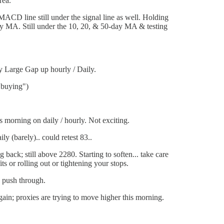
rea.
D line still under the signal line as well. Holding
-day MA. Still under the 10, 20, & 50-day MA & testing
y Large Gap up hourly / Daily.
t buying")
 morning on daily / hourly. Not exciting.
 (barely).. could retest 83..
back; still above 2280. Starting to soften... take care
s or rolling out or tightening your stops.
o push through.
ain; proxies are trying to move higher this morning.