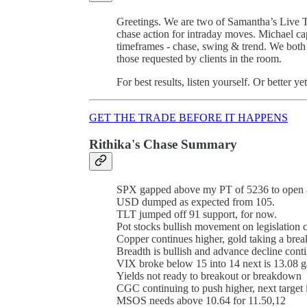
Greetings. We are two of Samantha’s Live 
chase action for intraday moves. Michael cap
timeframes - chase, swing & trend. We both m
those requested by clients in the room.
For best results, listen yourself. Or better ye
GET THE TRADE BEFORE IT HAPPENS
Rithika's Chase Summary
SPX gapped above my PT of 5236 to open 
USD dumped as expected from 105.
TLT jumped off 91 support, for now.
Pot stocks bullish movement on legislation 
Copper continues higher, gold taking a break
Breadth is bullish and advance decline cont
VIX broke below 15 into 14 next is 13.08 ga
Yields not ready to breakout or breakdown
CGC continuing to push higher, next target 
MSOS needs above 10.64 for 11.50,12