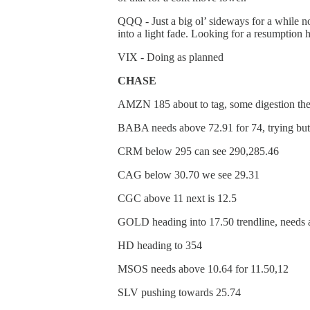
QQQ - Just a big ol’ sideways for a while n
into a light fade. Looking for a resumption 
VIX - Doing as planned
CHASE
AMZN 185 about to tag, some digestion th
BABA needs above 72.91 for 74, trying but 
CRM below 295 can see 290,285.46
CAG below 30.70 we see 29.31
CGC above 11 next is 12.5
GOLD heading into 17.50 trendline, needs 
HD heading to 354
MSOS needs above 10.64 for 11.50,12
SLV pushing towards 25.74