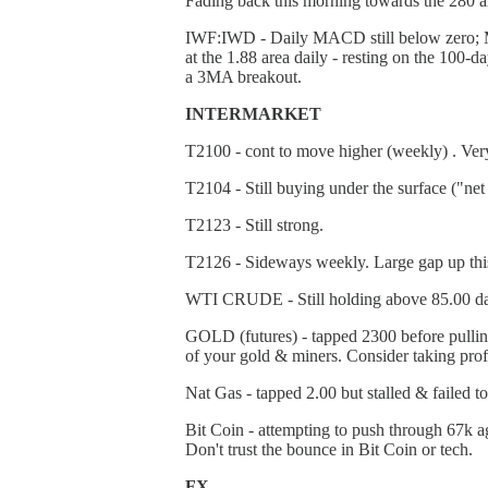
Fading back this morning towards the 280 a
IWF:IWD - Daily MACD still below zero; MAC
at the 1.88 area daily - resting on the 100
a 3MA breakout.
INTERMARKET
T2100 - cont to move higher (weekly) . Ver
T2104 - Still buying under the surface ("ne
T2123 - Still strong.
T2126 - Sideways weekly. Large gap up this
WTI CRUDE - Still holding above 85.00 daily
GOLD (futures) - tapped 2300 before pulling 
of your gold & miners. Consider taking profit
Nat Gas - tapped 2.00 but stalled & failed t
Bit Coin - attempting to push through 67k ag
Don't trust the bounce in Bit Coin or tech.
FX