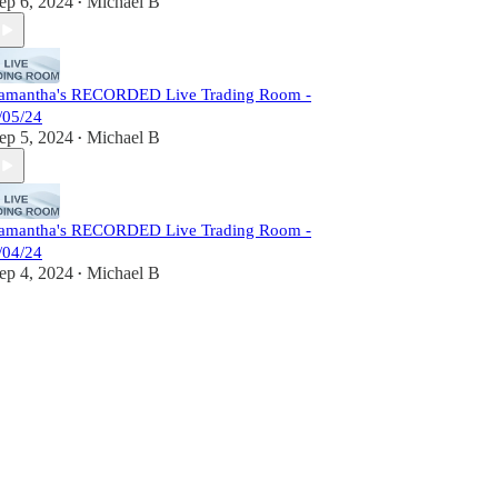
ep 6, 2024
Michael B
•
amantha's RECORDED Live Trading Room -
/05/24
ep 5, 2024
Michael B
•
amantha's RECORDED Live Trading Room -
/04/24
ep 4, 2024
Michael B
•