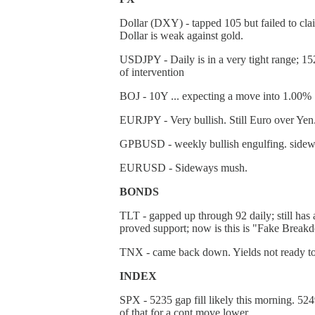
Dollar (DXY) - tapped 105 but failed to clai
Dollar is weak against gold.
USDJPY - Daily is in a very tight range; 152 t
of intervention
BOJ - 10Y ... expecting a move into 1.00%
EURJPY - Very bullish. Still Euro over Yen
GPBUSD - weekly bullish engulfing. sidew
EURUSD - Sideways mush.
BONDS
TLT - gapped up through 92 daily; still has 
proved support; now is this is "Fake Breakd
TNX - came back down. Yields not ready t
INDEX
SPX - 5235 gap fill likely this morning. 524
of that for a cont move lower.