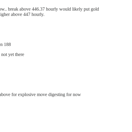
ow.. break above 446.37 hourly would likely put gold
higher above 447 hourly.
en 188
not yet there
above for explosive move digesting for now