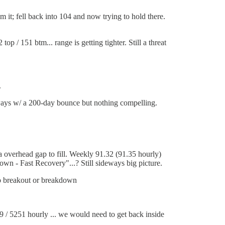
m it; fell back into 104 and now trying to hold there.
op / 151 btm... range is getting tighter. Still a threat
.
ays w/ a 200-day bounce but nothing compelling.
a overhead gap to fill. Weekly 91.32 (91.35 hourly)
own - Fast Recovery"...? Still sideways big picture.
o breakout or breakdown
9 / 5251 hourly ... we would need to get back inside