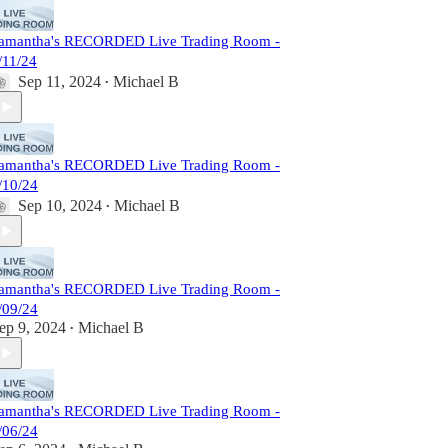
amantha's RECORDED Live Trading Room -
/11/24
Sep 11, 2024
Michael B
•
amantha's RECORDED Live Trading Room -
/10/24
Sep 10, 2024
Michael B
•
amantha's RECORDED Live Trading Room -
/09/24
ep 9, 2024
Michael B
•
amantha's RECORDED Live Trading Room -
/06/24