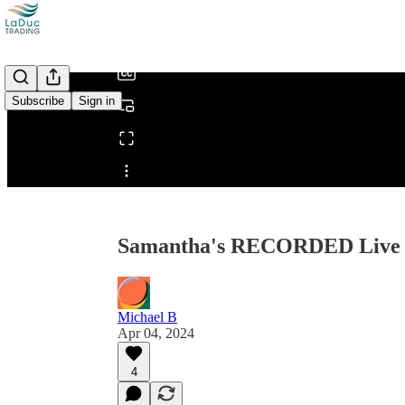
/
Subscribe
Sign in
Share from 0:00
Samantha's RECORDED Live T
Michael B
Apr 04, 2024
4