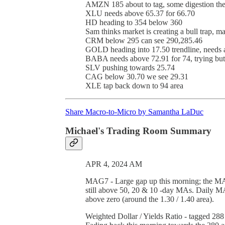
AMZN 185 about to tag, some digestion th
XLU needs above 65.37 for 66.70
HD heading to 354 below 360
Sam thinks market is creating a bull trap, m
CRM below 295 can see 290,285.46
GOLD heading into 17.50 trendline, needs 
BABA needs above 72.91 for 74, trying but 
SLV pushing towards 25.74
CAG below 30.70 we see 29.31
XLE tap back down to 94 area
Share Macro-to-Micro by Samantha LaDuc
Michael's Trading Room Summary
APR 4, 2024 AM
MAG7 - Large gap up this morning; the MAG
still above 50, 20 & 10 -day MAs. Daily MACD
above zero (around the 1.30 / 1.40 area).
Weighted Dollar / Yields Ratio - tagged 288 f