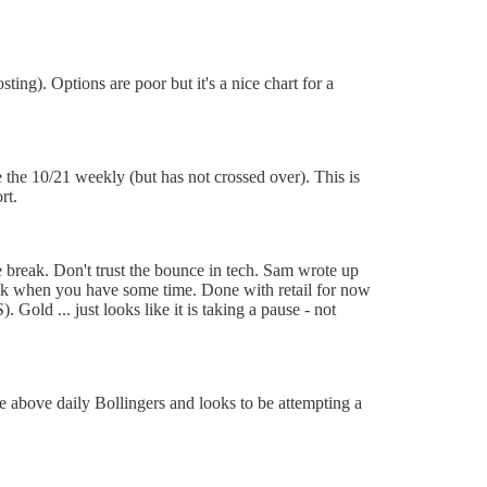
g). Options are poor but it's a nice chart for a
the 10/21 weekly (but has not crossed over). This is
rt.
le break. Don't trust the bounce in tech. Sam wrote up
ook when you have some time. Done with retail for now
old ... just looks like it is taking a pause - not
 above daily Bollingers and looks to be attempting a