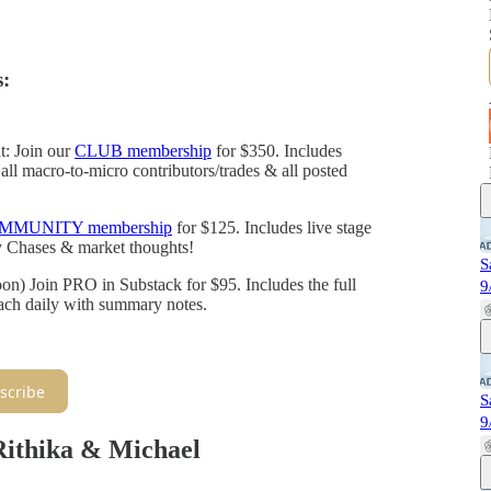
:
t: Join our
CLUB membership
for $350. Includes
all macro-to-micro contributors/trades & all posted
MMUNITY membership
for $125. Includes live stage
y Chases & market thoughts!
S
 Join PRO in Substack for $95. Includes the full
9
each daily with summary notes.
scribe
S
9
Rithika & Michael