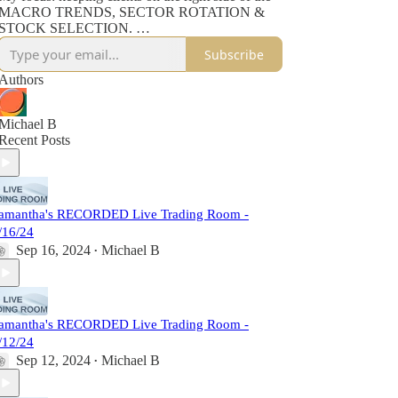
MACRO TRENDS, SECTOR ROTATION &
STOCK SELECTION.
Subscribe
This RECORDING gives PRO Substack
members access to my analysis, education & trade
Authors
set ups - plus my daily AI Briefing doc.
If at any point you want to join me live AND
Michael B
engage with our financial research firm of TEN
Recent Posts
client-dedicated, subject-matter experts, you are
welcome to join us at LADUCTRADING.COM.
amantha's RECORDED Live Trading Room -
/16/24
Sep 16, 2024
Michael B
•
amantha's RECORDED Live Trading Room -
/12/24
Sep 12, 2024
Michael B
•