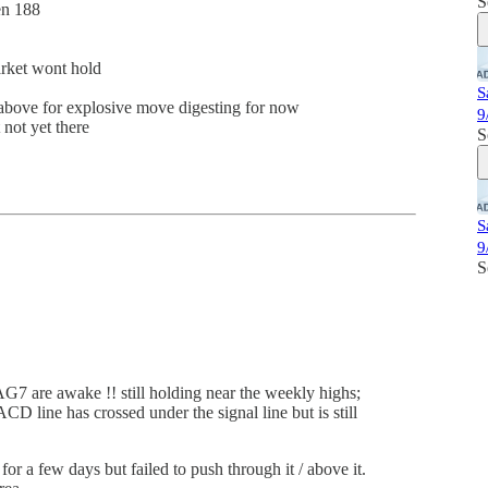
S
en 188
arket wont hold
S
above for explosive move digesting for now
9
not yet there
S
S
9
S
7 are awake !! still holding near the weekly highs;
 line has crossed under the signal line but is still
or a few days but failed to push through it / above it.