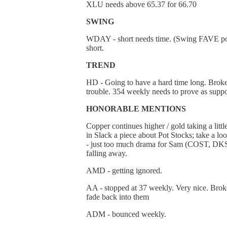
XLU needs above 65.37 for 66.70
SWING
WDAY - short needs time. (Swing FAVE postin
short.
TREND
HD - Going to have a hard time long. Broke 
trouble. 354 weekly needs to prove as suppo
HONORABLE MENTIONS
Copper continues higher / gold taking a litt
in Slack a piece about Pot Stocks; take a l
- just too much drama for Sam (COST, DKS). G
falling away.
AMD - getting ignored.
AA - stopped at 37 weekly. Very nice. Broke
fade back into them
ADM - bounced weekly.