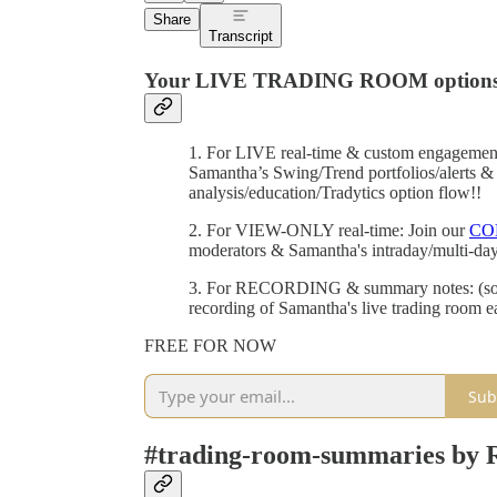
Share
Transcript
Your LIVE TRADING ROOM options
1. For LIVE real-time & custom engagemen
Samantha’s Swing/Trend portfolios/alerts & 
analysis/education/Tradytics option flow!!
2. For VIEW-ONLY real-time: Join our
CO
moderators & Samantha's intraday/multi-da
3. For RECORDING & summary notes: (soon)
recording of Samantha's live trading room 
FREE FOR NOW
Sub
#trading-room-summaries by 