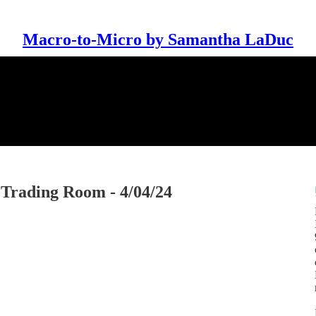
Macro-to-Micro by Samantha LaDuc
rading Room - 4/04/24