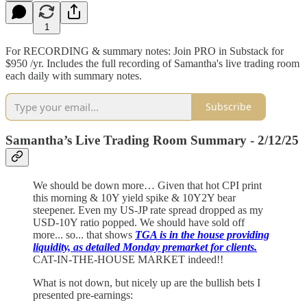
1
For RECORDING & summary notes: Join PRO in Substack for
$950 /yr. Includes the full recording of Samantha's live trading room
each daily with summary notes.
Subscribe
Samantha’s Live Trading Room Summary - 2/12/25
We should be down more… Given that hot CPI print
this morning & 10Y yield spike & 10Y2Y bear
steepener. Even my US-JP rate spread dropped as my
USD-10Y ratio popped. We should have sold off
more... so... that shows
TGA is in the house providing
liquidity, as detailed Monday premarket for clients.
CAT-IN-THE-HOUSE MARKET indeed!!
What is not down, but nicely up are the bullish bets I
presented pre-earnings: