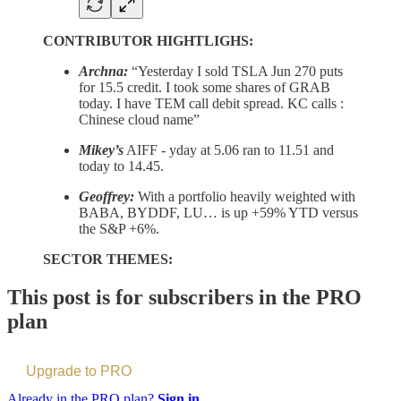
CONTRIBUTOR HIGHTLIGHS:
Archna:
“Yesterday I sold TSLA Jun 270 puts
for 15.5 credit. I took some shares of GRAB
today. I have TEM call debit spread. KC calls :
Chinese cloud name”
Mikey’s
AIFF - yday at 5.06 ran to 11.51 and
today to 14.45.
Geoffrey:
With a portfolio heavily weighted with
BABA, BYDDF, LU… is up +59% YTD versus
the S&P +6%.
SECTOR THEMES:
This post is for subscribers in the PRO
plan
Upgrade to PRO
Already in the PRO plan?
Sign in