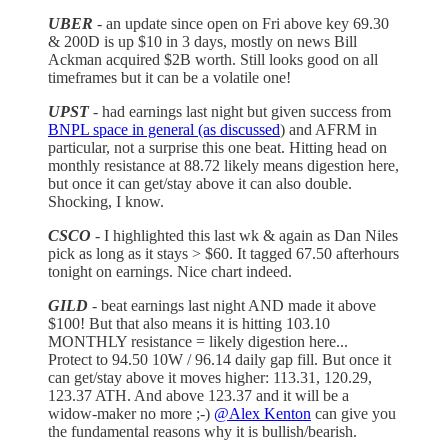
UBER
- an update since open on Fri above key 69.30
& 200D is up $10 in 3 days, mostly on news Bill
Ackman acquired $2B worth. Still looks good on all
timeframes but it can be a volatile one!
UPST
- had earnings last night but given success from
BNPL space in general (as discussed
) and AFRM in
particular, not a surprise this one beat. Hitting head on
monthly resistance at 88.72 likely means digestion here,
but once it can get/stay above it can also double.
Shocking, I know.
CSCO
- I highlighted this last wk & again as Dan Niles
pick as long as it stays > $60. It tagged 67.50 afterhours
tonight on earnings. Nice chart indeed.
GILD
- beat earnings last night AND made it above
$100! But that also means it is hitting 103.10
MONTHLY resistance = likely digestion here...
Protect to 94.50 10W / 96.14 daily gap fill. But once it
can get/stay above it moves higher: 113.31, 120.29,
123.37 ATH. And above 123.37 and it will be a
widow-maker no more ;-)
@Alex Kenton
can give you
the fundamental reasons why it is bullish/bearish.