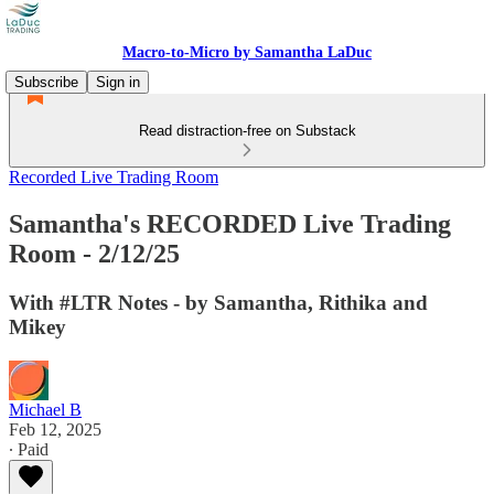
Macro-to-Micro by Samantha LaDuc
Subscribe
Sign in
Read distraction-free on Substack
Recorded Live Trading Room
Samantha's RECORDED Live Trading
Room - 2/12/25
With #LTR Notes - by Samantha, Rithika and
Mikey
Michael B
Feb 12, 2025
∙ Paid