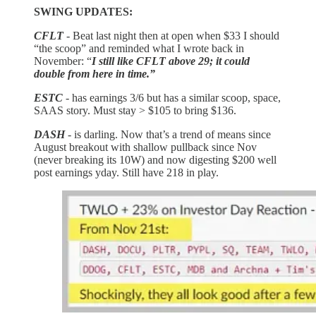
SWING UPDATES:
CFLT
- Beat last night then at open when $33 I should
“the scoop” and reminded what I wrote back in
November: “
I still like CFLT above 29; it could
double from here in time.”
ESTC
- has earnings 3/6 but has a similar scoop, space,
SAAS story. Must stay > $105 to bring $136.
DASH
- is darling. Now that’s a trend of means since
August breakout with shallow pullback since Nov
(never breaking its 10W) and now digesting $200 well
post earnings yday. Still have 218 in play.