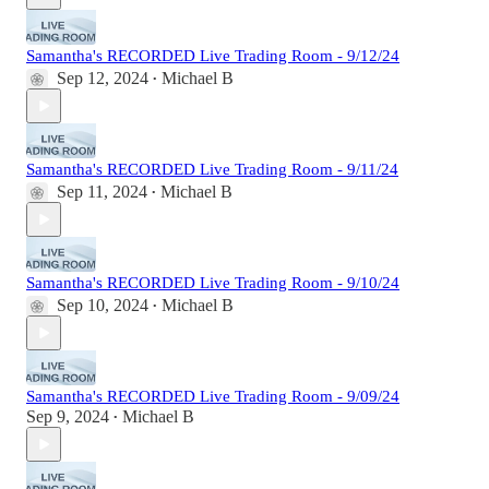
Samantha's RECORDED Live Trading Room - 9/12/24
Sep 12, 2024
Michael B
•
Samantha's RECORDED Live Trading Room - 9/11/24
Sep 11, 2024
Michael B
•
Samantha's RECORDED Live Trading Room - 9/10/24
Sep 10, 2024
Michael B
•
Samantha's RECORDED Live Trading Room - 9/09/24
Sep 9, 2024
Michael B
•