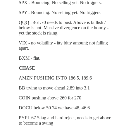
SPX - Bouncing. No selling yet. No triggers.
SPY - Bouncing. No selling yet. No triggers.
QQQ - 461.70 needs to bust. Above is bullish /
below is not. Massive divergence on the hourly -
yet the stock is rising.
VIX - no volatility - itty bitty amount; not falling
apart.
BXM - flat.
CHASE
AMZN PUSHING INTO 186.5, 189.6
BB trying to move ahead 2.89 into 3.1
COIN pushing above 260 for 270
DOCU below 50.74 we have 48, 46.6
PYPL 67.5 tag and hard reject, needs to get above
to become a swing