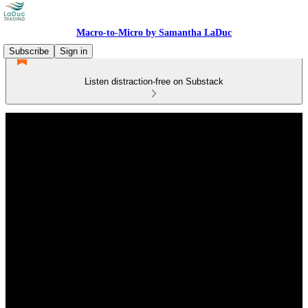
Macro-to-Micro by Samantha LaDuc
Subscribe
Sign in
Listen distraction-free on Substack