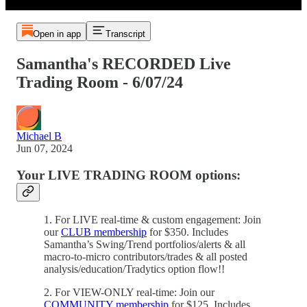
Open in app
Transcript
Samantha's RECORDED Live
Trading Room - 6/07/24
Michael B
Jun 07, 2024
Your LIVE TRADING ROOM options:
1. For LIVE real-time & custom engagement: Join
our
CLUB membership
for $350. Includes
Samantha’s Swing/Trend portfolios/alerts & all
macro-to-micro contributors/trades & all posted
analysis/education/Tradytics option flow!!
2. For VIEW-ONLY real-time: Join our
COMMUNITY membership
for $125. Includes