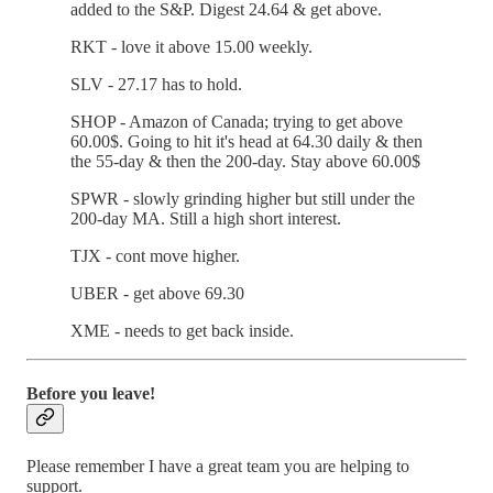
added to the S&P. Digest 24.64 & get above.
RKT - love it above 15.00 weekly.
SLV - 27.17 has to hold.
SHOP - Amazon of Canada; trying to get above
60.00$. Going to hit it's head at 64.30 daily & then
the 55-day & then the 200-day. Stay above 60.00$
SPWR - slowly grinding higher but still under the
200-day MA. Still a high short interest.
TJX - cont move higher.
UBER - get above 69.30
XME - needs to get back inside.
Before you leave!
Please remember I have a great team you are helping to
support.