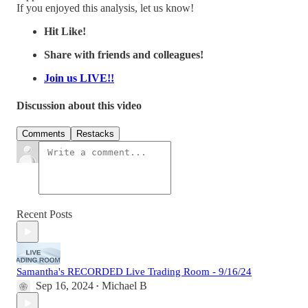
If you enjoyed this analysis, let us know!
Hit Like!
Share with friends and colleagues!
Join us LIVE!!
Discussion about this video
Comments
Restacks
Recent Posts
Samantha's RECORDED Live Trading Room - 9/16/24
Sep 16, 2024
Michael B
•