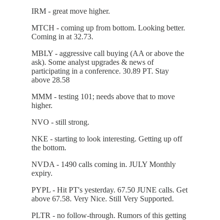
IRM - great move higher.
MTCH - coming up from bottom. Looking better.
Coming in at 32.73.
MBLY - aggressive call buying (AA or above the
ask). Some analyst upgrades & news of
participating in a conference. 30.89 PT. Stay
above 28.58
MMM - testing 101; needs above that to move
higher.
NVO - still strong.
NKE - starting to look interesting. Getting up off
the bottom.
NVDA - 1490 calls coming in. JULY Monthly
expiry.
PYPL - Hit PT's yesterday. 67.50 JUNE calls. Get
above 67.58. Very Nice. Still Very Supported.
PLTR - no follow-through. Rumors of this getting