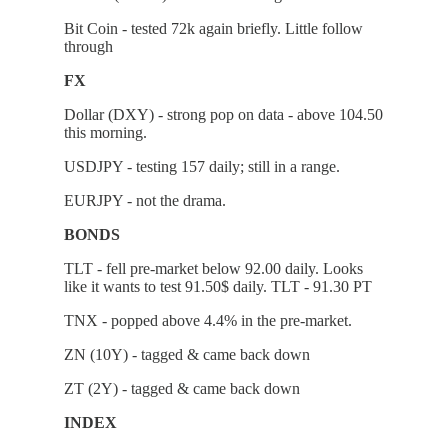
Bit Coin - tested 72k again briefly. Little follow
through
FX
Dollar (DXY) - strong pop on data - above 104.50
this morning.
USDJPY - testing 157 daily; still in a range.
EURJPY - not the drama.
BONDS
TLT - fell pre-market below 92.00 daily. Looks
like it wants to test 91.50$ daily. TLT - 91.30 PT
TNX - popped above 4.4% in the pre-market.
ZN (10Y) - tagged & came back down
ZT (2Y) - tagged & came back down
INDEX