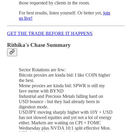
those requested by clients in the room.
For best results, listen yourself. Or better yet,
join
us live!
GET THE TRADE BEFORE IT HAPPENS
Rithika's Chase Summary
Sector Rotations are few:
Bitcoin proxies are kinda bid: I like COIN higher
the best.
Meme proxies are kinda bid: SPWR is still my
fave meme with BYND
Industrial and Precious Metals falling hard on
USD bounce - but they had already been in
digestion mode.
USDJPY moving sharply higher with 10Y + USD
has not slowed equities and yet not a lot of energy
either. Markets are waiting on CPI + FOMC
Wednesday plus NVDA 10:1 split effective Mon.