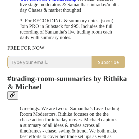
live stage moderators & Samantha's intraday/multi-
day Chases & market thoughts!
3. For RECORDING & summary notes: (soon)
Join PRO in Substack for $95. Includes the full
recording of Samantha's live trading room each
daily with summary notes.
FREE FOR NOW
Subscribe
#trading-room-summaries by Rithika
& Michael
Greetings. We are two of Samantha’s Live Trading
Room Moderators. Rithika focuses on the the
chase action for intraday moves. Michael captures
a summary of all ideas & trades across all
timeframes - chase, swing & trend. We both make
best efforts to cover her trade set ups as well as