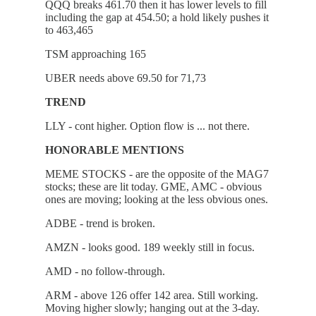
QQQ breaks 461.70 then it has lower levels to fill
including the gap at 454.50; a hold likely pushes it
to 463,465
TSM approaching 165
UBER needs above 69.50 for 71,73
TREND
LLY - cont higher. Option flow is ... not there.
HONORABLE MENTIONS
MEME STOCKS - are the opposite of the MAG7
stocks; these are lit today. GME, AMC - obvious
ones are moving; looking at the less obvious ones.
ADBE - trend is broken.
AMZN - looks good. 189 weekly still in focus.
AMD - no follow-through.
ARM - above 126 offer 142 area. Still working.
Moving higher slowly; hanging out at the 3-day.