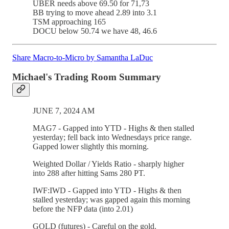
UBER needs above 69.50 for 71,73
BB trying to move ahead 2.89 into 3.1
TSM approaching 165
DOCU below 50.74 we have 48, 46.6
Share Macro-to-Micro by Samantha LaDuc
Michael's Trading Room Summary
JUNE 7, 2024 AM
MAG7 - Gapped into YTD - Highs & then stalled
yesterday; fell back into Wednesdays price range.
Gapped lower slightly this morning.
Weighted Dollar / Yields Ratio - sharply higher
into 288 after hitting Sams 280 PT.
IWF:IWD - Gapped into YTD - Highs & then
stalled yesterday; was gapped again this morning
before the NFP data (into 2.01)
GOLD (futures) - Careful on the gold.