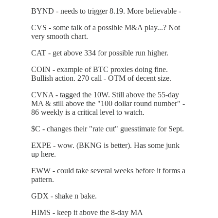
BYND - needs to trigger 8.19. More believable -
CVS - some talk of a possible M&A play...? Not
very smooth chart.
CAT - get above 334 for possible run higher.
COIN - example of BTC proxies doing fine.
Bullish action. 270 call - OTM of decent size.
CVNA - tagged the 10W. Still above the 55-day
MA & still above the "100 dollar round number" -
86 weekly is a critical level to watch.
$C - changes their "rate cut" guesstimate for Sept.
EXPE - wow. (BKNG is better). Has some junk
up here.
EWW - could take several weeks before it forms a
pattern.
GDX - shake n bake.
HIMS - keep it above the 8-day MA