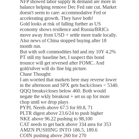
NFP showed labor supply & demand are more in
balance helping remove Dec Fed rate cut. Market
doesn't seem to care: accommodative Fed or
accelerating growth. They have both!
Gold looks at risk of falling further as US
economy shows resilience and Russia/BRICs
move away from USD + settle more trade locally.
Also news of China stopped buying after 18
month run.
But with soft commodities bid and my 10Y 4.2%
PT still my baseline bet, I suspect this bond
trounce will get reversed after FOMC. And
gold/silver will do fine big picture.
Chase Thought:
I am worried that markets here may reverse lower
in the afternoon and SPX gets back/closes < 5340.
QQQ breaks/closes below 460. Both would
negate the wkly breakout + set us up for more
chop until we drop plays
PYPL Needs above 67.5 for 69.8, 71
PLTR digest above 23.6/24 to push higher
NKE above 96.22 pushing to 98,100
CAT needs to get back above 334 area for 353
AMZN PUSHING INTO 186.5, 189.6
COIN pushing above 260 for 270