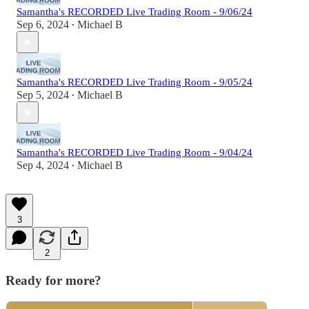
Samantha's RECORDED Live Trading Room - 9/06/24
Sep 6, 2024
Michael B
•
Samantha's RECORDED Live Trading Room - 9/05/24
Sep 5, 2024
Michael B
•
Samantha's RECORDED Live Trading Room - 9/04/24
Sep 4, 2024
Michael B
•
3
2
Ready for more?