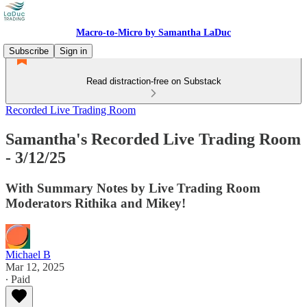
Macro-to-Micro by Samantha LaDuc
Subscribe
Sign in
Read distraction-free on Substack
Recorded Live Trading Room
Samantha's Recorded Live Trading Room
- 3/12/25
With Summary Notes by Live Trading Room
Moderators Rithika and Mikey!
Michael B
Mar 12, 2025
∙ Paid