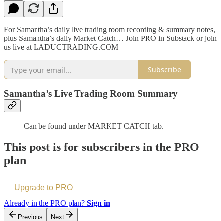
For Samantha’s daily live trading room recording & summary notes,
plus Samantha’s daily Market Catch… Join PRO in Substack or join
us live at LADUCTRADING.COM
Subscribe
Samantha’s Live Trading Room Summary
Can be found under MARKET CATCH tab.
This post is for subscribers in the PRO
plan
Upgrade to PRO
Already in the PRO plan?
Sign in
Previous
Next