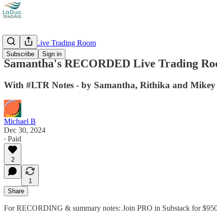
Recorded Live Trading Room
Subscribe
Sign in
Samantha's RECORDED Live Trading Roo
With #LTR Notes - by Samantha, Rithika and Mikey
Michael B
Dec 30, 2024
∙ Paid
2
1
Share
For RECORDING & summary notes: Join PRO in Substack for $950 /yr.