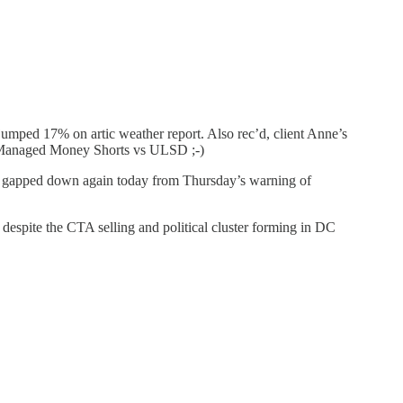
jumped 17% on artic weather report. Also rec’d, client Anne’s
n Managed Money Shorts vs ULSD ;-)
e gapped down again today from Thursday’s warning of
, despite the CTA selling and political cluster forming in DC