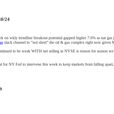
30/24
eek on wkly trendline breakout potential gapped higher 7.6% as nat gas 
as
slack channel to “not short” the oil & gas complex right now give
ntinued to be weak WITH net selling in NYSE is reason for season w
ial for NY Fed to intervene this week to keep markets from falling apart
n