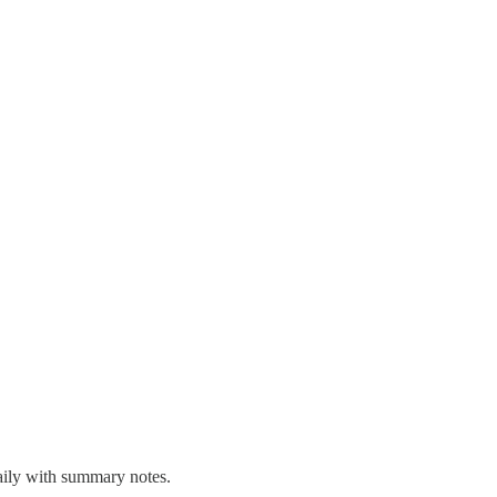
aily with summary notes.