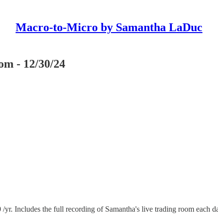
Macro-to-Micro by Samantha LaDuc
m - 12/30/24
 Includes the full recording of Samantha's live trading room each d