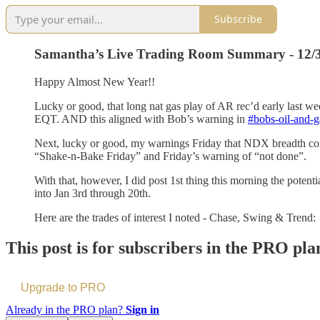
Subscribe
Samantha’s Live Trading Room Summary - 12/
Happy Almost New Year!!
Lucky or good, that long nat gas play of AR rec’d early last w
EQT. AND this aligned with Bob’s warning in
#bobs-oil-and-g
Next, lucky or good, my warnings Friday that NDX breadth co
“Shake-n-Bake Friday” and Friday’s warning of “not done”.
With that, however, I did post 1st thing this morning the potent
into Jan 3rd through 20th.
Here are the trades of interest I noted - Chase, Swing & Trend:
This post is for subscribers in the PRO pla
Upgrade to PRO
Already in the PRO plan?
Sign in