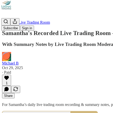
Recorded Live Trading Room
Subscribe
Sign in
Samantha's Recorded Live Trading Room -
With Summary Notes by Live Trading Room Moderat
Michael B
Oct 29, 2025
∙ Paid
1
Share
For Samantha’s daily live trading room recording & summary note