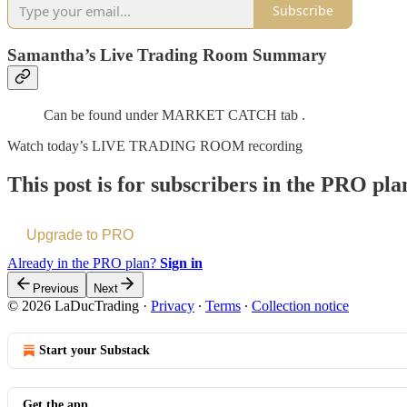
Subscribe
Samantha’s Live Trading Room Summary
Can be found under MARKET CATCH tab .
Watch today’s LIVE TRADING ROOM recording
This post is for subscribers in the PRO pla
Upgrade to PRO
Already in the PRO plan?
Sign in
Previous
Next
© 2026 LaDucTrading
·
Privacy
∙
Terms
∙
Collection notice
Start your Substack
Get the app