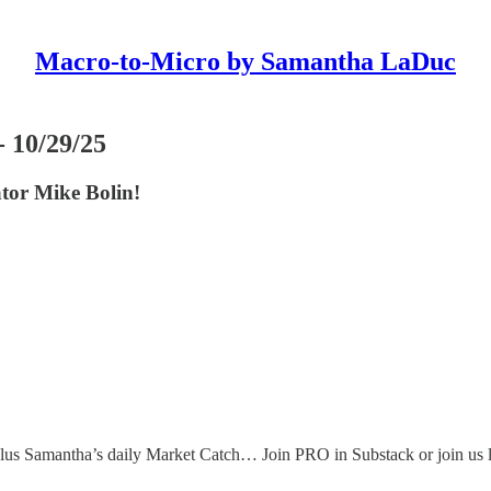
Macro-to-Micro by Samantha LaDuc
 10/29/25
or Mike Bolin!
s, plus Samantha’s daily Market Catch… Join PRO in Substack or j