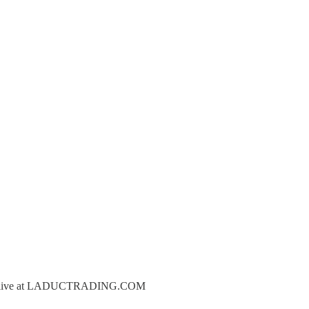
oin us live at LADUCTRADING.COM