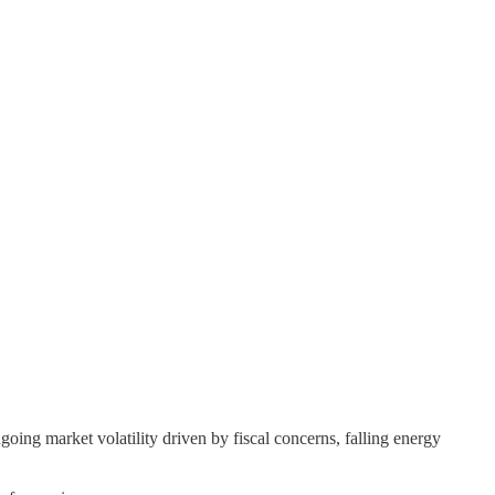
 market volatility driven by fiscal concerns, falling energy