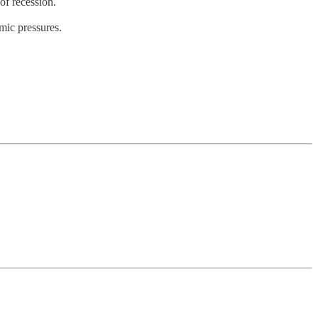
of recession.
mic pressures.