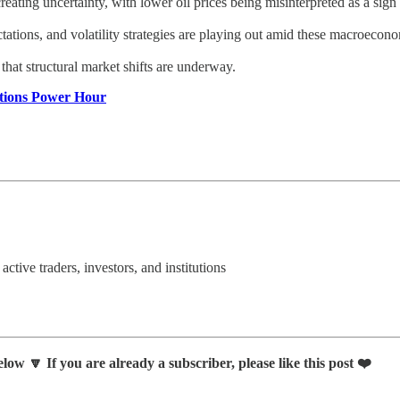
ating uncertainty, with lower oil prices being misinterpreted as a sign 
ations, and volatility strategies are playing out amid these macroecono
that structural market shifts are underway.
ptions Power Hour
 active traders, investors, and institutions
low 🔽 If you are already a subscriber, please like this post ❤️