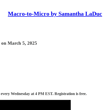
Macro-to-Micro by Samantha LaDuc
 on March 5, 2025
d every Wednesday at 4 PM EST. Registration is free.