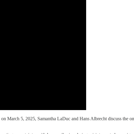
 March 5, 2025, Samantha LaDuc and Hans Albrecht discuss the ongoing