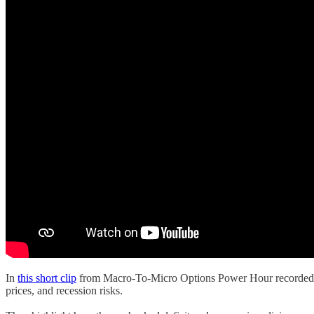
In
this short clip
from Macro-To-Micro Options Power Hour recorded on
prices, and recession risks.