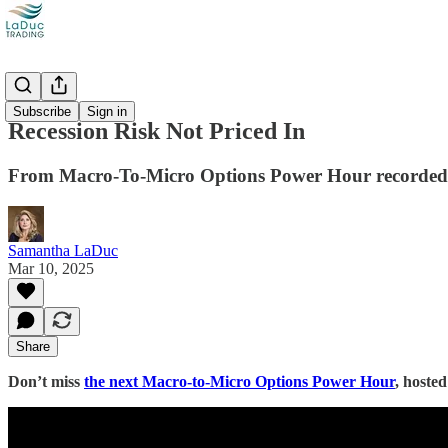
Videos
Subscribe
Sign in
Recession Risk Not Priced In
From Macro-To-Micro Options Power Hour recorded
Samantha LaDuc
Mar 10, 2025
Share
Don’t miss
the next Macro-to-Micro Options Power Hour
, hoste