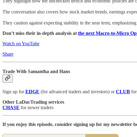
They highlight how the unchecked deficit and economic policies are cre
The conversation also covers how stock market trends, earnings expect
They caution against expecting stability in the near term, emphasizing 
Don’t miss their in-depth analysis at
the next Macro-to-Micro O
Watch on YouTube
Share
Trade With Samantha and Hans
Sign up for
EDGE
(for advanced traders and investors) or
CLUB
for
Other LaDucTrading services
CHASE
for newer traders
If you enjoy this episode, consider signing up for my newsletter be