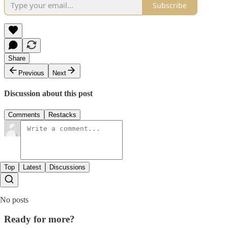
Subscribe
Share
Previous
Next
Discussion about this post
Comments
Restacks
Top
Latest
Discussions
No posts
Ready for more?