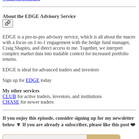
About the EDGE Advisory Service
EDGE is a pro-to-pro advisory service, which is all about the macro
with a focus on 1-to-1 engagement with the hedge fund manager,
Craig Shapiro, and direct access to me. Together, we interpret
complex market data into tradable context for increased portfolio
returns.
EDGE is ideal for advanced traders and investors
Sign up for
EDGE
today
My other services
CLUB
for active traders, investors, and institutions
CHASE
for newer traders
If you enjoy this episode, consider signing up for my newsletter
below 🔽 If you are already a subscriber, please like this post ❤️