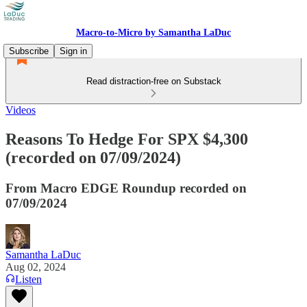
Macro-to-Micro by Samantha LaDuc
Subscribe
Sign in
Read distraction-free on Substack
Videos
Reasons To Hedge For SPX $4,300
(recorded on 07/09/2024)
From Macro EDGE Roundup recorded on
07/09/2024
Samantha LaDuc
Aug 02, 2024
Listen