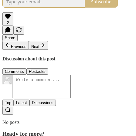
Subscribe
2
Share
Previous
Next
Discussion about this post
Comments
Restacks
Top
Latest
Discussions
No posts
Ready for more?