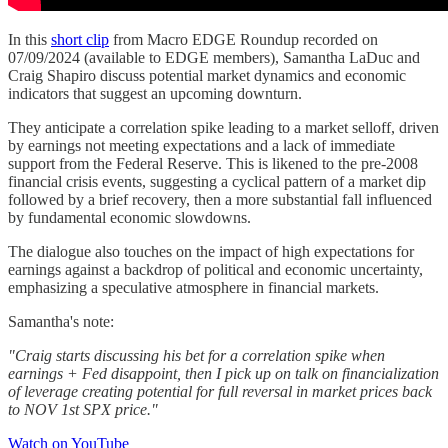
In this
short clip
from Macro EDGE Roundup recorded on
07/09/2024 (available to EDGE members), Samantha LaDuc and
Craig Shapiro discuss potential market dynamics and economic
indicators that suggest an upcoming downturn.
They anticipate a correlation spike leading to a market selloff, driven
by earnings not meeting expectations and a lack of immediate
support from the Federal Reserve. This is likened to the pre-2008
financial crisis events, suggesting a cyclical pattern of a market dip
followed by a brief recovery, then a more substantial fall influenced
by fundamental economic slowdowns.
The dialogue also touches on the impact of high expectations for
earnings against a backdrop of political and economic uncertainty,
emphasizing a speculative atmosphere in financial markets.
Samantha's note:
"Craig starts discussing his bet for a correlation spike when
earnings + Fed disappoint, then I pick up on talk on financialization
of leverage creating potential for full reversal in market prices back
to NOV 1st SPX price."
Watch on YouTube