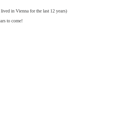
 lived in Vienna for the last 12 years)
ars to come!