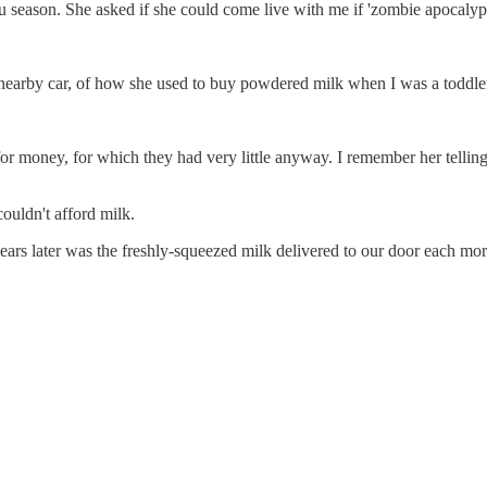
lu season. She asked if she could come live with me if 'zombie apocalyp
 nearby car, of how she used to buy powdered milk when I was a toddler
or money, for which they had very little anyway. I remember her tellin
ouldn't afford milk.
 later was the freshly-squeezed milk delivered to our door each mornin