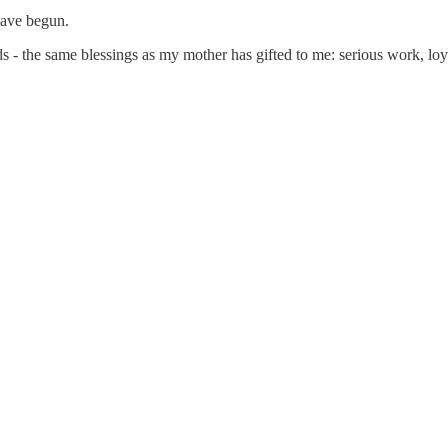
have begun.
 - the same blessings as my mother has gifted to me: serious work, loyal 