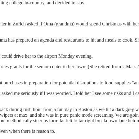
ing college in-country, and decided to stay.
hter in Zurich asked if Oma (grandma) would spend Christmas with her -
Emma has prepared an agenda and restaurants to hit and meals to cook. S
ould drive her to the airport Monday evening.
ites grants for the senior center in her town. (She retired from UMass
purchases in preparation for potential disruptions to food supplies "a
asked me seriously if I was worried. I told her I see some risks and I c
back during rush hour from a fun day in Boston as we hit a dark grey w
h wipers at max, and she was in pure panic mode screaming 'we are going t
ut methodically steer us form far left to far right breakdown lane befor
even when there is reason to.