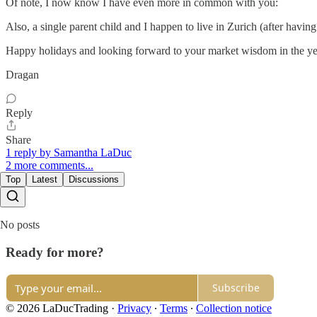
Of note, I now know I have even more in common with you:
Also, a single parent child and I happen to live in Zurich (after having
Happy holidays and looking forward to your market wisdom in the ye
Dragan
Reply
Share
1 reply by Samantha LaDuc
2 more comments...
Top
Latest
Discussions
No posts
Ready for more?
Subscribe
© 2026 LaDucTrading
·
Privacy
∙
Terms
∙
Collection notice