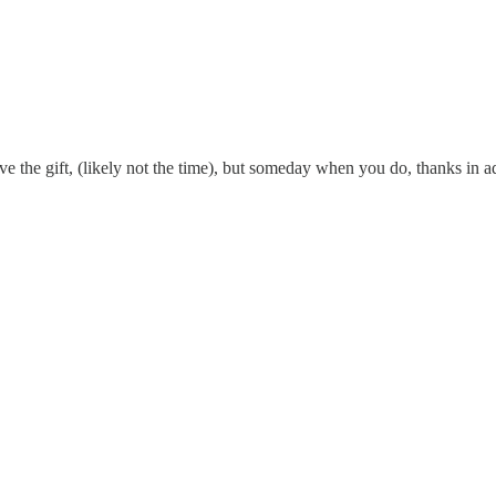
e the gift, (likely not the time), but someday when you do, thanks in a