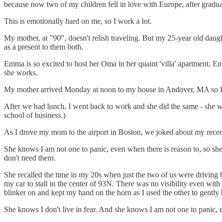
because now two of my children fell in love with Europe, after graduat
This is emotionally hard on me, so I work a lot.
My mother, at "90", doesn't relish traveling. But my 25-year old daug
as a present to them both.
Emma is so excited to host her Oma in her quaint 'villa' apartment. 
she works.
My mother arrived Monday at noon to my house in Andover, MA so I c
After we had lunch, I went back to work and she did the same - she wr
school of business.)
As I drove my mom to the airport in Boston, we joked about my recent 
She knows I am not one to panic, even when there is reason to, so she 
don't need them.
She recalled the time in my 20s when just the two of us were driving 
my car to stall in the center of 93N. There was no visibility even wit
blinker on and kept my hand on the horn as I used the other to gently b
She knows I don't live in fear. And she knows I am not one to panic, 