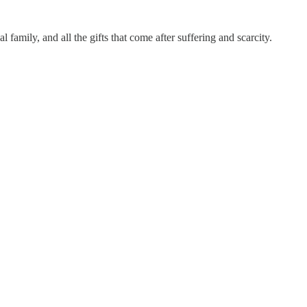
family, and all the gifts that come after suffering and scarcity.