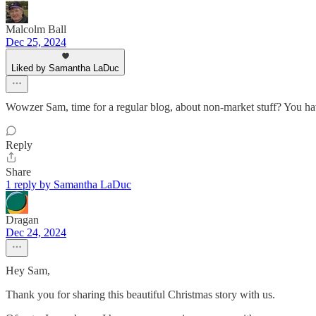
Malcolm Ball
Dec 25, 2024
Liked by Samantha LaDuc
Wowzer Sam, time for a regular blog, about non-market stuff? You hav
Reply
Share
1 reply by Samantha LaDuc
Dragan
Dec 24, 2024
Hey Sam,
Thank you for sharing this beautiful Christmas story with us.