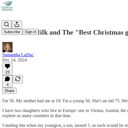
Powdered Milk and The "Best Christmas 
Subscribe
Sign in
Samantha LaDuc
Dec 24, 2024
23
4
Share
I'm 56. My mother had me at 19. I'm a young 56. She's an old 75. We 
I have two daughters who live in Europe: one in Vienna, Austria; the 
explore as many countries in that time.
I starting this when my youngest, a son, turned 5, so each would be r