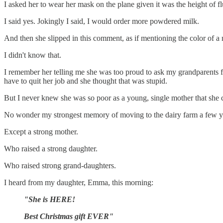
I asked her to wear her mask on the plane given it was the height of f
I said yes. Jokingly I said, I would order more powdered milk.
And then she slipped in this comment, as if mentioning the color of a
I didn't know that.
I remember her telling me she was too proud to ask my grandparents f
have to quit her job and she thought that was stupid.
But I never knew she was so poor as a young, single mother that she c
No wonder my strongest memory of moving to the dairy farm a few years
Except a strong mother.
Who raised a strong daughter.
Who raised strong grand-daughters.
I heard from my daughter, Emma, this morning:
"She is HERE!
Best Christmas gift EVER"