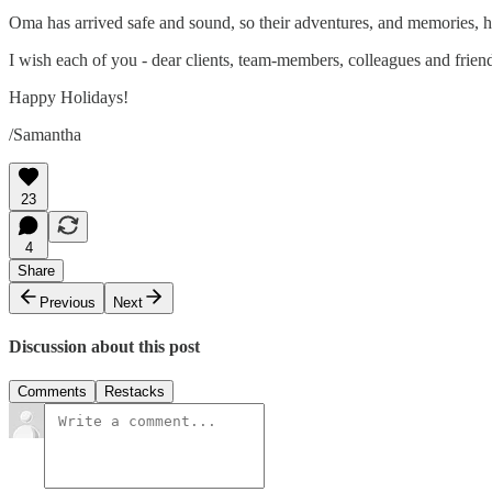
Oma has arrived safe and sound, so their adventures, and memories, 
I wish each of you - dear clients, team-members, colleagues and friends
Happy Holidays!
/Samantha
23
4
Share
Previous
Next
Discussion about this post
Comments
Restacks