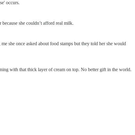
se' occurs.
 because she couldn’t afford real milk.
g me she once asked about food stamps but they told her she would
g with that thick layer of cream on top. No better gift in the world.