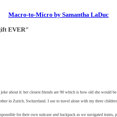
Macro-to-Micro by Samantha LaDuc
gift EVER"
joke about it: her closest friends are 90 which is how old she would be
other in Zurich, Switzerland. I use to travel alone with my three child
esponsible for their own suitcase and backpack as we navigated trains, 