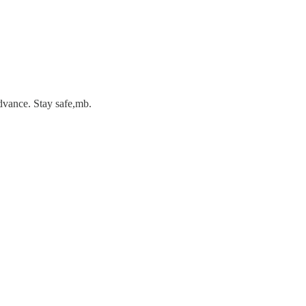
dvance. Stay safe,mb.