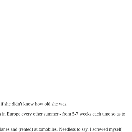
 if she didn't know how old she was.
ren in Europe every other summer - from 5-7 weeks each time so as to
planes and (rented) automobiles. Needless to say, I screwed myself,