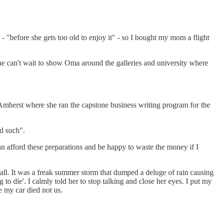
 "before she gets too old to enjoy it" - so I bought my mom a flight
he can't wait to show Oma around the galleries and university where
 Amherst where she ran the capstone business writing program for the
nd such".
an afford these preparations and be happy to waste the money if I
all. It was a freak summer storm that dumped a deluge of rain causing
o die'. I calmly told her to stop talking and close her eyes. I put my
e my car died not us.