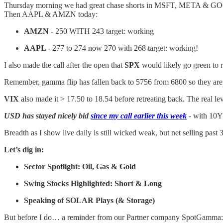
Thursday morning we had great chase shorts in MSFT, META & 
Then AAPL & AMZN today:
AMZN
- 250 WITH 243 target: working
AAPL
- 277 to 274 now 270 with 268 target: working!
I also made the call after the open that
SPX
would likely go green to r
Remember, gamma flip has fallen back to 5756 from 6800 so they are re
VIX
also made it > 17.50 to 18.54 before retreating back. The real lev
USD has stayed nicely bid
since my call earlier this week
- with 10Y 
Breadth as I show live daily is still wicked weak, but net selling past
Let’s dig in:
Sector Spotlight: Oil, Gas & Gold
Swing Stocks Highlighted: Short & Long
Speaking of SOLAR Plays (& Storage)
But before I do… a reminder from our Partner company SpotGamma: