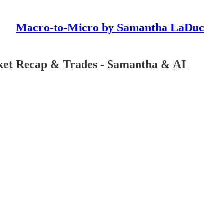
Macro-to-Micro by Samantha LaDuc
ket Recap & Trades - Samantha & AI