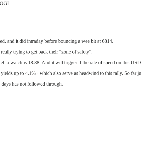
GOOGL.
ed, and it did intraday before bouncing a wee bit at 6814.
ally trying to get back their “zone of safety”.
el to watch is 18.88. And it will trigger if the rate of speed on this US
yields up to 4.1% - which also serve as headwind to this rally. So far ju
 3 days has not followed through.