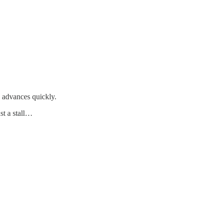
D advances quickly.
st a stall…