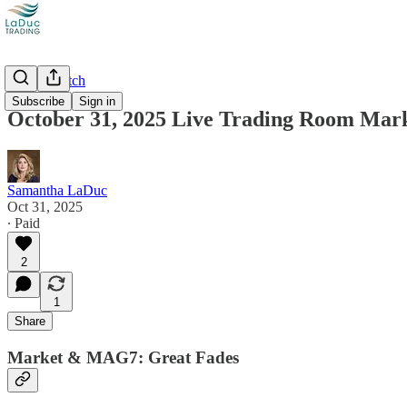
Market Catch
Subscribe
Sign in
October 31, 2025 Live Trading Room Mar
Samantha LaDuc
Oct 31, 2025
∙ Paid
2
1
Share
Market & MAG7: Great Fades