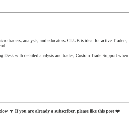
 traders, analysts, and educators. CLUB is ideal for active Traders, 
end.
ng Desk with detailed analysis and trades, Custom Trade Support whe
low 🔽 If you are already a subscriber, please like this post ❤️