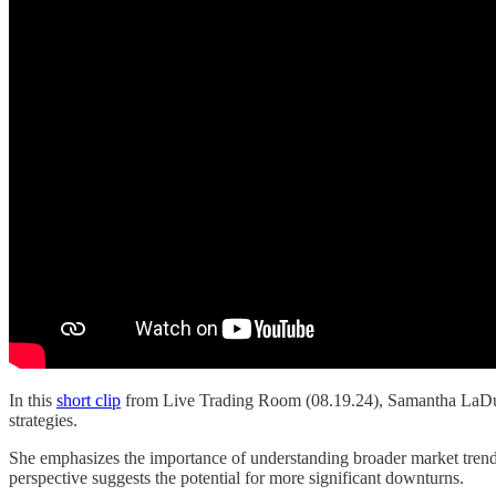
In this
short clip
from Live Trading Room (08.19.24), Samantha LaDuc d
strategies.
She emphasizes the importance of understanding broader market trends,
perspective suggests the potential for more significant downturns.