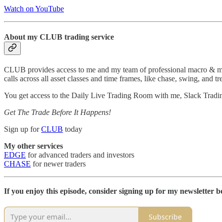
Watch on YouTube
About my CLUB trading service
CLUB provides access to me and my team of professional macro & micro
calls across all asset classes and time frames, like chase, swing, and tr
You get access to the Daily Live Trading Room with me, Slack Tradi
Get The Trade Before It Happens!
Sign up for
CLUB
today
My other services
EDGE
for advanced traders and investors
CHASE
for newer traders
If you enjoy this episode, consider signing up for my newsletter be
Subscribe