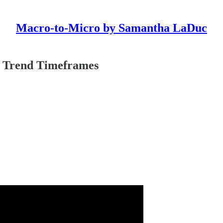
Macro-to-Micro by Samantha LaDuc
 Trend Timeframes