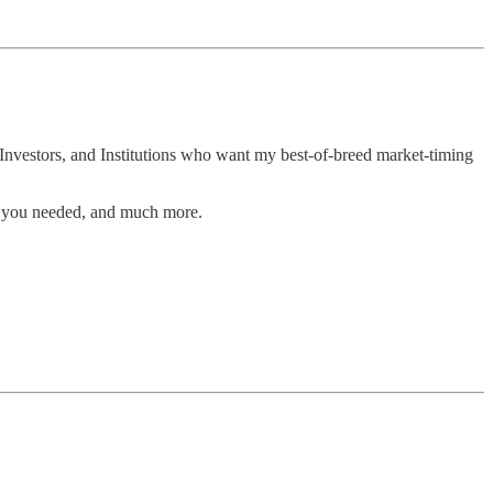
Investors, and Institutions who want my best-of-breed market-timing
n you needed, and much more.