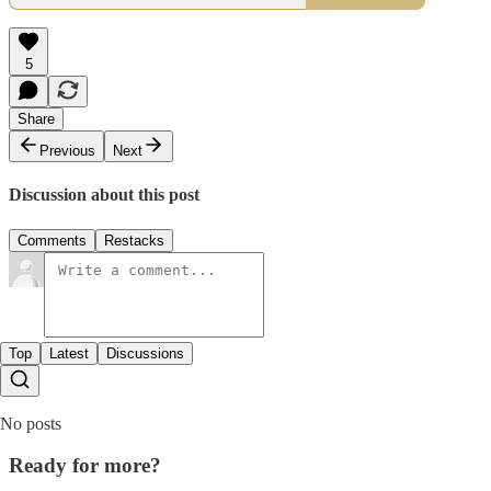
5
Share
Previous
Next
Discussion about this post
Comments
Restacks
Top
Latest
Discussions
No posts
Ready for more?