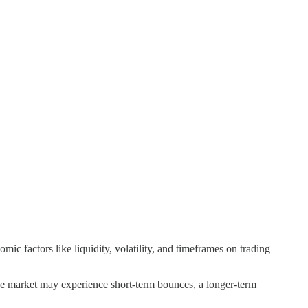
factors like liquidity, volatility, and timeframes on trading
the market may experience short-term bounces, a longer-term