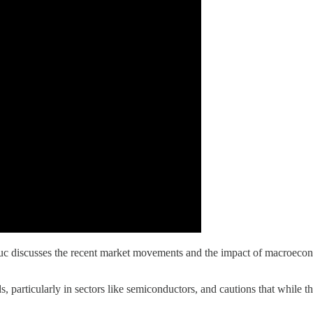
iscusses the recent market movements and the impact of macroeconomic 
 particularly in sectors like semiconductors, and cautions that while 