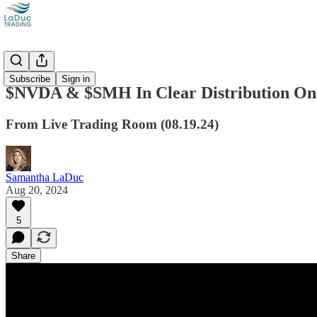
Videos
Subscribe
Sign in
$NVDA & $SMH In Clear Distribution On
From Live Trading Room (08.19.24)
Samantha LaDuc
Aug 20, 2024
5
Share