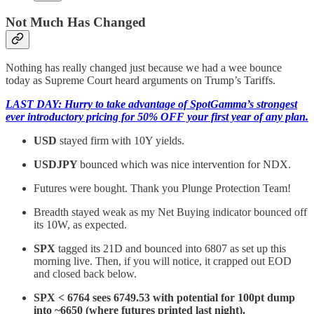
Not Much Has Changed
Nothing has really changed just because we had a wee bounce
today as Supreme Court heard arguments on Trump’s Tariffs.
LAST DAY: Hurry to take advantage of SpotGamma’s strongest
ever introductory pricing for 50% OFF your first year of any plan.
USD
stayed firm with 10Y yields.
USDJPY
bounced which was nice intervention for NDX.
Futures were bought. Thank you Plunge Protection Team!
Breadth stayed weak as my Net Buying indicator bounced off
its 10W, as expected.
SPX
tagged its 21D and bounced into 6807 as set up this
morning live. Then, if you will notice, it crapped out EOD
and closed back below.
SPX < 6764 sees 6749.53 with potential for 100pt dump
into ~6650 (where futures printed last night).