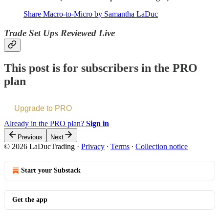
Share Macro-to-Micro by Samantha LaDuc
Trade Set Ups Reviewed Live
This post is for subscribers in the PRO
plan
Upgrade to PRO
Already in the PRO plan?
Sign in
Previous
Next
© 2026 LaDucTrading
·
Privacy
∙
Terms
∙
Collection notice
Start your Substack
Get the app