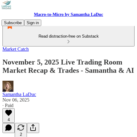
Macro-to-Micro by Samantha LaDuc
Subscribe
Sign in
Read distraction-free on Substack
Market Catch
November 5, 2025 Live Trading Room
Market Recap & Trades - Samantha & AI
Samantha LaDuc
Nov 06, 2025
∙ Paid
4
2