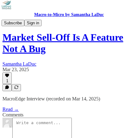
Macro-to-Micro by Samantha LaDuc
Videos
Subscribe
Sign in
Market Sell-Off Is A Feature
Not A Bug
Samantha LaDuc
Mar 23, 2025
1
MacroEdge Interview (recorded on Mar 14, 2025)
Read →
Comments