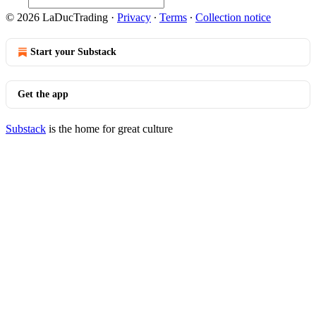
© 2026 LaDucTrading
·
Privacy
∙
Terms
∙
Collection notice
Start your Substack
Get the app
Substack
is the home for great culture