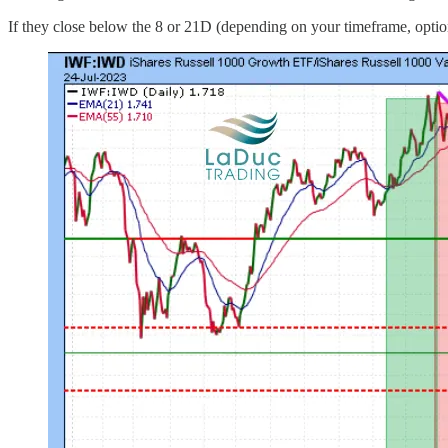
If they close below the 8 or 21D (depending on your timeframe, option 