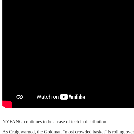
NYFANG continues to be a case of tech in distribution.
As Craig warned, the Goldman "most crowded basket" is rolling ove