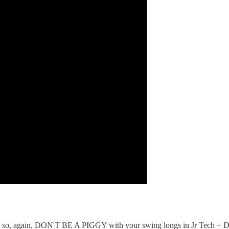
r so, again, DON'T BE A PIGGY with your swing longs in Jr Tech + D