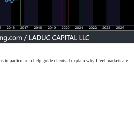
in particular to help guide clients. I explain why I feel markets are