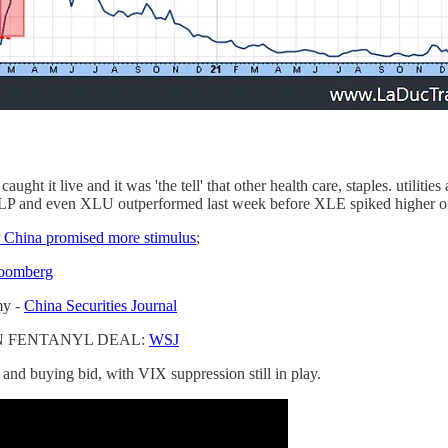
ht it live and it was 'the tell' that other health care, staples. utilitie
LP and even XLU outperformed last week before XLE spiked higher o
r China promised more stimulus
;
oomberg
my -
China Securities Journal
IN FENTANYL DEAL:
WSJ
and buying bid, with VIX suppression still in play.