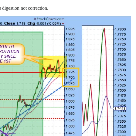
 digestion not correction.