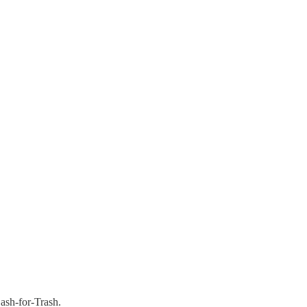
ash-for-Trash.