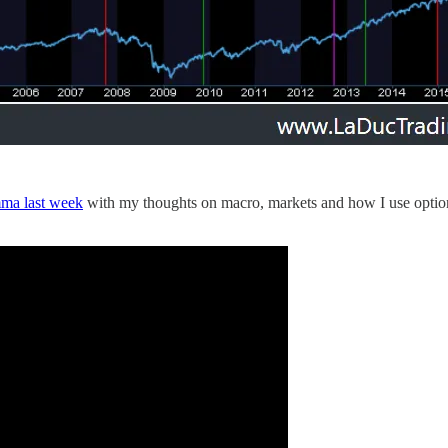
ma last week
with my thoughts on macro, markets and how I use options 