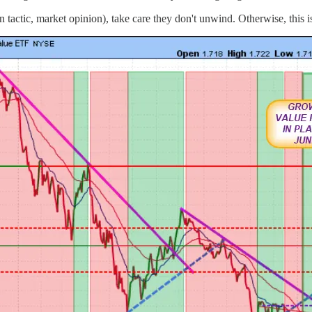
tactic, market opinion), take care they don't unwind. Otherwise, this is