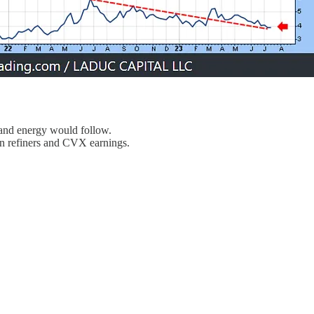
s and energy would follow.
n refiners and CVX earnings.