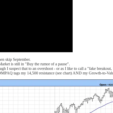
hen skip September.
arket is still in "Buy the rumor of a pause".
I suspect that to an overshoot - or as I like to call a "fake breakout, f
 COMPAQ tags my 14,500 resistance (see chart) AND my Growth-to-Value 