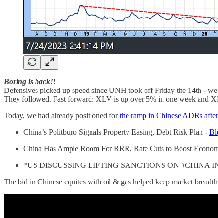
Boring is back!!
Defensives picked up speed since UNH took off Friday the 14th - we caug
They followed. Fast forward: XLV is up over 5% in one week and X
Today, we had already positioned for
the ramp in Chinese ADRs afte
China’s Politburo Signals Property Easing, Debt Risk Plan -
Bl
China Has Ample Room For RRR, Rate Cuts to Boost Econo
*US DISCUSSING LIFTING SANCTIONS ON #CHINA 
The bid in Chinese equites with oil & gas helped keep market breadth 