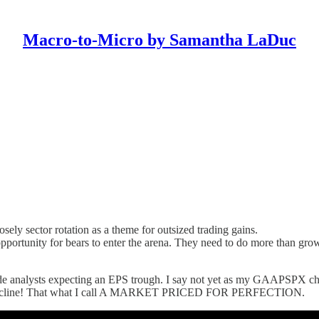
Macro-to-Micro by Samantha LaDuc
sely sector rotation as a theme for outsized trading gains.
rtunity for bears to enter the arena. They need to do more than growl, 
side analysts expecting an EPS trough. I say not yet as my GAAPSPX cha
ates decline! That what I call A MARKET PRICED FOR PERFECTION.