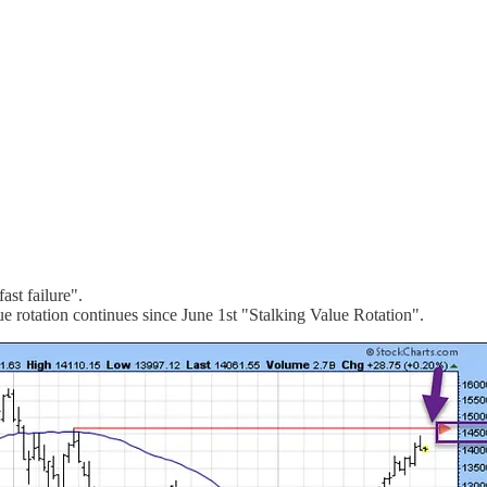
ast failure".
rotation continues since June 1st "Stalking Value Rotation".