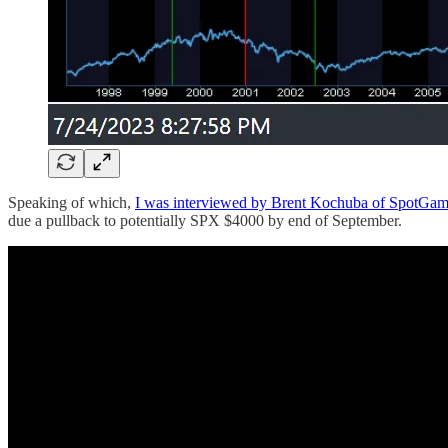
Speaking of which,
I was interviewed by Brent Kochuba of SpotGam
due a pullback to potentially SPX $4000 by end of September.