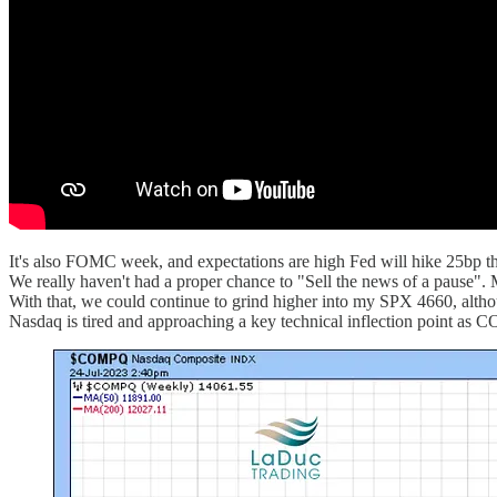
It's also FOMC week, and expectations are high Fed will hike 25bp t
We really haven't had a proper chance to "Sell the news of a pause". M
With that, we could continue to grind higher into my SPX 4660, although 
Nasdaq is tired and approaching a key technical inflection point as