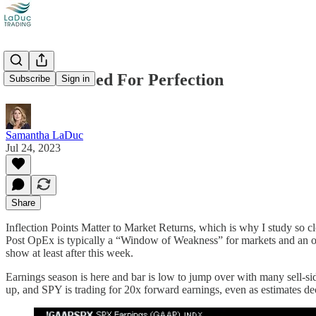
Market Priced For Perfection
Subscribe
Sign in
Samantha LaDuc
Jul 24, 2023
Share
Inflection Points Matter to Market Returns, which is why I study so clo
Post OpEx is typically a “Window of Weakness” for markets and an oppo
show at least after this week.
Earnings season is here and bar is low to jump over with many sell-
up, and SPY is trading for 20x forward earnings, even as estim