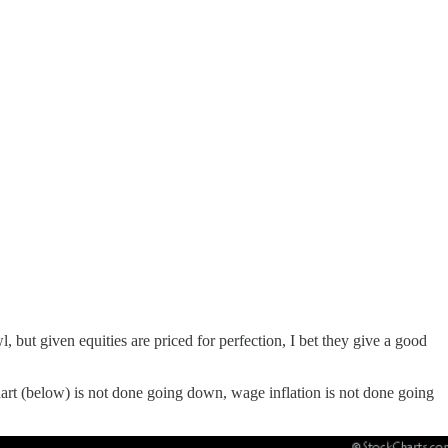
but given equities are priced for perfection, I bet they give a good
rt (below) is not done going down, wage inflation is not done going