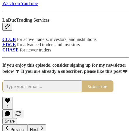
Watch on YouTube
LaDucTrading Services
CLUB
for active traders, investors, and institutions
EDGE
for advanced traders and investors
CHASE
for newer traders
If you enjoy this episode, consider signing up for my newsletter
below 🔽 If you are already a subscriber, please like this post ❤️
Subscribe
1
Share
Previous
Next