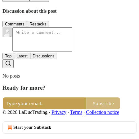
Discussion about this post
Comments
Restacks
Top
Latest
Discussions
No posts
Ready for more?
Subscribe
© 2026 LaDucTrading
·
Privacy
∙
Terms
∙
Collection notice
Start your Substack