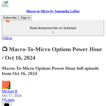
Macro-to-Micro by Samantha LaDuc
Subscribe
Sign in
Read distraction-free on Substack
Videos
📺 Macro-To-Micro Options Power Hour
/ Oct 16, 2024
Macro-To-Micro Options Power Hour full episode
from Oct 16, 2024
Michael B
Oct 17, 2024
Listen