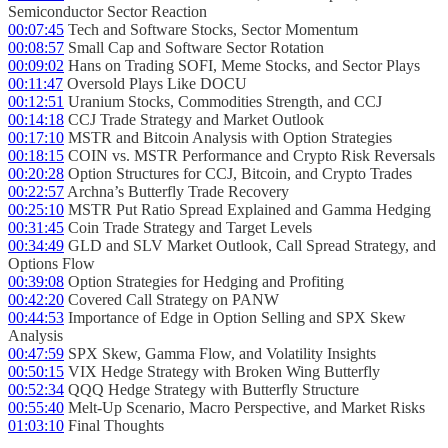
Semiconductor Sector Reaction
00:07:45
Tech and Software Stocks, Sector Momentum
00:08:57
Small Cap and Software Sector Rotation
00:09:02
Hans on Trading SOFI, Meme Stocks, and Sector Plays
00:11:47
Oversold Plays Like DOCU
00:12:51
Uranium Stocks, Commodities Strength, and CCJ
00:14:18
CCJ Trade Strategy and Market Outlook
00:17:10
MSTR and Bitcoin Analysis with Option Strategies
00:18:15
COIN vs. MSTR Performance and Crypto Risk Reversals
00:20:28
Option Structures for CCJ, Bitcoin, and Crypto Trades
00:22:57
Archna’s Butterfly Trade Recovery
00:25:10
MSTR Put Ratio Spread Explained and Gamma Hedging
00:31:45
Coin Trade Strategy and Target Levels
00:34:49
GLD and SLV Market Outlook, Call Spread Strategy, and
Options Flow
00:39:08
Option Strategies for Hedging and Profiting
00:42:20
Covered Call Strategy on PANW
00:44:53
Importance of Edge in Option Selling and SPX Skew
Analysis
00:47:59
SPX Skew, Gamma Flow, and Volatility Insights
00:50:15
VIX Hedge Strategy with Broken Wing Butterfly
00:52:34
QQQ Hedge Strategy with Butterfly Structure
00:55:40
Melt-Up Scenario, Macro Perspective, and Market Risks
01:03:10
Final Thoughts