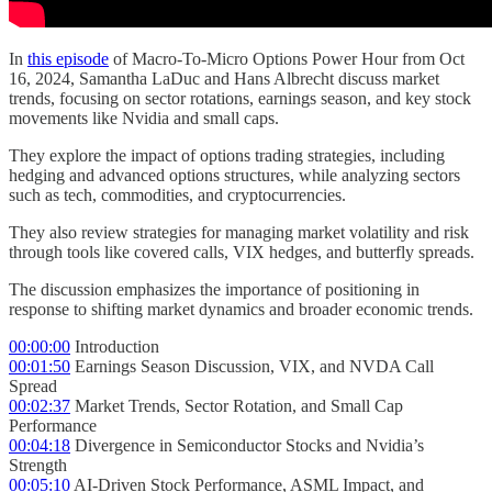
In
this episode
of Macro-To-Micro Options Power Hour from Oct
16, 2024, Samantha LaDuc and Hans Albrecht discuss market
trends, focusing on sector rotations, earnings season, and key stock
movements like Nvidia and small caps.
They explore the impact of options trading strategies, including
hedging and advanced options structures, while analyzing sectors
such as tech, commodities, and cryptocurrencies.
They also review strategies for managing market volatility and risk
through tools like covered calls, VIX hedges, and butterfly spreads.
The discussion emphasizes the importance of positioning in
response to shifting market dynamics and broader economic trends.
00:00:00
Introduction
00:01:50
Earnings Season Discussion, VIX, and NVDA Call
Spread
00:02:37
Market Trends, Sector Rotation, and Small Cap
Performance
00:04:18
Divergence in Semiconductor Stocks and Nvidia’s
Strength
00:05:10
AI-Driven Stock Performance, ASML Impact, and